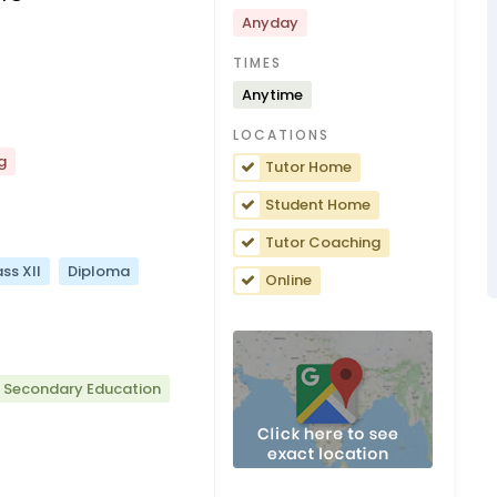
Anyday
TIMES
Anytime
LOCATIONS
g
Tutor Home
Student Home
Tutor Coaching
ss XII
Diploma
Online
r Secondary Education