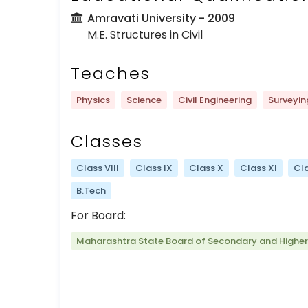
Amravati University
- 2009
M.E. Structures in Civil
Teaches
Physics
Science
Civil Engineering
Surveyin
Classes
Class VIII
Class IX
Class X
Class XI
Cla
B.Tech
For Board:
Maharashtra State Board of Secondary and Highe