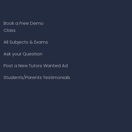
Book a Free Demo
Class
All Subjects & Exams
Ask your Question
Post a New Tutors Wanted Ad
Students/Parents Testimonials