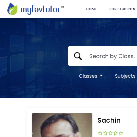
HOME
FOR STUDENTS
Classes
Subjects
Sachin