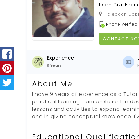
learn Civil Engi
Talegaon Dabh
Phone Verified
CONTACT N
Experience
9 Years
About Me
I have 9 years of experience as a Tutor. 
practical learning. I am proficient in d
lessons and activities to expand learni
and in giving conceptual knowledge. I'
Educational Qualificatio