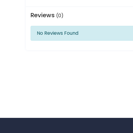
Reviews
(0)
No Reviews Found