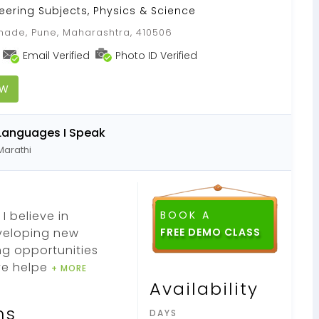
neering Subjects, Physics & Science
ade, Pune, Maharashtra, 410506
Email Verified
Photo ID Verified
OW
Languages I Speak
Marathi
I believe in
BOOK A
eveloping new
FREE DEMO CLASS
ng opportunities
ve helpe
+ MORE
Availability
ns
DAYS