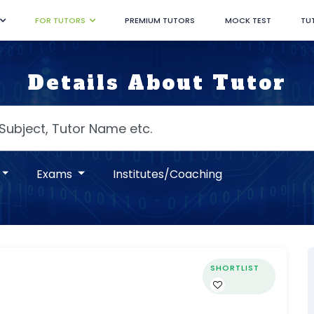
FOR TUTORS
PREMIUM TUTORS
MOCK TEST
TU
Details About Tutor
Exams
Institutes/Coaching
SHORTLIST