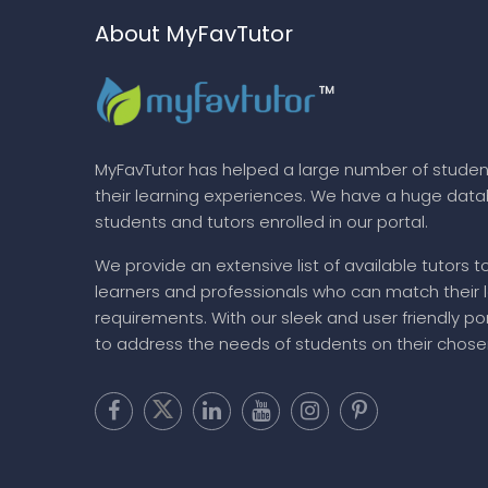
About MyFavTutor
MyFavTutor has helped a large number of studen
their learning experiences. We have a huge dat
students and tutors enrolled in our portal.
We provide an extensive list of available tutors t
learners and professionals who can match their 
requirements. With our sleek and user friendly por
to address the needs of students on their chose