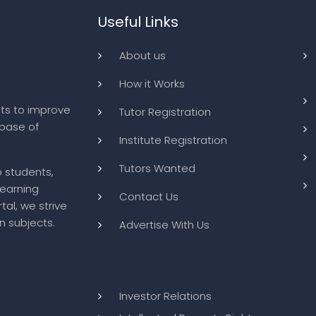
Useful Links
About us
How it Works
ts to improve
Tutor Registration
abase of
Institute Registration
Tutors Wanted
o students,
learning
Contact Us
tal, we strive
n subjects.
Advertise With Us
Investor Relations