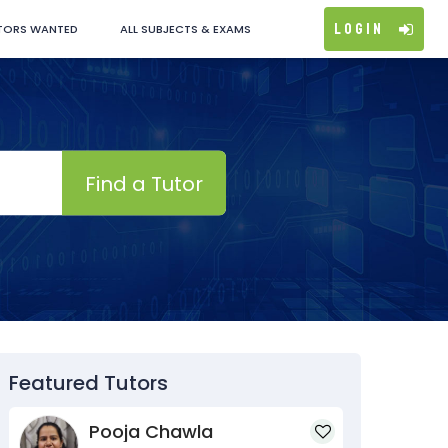
Login
TORS WANTED
ALL SUBJECTS & EXAMS
Find a Tutor
Featured Tutors
Pooja Chawla