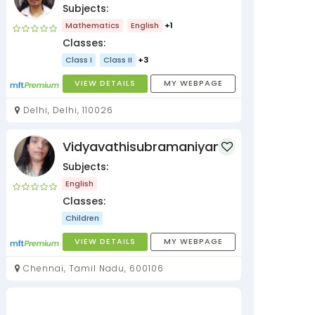
Subjects:
Mathematics
English
+1
Classes:
Class I
Class II
+3
VIEW DETAILS
MY WEBPAGE
Delhi, Delhi, 110026
Vidyavathisubramaniyan
Subjects:
English
Classes:
Children
VIEW DETAILS
MY WEBPAGE
Chennai, Tamil Nadu, 600106