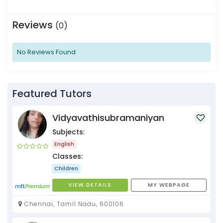
Reviews
(0)
No Reviews Found
Featured Tutors
Vidyavathisubramaniyan
Subjects:
English
Classes:
Children
VIEW DETAILS
MY WEBPAGE
Chennai, Tamil Nadu, 600106