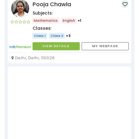
Pooja Chawla
Subjects:
Mathematics
English
+1
Classes:
Class I
Class II
+3
VIEW DETAILS
MY WEBPAGE
Delhi, Delhi, 110026