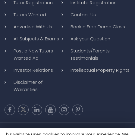
Tutor Registration
Institute Registration
Tutors Wanted
Contact Us
Advertise With Us
Book a Free Demo Class
All Subjects & Exams
Ask your Question
Post a New Tutors
Students/Parents
Wanted Ad
Testimonials
Investor Relations
Intellectual Property Rights
Disclaimer of
Warranties
Copyright @ 2026
BluWebMedia
|
Privacy Policy
|
Terms and
This website uses cookies to improve your experience. We'll