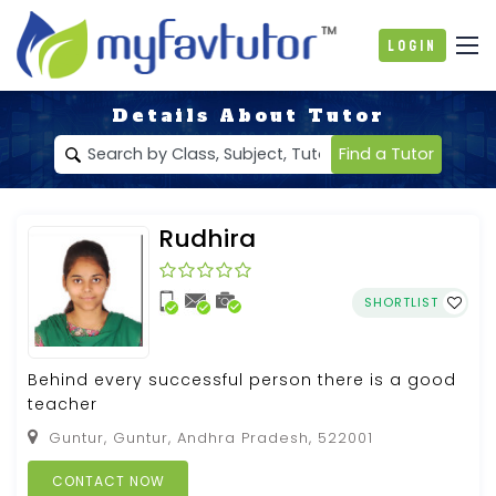
Login
Details About Tutor
Find a Tutor
Rudhira
SHORTLIST
Behind every successful person there is a good
teacher
Guntur, Guntur, Andhra Pradesh, 522001
CONTACT NOW