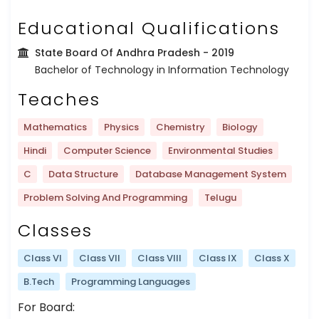
Educational Qualifications
State Board Of Andhra Pradesh
- 2019
Bachelor of Technology in Information Technology
Teaches
Mathematics
Physics
Chemistry
Biology
Hindi
Computer Science
Environmental Studies
C
Data Structure
Database Management System
Problem Solving And Programming
Telugu
Classes
Class VI
Class VII
Class VIII
Class IX
Class X
B.Tech
Programming Languages
For Board: