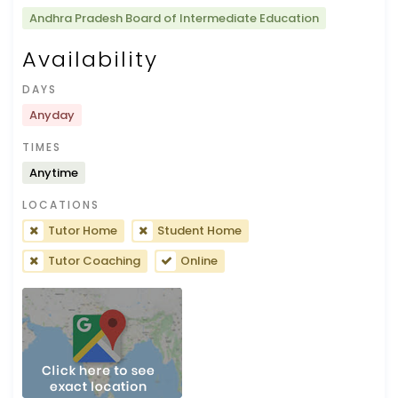
Andhra Pradesh Board of Intermediate Education
Availability
DAYS
Anyday
TIMES
Anytime
LOCATIONS
Tutor Home
Student Home
Tutor Coaching
Online