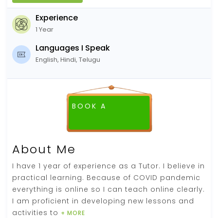
Experience
1 Year
Languages I Speak
English, Hindi, Telugu
BOOK A
FREE DEMO CLASS
About Me
I have 1 year of experience as a Tutor. I believe in
practical learning. Because of COVID pandemic
everything is online so I can teach online clearly.
I am proficient in developing new lessons and
activities to
+ MORE