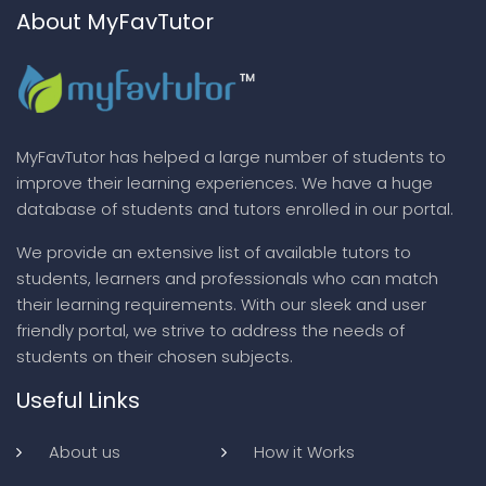
About MyFavTutor
MyFavTutor has helped a large number of students to
improve their learning experiences. We have a huge
database of students and tutors enrolled in our portal.
We provide an extensive list of available tutors to
students, learners and professionals who can match
their learning requirements. With our sleek and user
friendly portal, we strive to address the needs of
students on their chosen subjects.
Useful Links
About us
How it Works