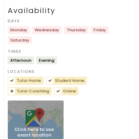
Availability
DAYS
Monday
Wednesday
Thursday
Friday
Saturday
TIMES
Afternoon
Evening
LOCATIONS
Tutor Home
Student Home
Tutor Coaching
Online