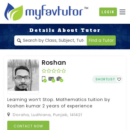
Login
Details About Tutor
Find a Tutor
Roshan
SHORTLIST
Learning won’t Stop. Mathematics tuition by
Roshan kumar 2 years of experience
Doraha, Ludhiana, Punjab, 141421
CONTACT NOW