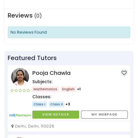
Reviews
(0)
No Reviews Found
Featured Tutors
Pooja Chawla
Subjects:
Mathematics
English
+1
Classes:
Class I
Class II
+3
VIEW DETAILS
MY WEBPAGE
Delhi, Delhi, 110026