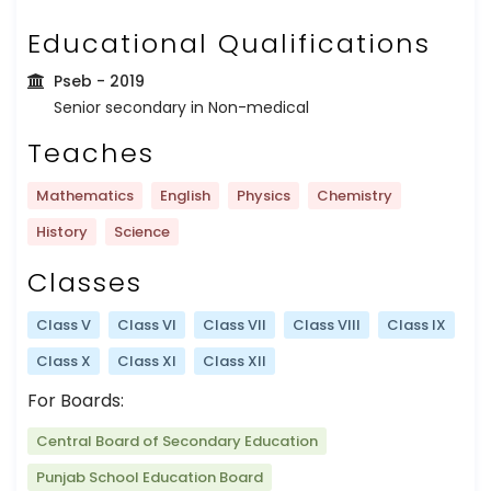
Educational Qualifications
Pseb
- 2019
Senior secondary in Non-medical
Teaches
Mathematics
English
Physics
Chemistry
History
Science
Classes
Class V
Class VI
Class VII
Class VIII
Class IX
Class X
Class XI
Class XII
For Boards:
Central Board of Secondary Education
Punjab School Education Board