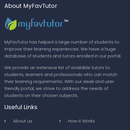
About MyFavTutor
MyFavTutor has helped a large number of students to
improve their learning experiences. We have a huge
database of students and tutors enrolled in our portal.
We provide an extensive list of available tutors to
students, learners and professionals who can match
their learning requirements. With our sleek and user
friendly portal, we strive to address the needs of
students on their chosen subjects.
Useful Links
About us
How it Works