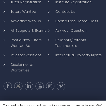
Tutor Registration
Institute Registration
Tutors Wanted
Contact Us
Advertise With Us
Book a Free Demo Class
All Subjects & Exams
Ask your Question
Post a New Tutors
Students/Parents
Wanted Ad
Testimonials
Investor Relations
Intellectual Property Rights
Disclaimer of
Warranties
Copyright @ 2026
BluWebMedia
|
Privacy Policy
|
Terms and
This website uses cookies to improve your experience. We'll