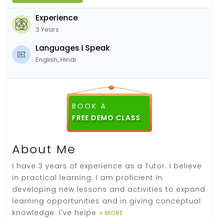
Experience
3 Years
Languages I Speak
English, Hindi
BOOK A
About Me
I have 3 years of experience as a Tutor. I believe
in practical learning. I am proficient in
developing new lessons and activities to expand
learning opportunities and in giving conceptual
knowledge. I've helpe
+ MORE