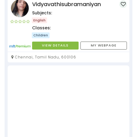
Vidyavathisubramaniyan
Subjects:
English
Classes:
Children
VIEW DETAILS
MY WEBPAGE
Chennai, Tamil Nadu, 600106