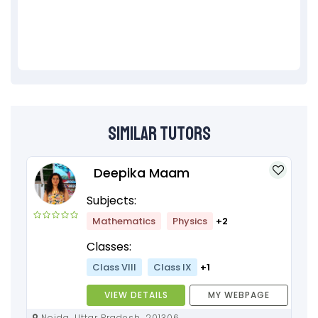
Similar Tutors
Deepika Maam
Subjects:
Mathematics
Physics
+2
Classes:
Class VIII
Class IX
+1
VIEW DETAILS
MY WEBPAGE
Noida, Uttar Pradesh, 201306