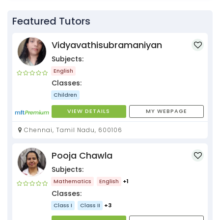
Featured Tutors
Vidyavathisubramaniyan
Subjects:
English
Classes:
Children
VIEW DETAILS
MY WEBPAGE
Chennai, Tamil Nadu, 600106
Pooja Chawla
Subjects:
Mathematics
English
+1
Classes:
Class I
Class II
+3