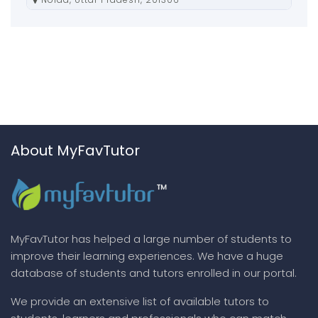
About MyFavTutor
MyFavTutor has helped a large number of students to
improve their learning experiences. We have a huge
database of students and tutors enrolled in our portal.
We provide an extensive list of available tutors to