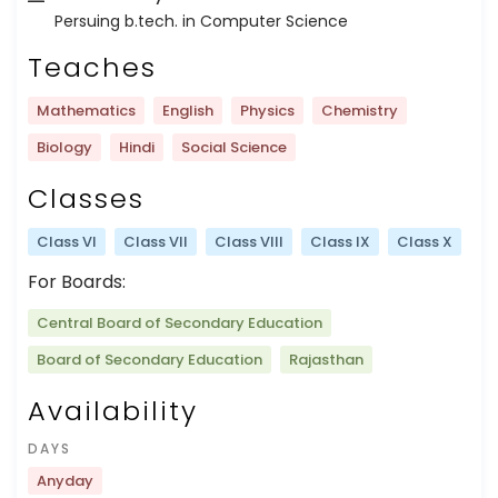
Persuing b.tech. in Computer Science
Teaches
Mathematics
English
Physics
Chemistry
Biology
Hindi
Social Science
Classes
Class VI
Class VII
Class VIII
Class IX
Class X
For Boards:
Central Board of Secondary Education
Board of Secondary Education
Rajasthan
Availability
DAYS
Anyday