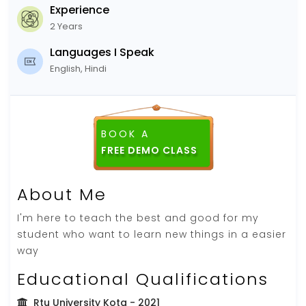
Experience
2 Years
Languages I Speak
English, Hindi
BOOK A
FREE DEMO CLASS
About Me
I'm here to teach the best and good for my
student who want to learn new things in a easier
way
Educational Qualifications
Rtu University Kota
- 2021