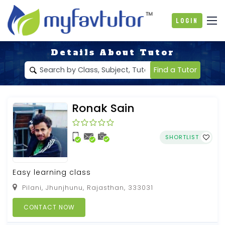
Login
Details About Tutor
Find a Tutor
Ronak Sain
SHORTLIST
Easy learning class
Pilani, Jhunjhunu, Rajasthan, 333031
CONTACT NOW