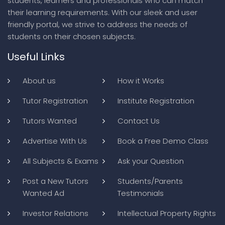
students, learners and professionals who can match
their learning requirements. With our sleek and user
friendly portal, we strive to address the needs of
students on their chosen subjects.
Useful Links
About us
How it Works
Tutor Registration
Institute Registration
Tutors Wanted
Contact Us
Advertise With Us
Book a Free Demo Class
All Subjects & Exams
Ask your Question
Post a New Tutors
Students/Parents
Wanted Ad
Testimonials
Investor Relations
Intellectual Property Rights