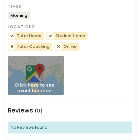
TIMES
Morning
LOCATIONS
Tutor Home
Student Home
Tutor Coaching
Online
Reviews
(0)
No Reviews Found