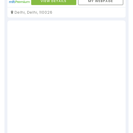
VIEW DETAILS
MY WEBPAGE
Delhi, Delhi, 110026