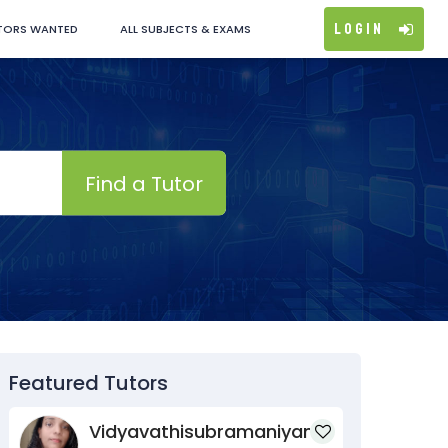
Login
TORS WANTED
ALL SUBJECTS & EXAMS
Find a Tutor
Featured Tutors
Vidyavathisubramaniyan