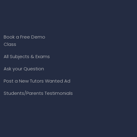
Book a Free Demo
Class
All Subjects & Exams
Ask your Question
Post a New Tutors Wanted Ad
Students/Parents Testimonials