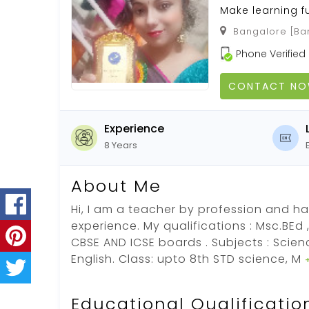
Make learning f
Bangalore [Ban
Phone Verified
CONTACT N
Experience
8 Years
About Me
Hi, I am a teacher by profession and ha
experience. My qualifications : Msc.BEd
CBSE AND ICSE boards . Subjects : Scie
English. Class: upto 8th STD science, M
Educational Qualificatio