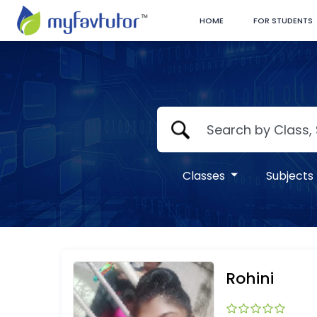
HOME
FOR STUDENTS
Classes
Subjects
Rohini