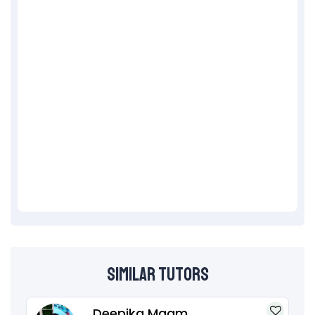
Similar Tutors
Deepika Maam