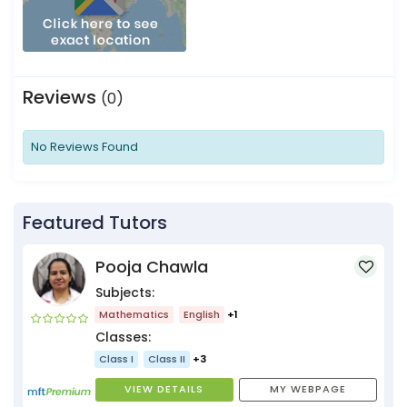
Reviews
(0)
No Reviews Found
Featured Tutors
Pooja Chawla
Subjects:
Mathematics
English
+1
Classes:
Class I
Class II
+3
VIEW DETAILS
MY WEBPAGE