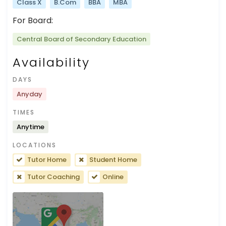
Class X
B.Com
BBA
MBA
For Board:
Central Board of Secondary Education
Availability
DAYS
Anyday
TIMES
Anytime
LOCATIONS
Tutor Home
Student Home
Tutor Coaching
Online