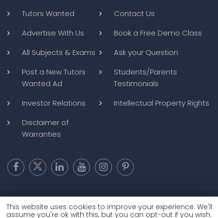
Tutors Wanted
Contact Us
Advertise With Us
Book a Free Demo Class
All Subjects & Exams
Ask your Question
Post a New Tutors
Students/Parents
Wanted Ad
Testimonials
Investor Relations
Intellectual Property Rights
Disclaimer of
Warranties
Copyright @ 2026
BluWebMedia
|
Privacy Policy
|
Terms and
This website uses cookies to improve your experience. We'll
Conditions
|
Refund and Cancellation
assume you're ok with this, but you can opt-out if you wish.