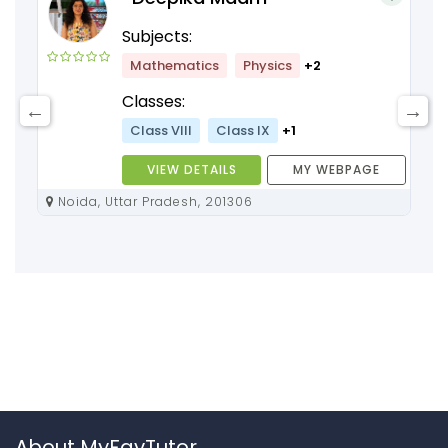
Subjects:
Mathematics
Physics
+2
Classes:
Class VIII
Class IX
+1
VIEW DETAILS
MY WEBPAGE
Noida, Uttar Pradesh, 201306
About MyFavTutor