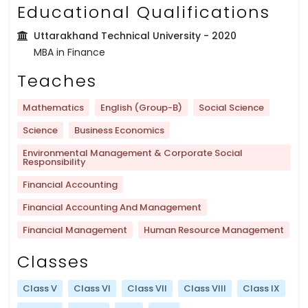
Educational Qualifications
Uttarakhand Technical University
- 2020
MBA in Finance
Teaches
Mathematics
English (Group-B)
Social Science
Science
Business Economics
Environmental Management & Corporate Social
Responsibility
Financial Accounting
Financial Accounting And Management
Financial Management
Human Resource Management
Classes
Class V
Class VI
Class VII
Class VIII
Class IX