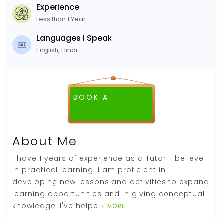
Experience
Less than 1 Year
Languages I Speak
English, Hindi
BOOK A
About Me
I have 1 years of experience as a Tutor. I believe
in practical learning. I am proficient in
developing new lessons and activities to expand
learning opportunities and in giving conceptual
knowledge. I've helpe
+ MORE