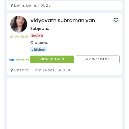
Delhi, Delhi, 110026
Vidyavathisubramaniyan
Subjects:
English
Classes:
Children
VIEW DETAILS
MY WEBPAGE
Chennai, Tamil Nadu, 600106