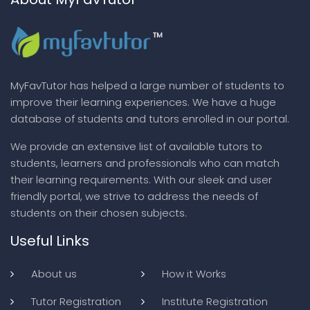
MyFavTutor has helped a large number of students to
improve their learning experiences. We have a huge
database of students and tutors enrolled in our portal.
We provide an extensive list of available tutors to
students, learners and professionals who can match
their learning requirements. With our sleek and user
friendly portal, we strive to address the needs of
students on their chosen subjects.
Useful Links
About us
How it Works
Tutor Registration
Institute Registration