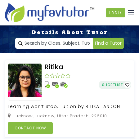
Login
Details About Tutor
Find a Tutor
Ritika
SHORTLIST
Learning won’t Stop. Tuition by RITIKA TANDON
Lucknow, Lucknow, Uttar Pradesh, 226010
CONTACT NOW