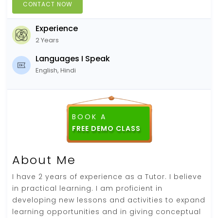
CONTACT NOW
Experience
2 Years
Languages I Speak
English, Hindi
BOOK A
About Me
I have 2 years of experience as a Tutor. I believe
in practical learning. I am proficient in
developing new lessons and activities to expand
learning opportunities and in giving conceptual