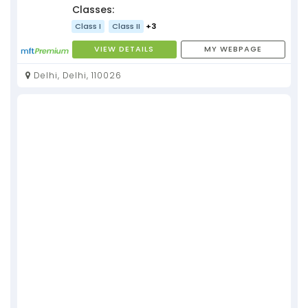
Classes:
Class I
Class II
+3
VIEW DETAILS
MY WEBPAGE
Delhi, Delhi, 110026