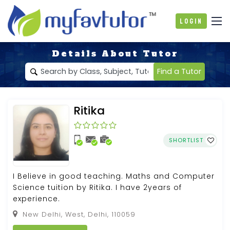
Login
Details About Tutor
Find a Tutor
Ritika
SHORTLIST
I Believe in good teaching. Maths and Computer
Science tuition by Ritika. I have 2years of
experience.
New Delhi, West, Delhi, 110059