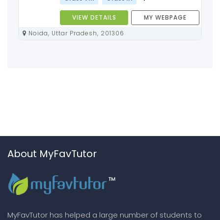
VIEW DETAILS
MY WEBPAGE
Noida, Uttar Pradesh, 201306
About MyFavTutor
MyFavTutor has helped a large number of students to