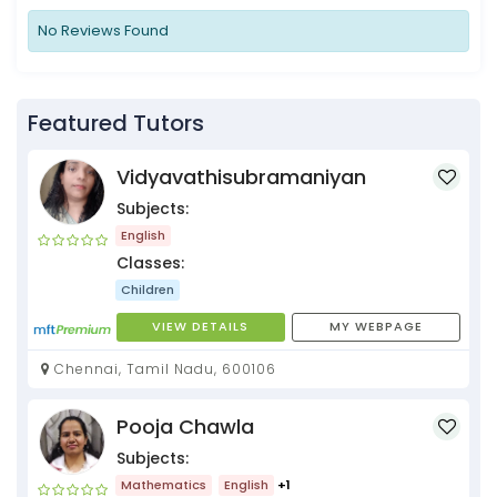
No Reviews Found
Featured Tutors
Vidyavathisubramaniyan
Subjects:
English
Classes:
Children
VIEW DETAILS
MY WEBPAGE
Chennai, Tamil Nadu, 600106
Pooja Chawla
Subjects:
Mathematics
English
+1