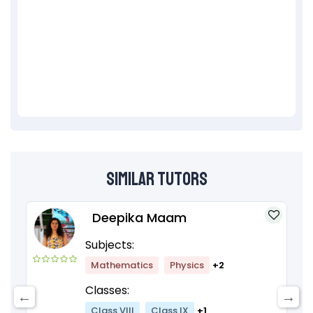
Similar Tutors
Deepika Maam
Subjects:
Mathematics
Physics
+2
Classes:
Class VIII
Class IX
+1