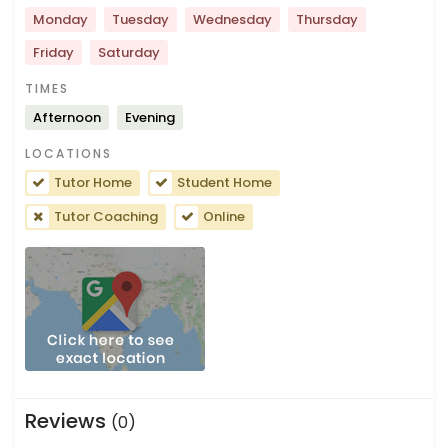
Monday
Tuesday
Wednesday
Thursday
Friday
Saturday
TIMES
Afternoon
Evening
LOCATIONS
Tutor Home
Student Home
Tutor Coaching
Online
Reviews
(0)