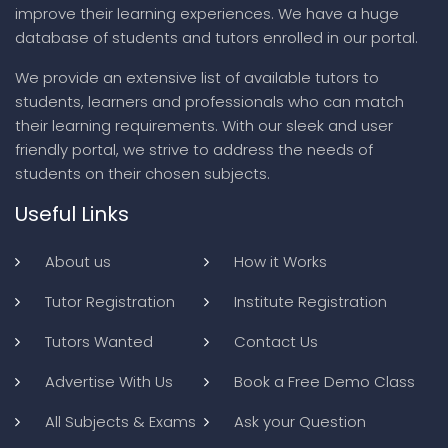
improve their learning experiences. We have a huge
database of students and tutors enrolled in our portal.
We provide an extensive list of available tutors to
students, learners and professionals who can match
their learning requirements. With our sleek and user
friendly portal, we strive to address the needs of
students on their chosen subjects.
Useful Links
About us
How it Works
Tutor Registration
Institute Registration
Tutors Wanted
Contact Us
Advertise With Us
Book a Free Demo Class
All Subjects & Exams
Ask your Question