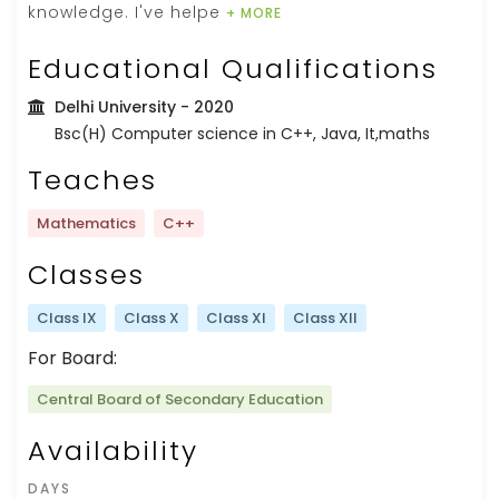
knowledge. I've helpe
+ MORE
Educational Qualifications
Delhi University
- 2020
Bsc(H) Computer science in C++, Java, It,maths
Teaches
Mathematics
C++
Classes
Class IX
Class X
Class XI
Class XII
For Board:
Central Board of Secondary Education
Availability
DAYS