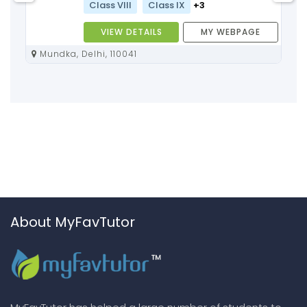
Class VIII
Class IX
+3
VIEW DETAILS
MY WEBPAGE
Mundka, Delhi, 110041
About MyFavTutor