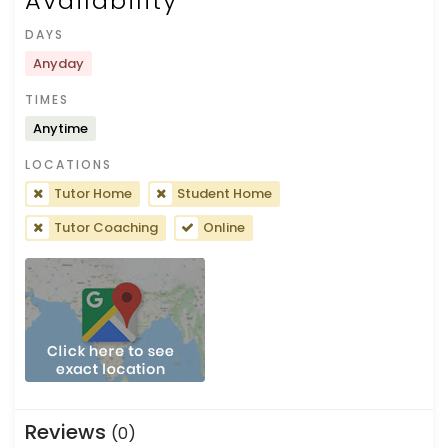
Availability
DAYS
Anyday
TIMES
Anytime
LOCATIONS
Tutor Home
Student Home
Tutor Coaching
Online
Reviews
(0)