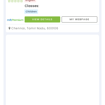
Classes:
Children
VIEW DETAILS
MY WEBPAGE
Chennai, Tamil Nadu, 600106