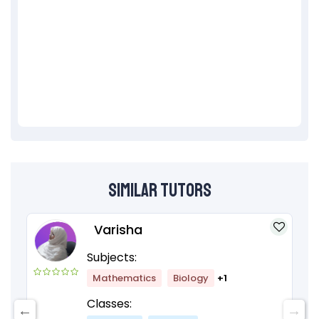
Similar Tutors
Varisha
Subjects:
Mathematics
Biology
+1
Classes: