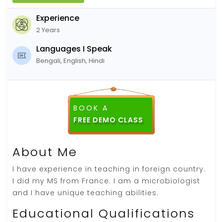
Experience
2 Years
Languages I Speak
Bengali, English, Hindi
BOOK A
About Me
I have experience in teaching in foreign country.
I did my MS from France. I am a microbiologist
and I have unique teaching abilities.
Educational Qualifications