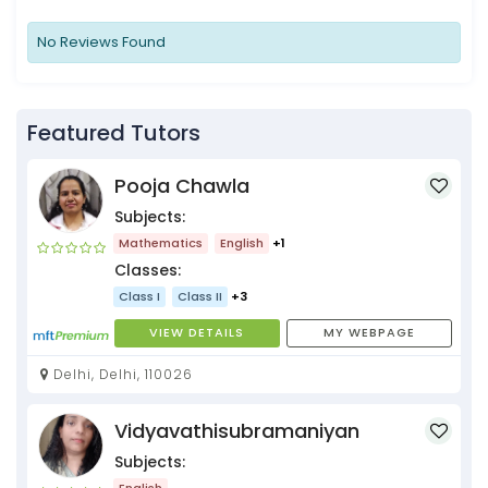
No Reviews Found
Featured Tutors
Pooja Chawla
Subjects:
Mathematics
English
+1
Classes:
Class I
Class II
+3
VIEW DETAILS
MY WEBPAGE
Delhi, Delhi, 110026
Vidyavathisubramaniyan
Subjects:
English