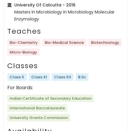
University Of Calcutta
- 2016
Masters in Microbiology in Microbiology Molecular
Enzymology
Teaches
Bio-Chemistry
Bio-Medical Science
Biotechnology
Micro-Biology
Classes
Class X
Class XI
Class XII
B.Sc
For Boards:
Indian Certificate of Secondary Education
International Baccalaureate
University Grants Commission