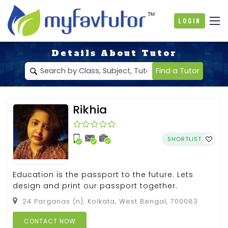
Login
Details About Tutor
Find a Tutor
Rikhia
SHORTLIST
Education is the passport to the future. Lets
design and print our passport together.
24 Parganas (n), Kolkata, West Bengal, 700083
CONTACT NOW