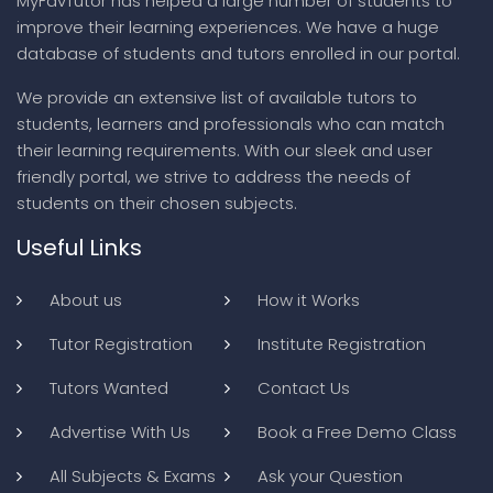
MyFavTutor has helped a large number of students to
improve their learning experiences. We have a huge
database of students and tutors enrolled in our portal.
We provide an extensive list of available tutors to
students, learners and professionals who can match
their learning requirements. With our sleek and user
friendly portal, we strive to address the needs of
students on their chosen subjects.
Useful Links
About us
How it Works
Tutor Registration
Institute Registration
Tutors Wanted
Contact Us
Advertise With Us
Book a Free Demo Class
All Subjects & Exams
Ask your Question