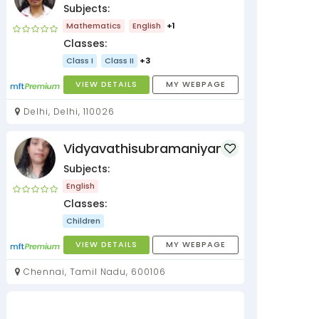
Subjects:
Mathematics
English
+1
Classes:
Class I
Class II
+3
VIEW DETAILS
MY WEBPAGE
Delhi, Delhi, 110026
Vidyavathisubramaniyan
Subjects:
English
Classes:
Children
VIEW DETAILS
MY WEBPAGE
Chennai, Tamil Nadu, 600106