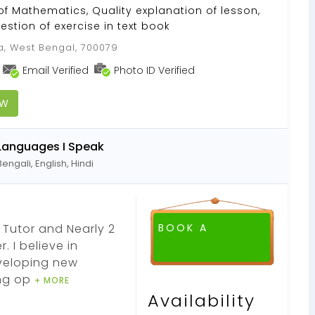
of Mathematics, Quality explanation of lesson,
estion of exercise in text book
a, West Bengal, 700079
Email Verified
Photo ID Verified
OW
Languages I Speak
Bengali, English, Hindi
 Tutor and Nearly 2
BOOK A
 I believe in
eveloping new
ing op
+ MORE
Availability