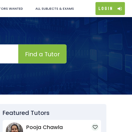
Login
TORS WANTED
ALL SUBJECTS & EXAMS
Find a Tutor
Featured Tutors
Pooja Chawla