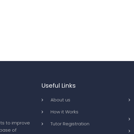
Useful Links
About us
How it Works
ts to improve
Tutor Registration
abase of