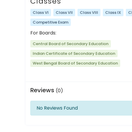
Classes
Class VI
Class VII
Class VIII
Class IX
C
Competitive Exam
For Boards:
Central Board of Secondary Education
Indian Certificate of Secondary Education
West Bengal Board of Secondary Education
Reviews
(0)
No Reviews Found