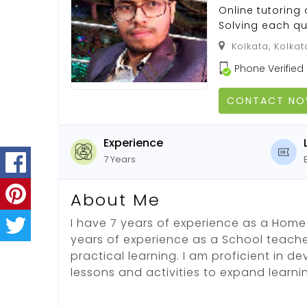
Online tutoring 
Solving each qu
Kolkata, Kolkat
Phone Verified
CONTACT N
Experience
7 Years
About Me
I have 7 years of experience as a Home
years of experience as a School teacher.
practical learning. I am proficient in d
lessons and activities to expand learn