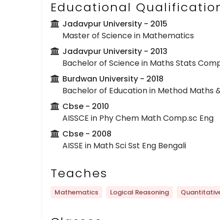
Educational Qualificatio
Jadavpur University
- 2015
Master of Science in Mathematics
Jadavpur University
- 2013
Bachelor of Science in Maths Stats Com
Burdwan University
- 2018
Bachelor of Education in Method Maths &
Cbse
- 2010
AISSCE in Phy Chem Math Comp.sc Eng
Cbse
- 2008
AISSE in Math Sci Sst Eng Bengali
Teaches
Mathematics
Logical Reasoning
Quantitativ