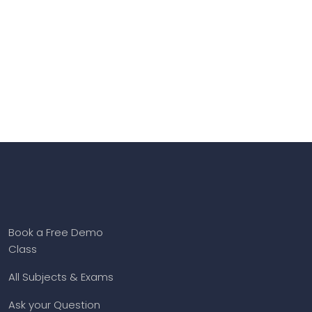
Book a Free Demo
Class
All Subjects & Exams
Ask your Question