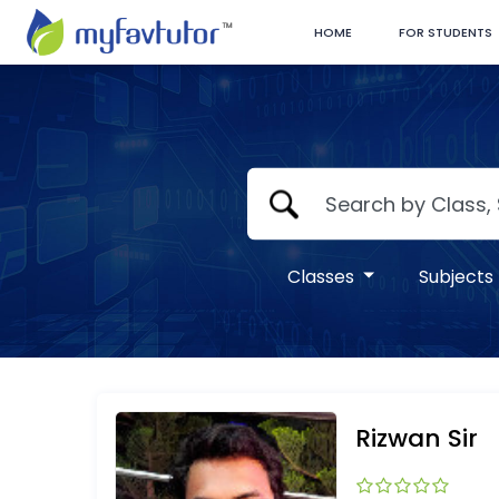
HOME
FOR STUDENTS
Classes
Subjects
Rizwan Sir