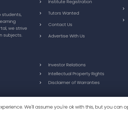
Institute Registration
Tutors Wanted
o students,
learning
Contact Us
tal, we strive
n subjects.
Advertise With Us
Investor Relations
Intellectual Property Rights
Disclaimer of Warranties
perience. We'll assume you're ok with this, but you can op
26
BluWebMedia
|
Privacy Policy
|
Terms and Conditions
|
Refund 