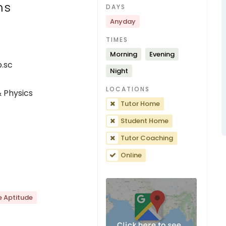
ns
DAYS
Anyday
TIMES
Morning
Evening
p.sc
Night
LOCATIONS
 Physics
Tutor Home
Student Home
Tutor Coaching
Online
e Aptitude