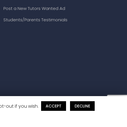
Post a New Tutors Wanted Ad
Students/Parents Testimonials
t-out if you wish.
ACCEPT
DECLINE
and Cancellation