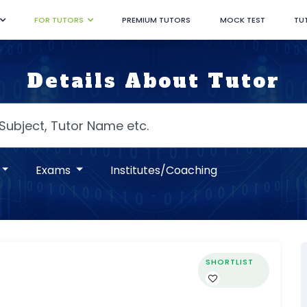
FOR TUTORS
PREMIUM TUTORS
MOCK TEST
TU
Details About Tutor
Exams
Institutes/Coaching
SHORTLIST