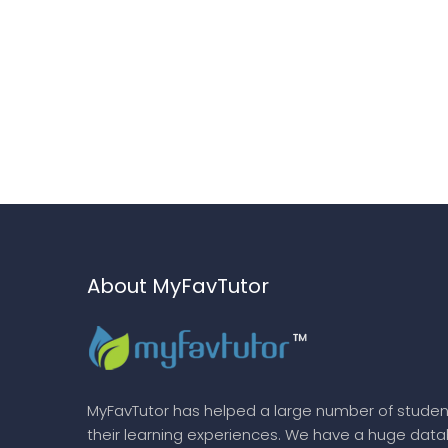
About MyFavTutor
MyFavTutor has helped a large number of studen
their learning experiences. We have a huge dat