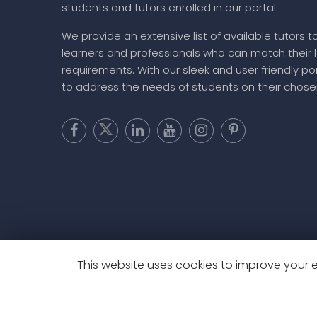
students and tutors enrolled in our portal.
We provide an extensive list of available tutors t
learners and professionals who can match their 
requirements. With our sleek and user friendly por
to address the needs of students on their chose
This website uses cookies to improve your ex
Copyright @ 20