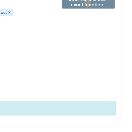
lass X