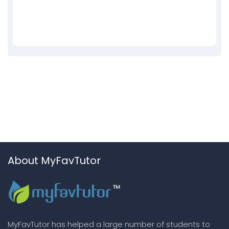
About MyFavTutor
MyFavTutor has helped a large number of students to