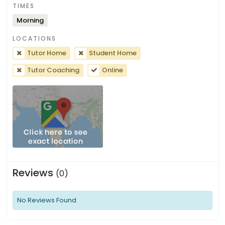
TIMES
Morning
LOCATIONS
Tutor Home
Student Home
Tutor Coaching
Online
Reviews
(0)
No Reviews Found