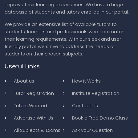
improve their learning experiences. We have a huge
database of students and tutors enrolled in our portal.
We provide an extensive list of available tutors to
students, learners and professionals who can match
their learning requirements. With our sleek and user
friendly portal, we strive to address the needs of
students on their chosen subjects.
Useful Links
About us
How it Works
Tutor Registration
Institute Registration
Tutors Wanted
Contact Us
Advertise With Us
Book a Free Demo Class
All Subjects & Exams
Ask your Question