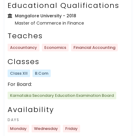
Educational Qualifications
Mangalore University
- 2018
Master of Commerce in Finance
Teaches
Accountancy
Economics
Financial Accounting
Classes
Class XII
B.Com
For Board:
Karnataka Secondary Education Examination Board
Availability
DAYS
Monday
Wednesday
Friday