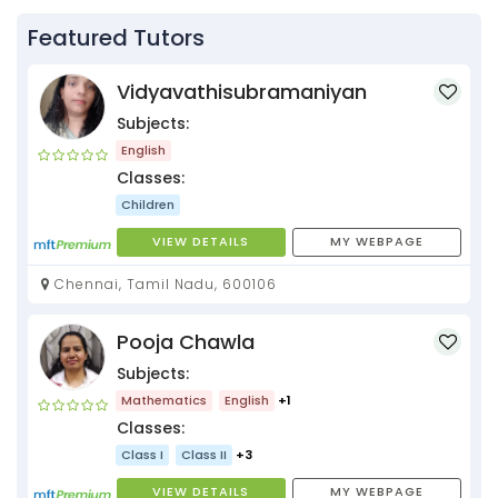
Featured Tutors
Vidyavathisubramaniyan
Subjects:
English
Classes:
Children
VIEW DETAILS
MY WEBPAGE
Chennai, Tamil Nadu, 600106
Pooja Chawla
Subjects:
Mathematics
English
+1
Classes:
Class I
Class II
+3
VIEW DETAILS
MY WEBPAGE