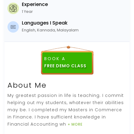
Experience
1 Year
Languages I Speak
English, Kannada, Malayalam
BOOK A
FREE DEMO CLASS
About Me
My greatest passion in life is teaching. I commit
helping out my students, whatever their abilities
may be. I completed my Masters in Commerce
in Finance. I have sufficient knowledge in
Financial Accounting wh
+ MORE