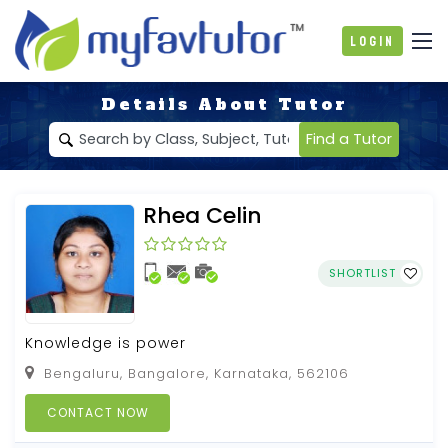
Login
Details About Tutor
Find a Tutor
Rhea Celin
SHORTLIST
Knowledge is power
Bengaluru, Bangalore, Karnataka, 562106
CONTACT NOW