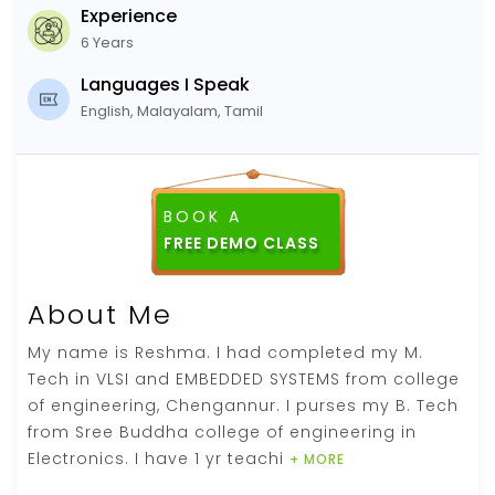
Experience
6 Years
Languages I Speak
English, Malayalam, Tamil
BOOK A
About Me
My name is Reshma. I had completed my M.
Tech in VLSI and EMBEDDED SYSTEMS from college
of engineering, Chengannur. I purses my B. Tech
from Sree Buddha college of engineering in
Electronics. I have 1 yr teachi
+ MORE