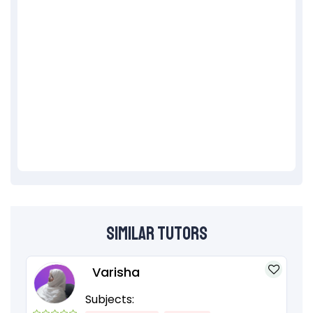
Similar Tutors
Varisha
Subjects: