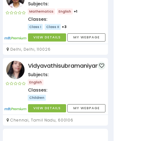
Subjects:
Mathematics
English
+1
Classes:
Class I
Class II
+3
VIEW DETAILS
MY WEBPAGE
Delhi, Delhi, 110026
Vidyavathisubramaniyan
Subjects:
English
Classes:
Children
VIEW DETAILS
MY WEBPAGE
Chennai, Tamil Nadu, 600106