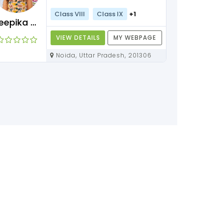
Class VIII
Class IX
+1
Deepika Maam
VIEW DETAILS
MY WEBPAGE
Noida, Uttar Pradesh, 201306