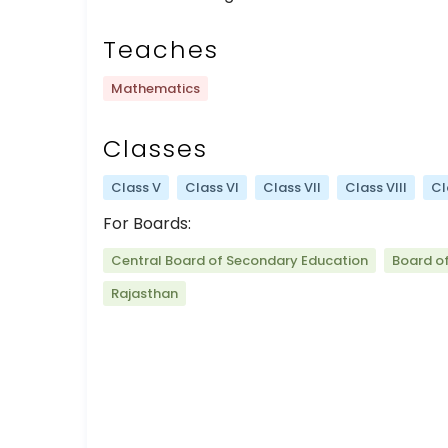
Teaches
Mathematics
Classes
Class V
Class VI
Class VII
Class VIII
Cl
For Boards:
Central Board of Secondary Education
Board o
Rajasthan