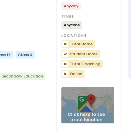
Anyday
TIMES
Anytime
LOCATIONS
Tutor Home
Student Home
ass IX
Class X
Tutor Coaching
Online
f Secondary Education