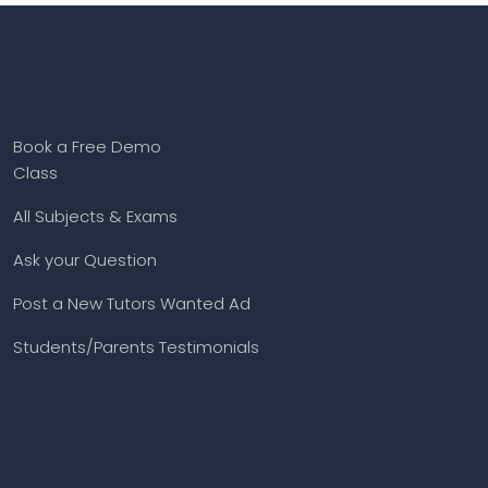
Book a Free Demo
Class
All Subjects & Exams
Ask your Question
Post a New Tutors Wanted Ad
Students/Parents Testimonials