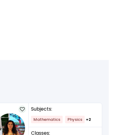
Subjects:
Mathematics
Physics
+2
Classes: