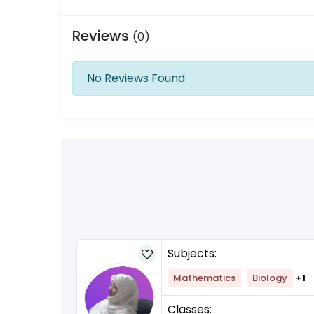
Reviews
(0)
No Reviews Found
Subjects:
lish
+1
Mathematics
Biology
+1
Classes: