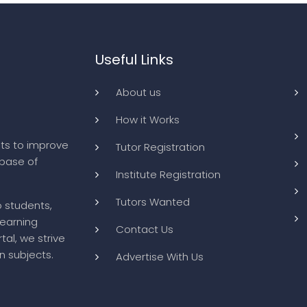
Useful Links
About us
How it Works
ts to improve
Tutor Registration
abase of
Institute Registration
Tutors Wanted
o students,
learning
Contact Us
tal, we strive
n subjects.
Advertise With Us