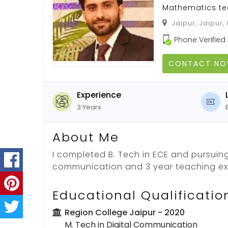
Mathematics te
Jaipur, Jaipur,
Phone Verified
CONTACT N
Experience
3 Years
About Me
I completed B. Tech in ECE and pursuing 
communication and 3 year teaching e
Educational Qualificatio
Region College Jaipur
- 2020
M. Tech in Digital Communication