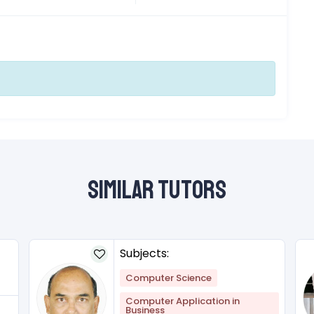
Similar Tutors
Subjects:
Computer Science
Computer Application in
Business