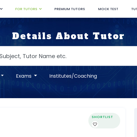
FOR TUTORS
PREMIUM TUTORS
MOCK TEST
TU
Details About Tutor
Exams
Institutes/Coaching
SHORTLIST