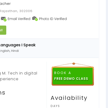
acher
 Rajasthan, 302006
Email Verified
Photo ID Verified
OW
Languages I Speak
English, Hindi
M. Tech in digital
BOOK A
xperience
FREE DEMO CLASS
ns
Availability
DAYS