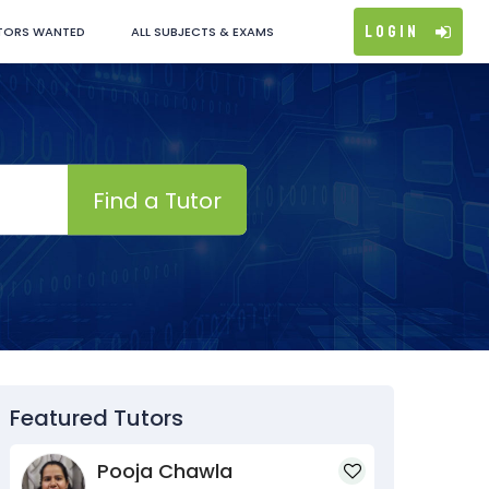
Login
TORS WANTED
ALL SUBJECTS & EXAMS
Find a Tutor
Featured Tutors
Pooja Chawla