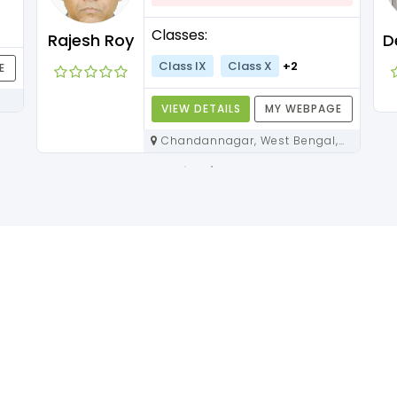
Classes:
Rajesh Roy
Class IX
Class X
+2
E
VIEW DETAILS
MY WEBPAGE
Chandannagar, West Bengal,
712136