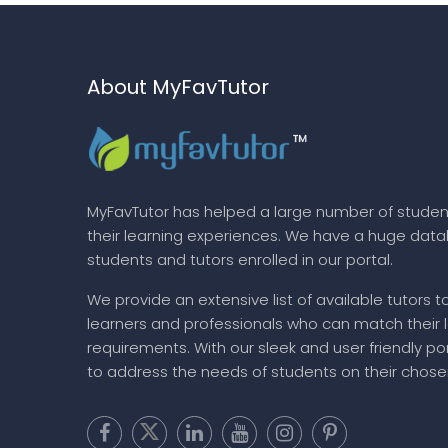
About MyFavTutor
MyFavTutor has helped a large number of studen
their learning experiences. We have a huge dat
students and tutors enrolled in our portal.
We provide an extensive list of available tutors t
learners and professionals who can match their 
requirements. With our sleek and user friendly por
to address the needs of students on their chose