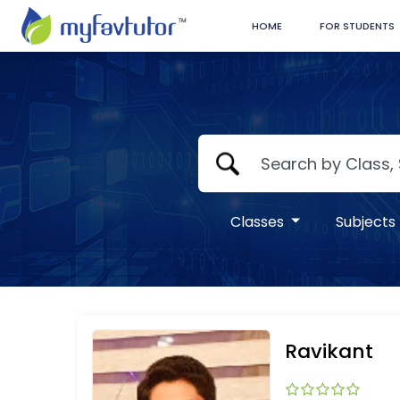
HOME
FOR STUDENTS
Classes
Subjects
Ravikant