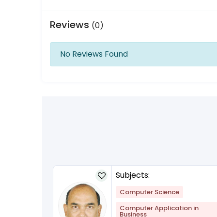
Reviews
(0)
No Reviews Found
Subjects:
Computer Science
Computer Application in
Business