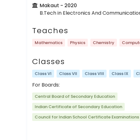
Makaut
- 2020
B.Tech in Electronics And Communicatio
Teaches
Mathematics
Physics
Chemistry
Compute
Classes
Class VI
Class VII
Class VIII
Class IX
C
For Boards:
Central Board of Secondary Education
Indian Certificate of Secondary Education
Council for Indian School Certificate Examinations