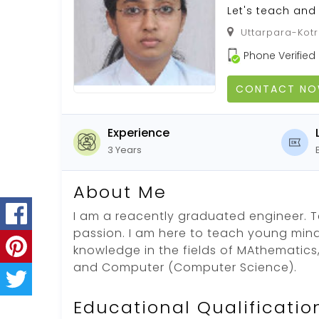
Let's teach and 
Uttarpara-Kotr
Phone Verified
CONTACT N
Experience
3 Years
About Me
I am a reacently graduated engineer. 
passion. I am here to teach young min
knowledge in the fields of MAthematics,
and Computer (Computer Science).
Educational Qualificatio