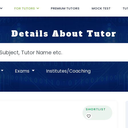
FOR TUTORS
PREMIUM TUTORS
MOCK TEST
TU
Details About Tutor
Exams
Institutes/Coaching
SHORTLIST