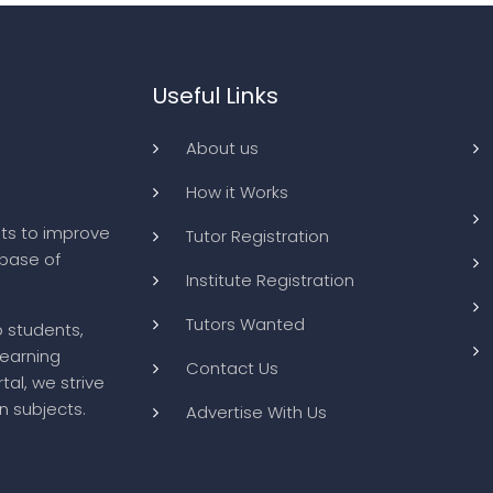
Useful Links
About us
How it Works
ts to improve
Tutor Registration
abase of
Institute Registration
Tutors Wanted
o students,
learning
Contact Us
tal, we strive
n subjects.
Advertise With Us