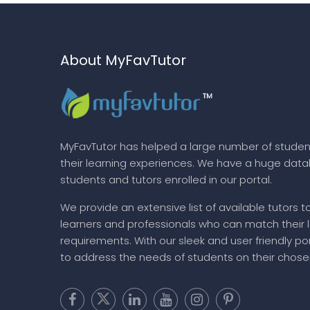
About MyFavTutor
MyFavTutor has helped a large number of studen
their learning experiences. We have a huge dat
students and tutors enrolled in our portal.
We provide an extensive list of available tutors t
learners and professionals who can match their 
requirements. With our sleek and user friendly por
to address the needs of students on their chose