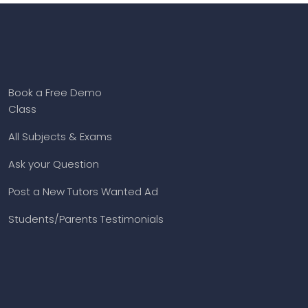
Book a Free Demo
Class
All Subjects & Exams
Ask your Question
Post a New Tutors Wanted Ad
Students/Parents Testimonials