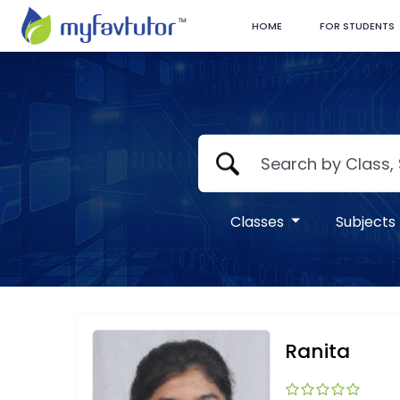
HOME
FOR STUDENTS
Classes
Subjects
Ranita