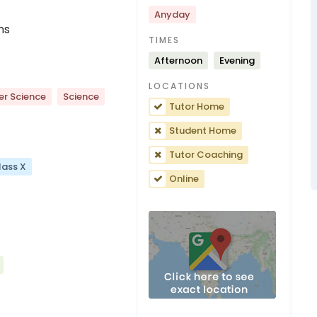
Anyday
ns
TIMES
Afternoon
Evening
LOCATIONS
r Science
Science
Tutor Home
Student Home
Tutor Coaching
lass X
Online