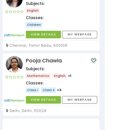
Subjects:
English
Classes:
Children
VIEW DETAILS
MY WEBPAGE
Chennai, Tamil Nadu, 600106
Pooja Chawla
Subjects:
Mathematics
English
+1
Classes:
Class I
Class II
+3
VIEW DETAILS
MY WEBPAGE
Delhi, Delhi, 110026