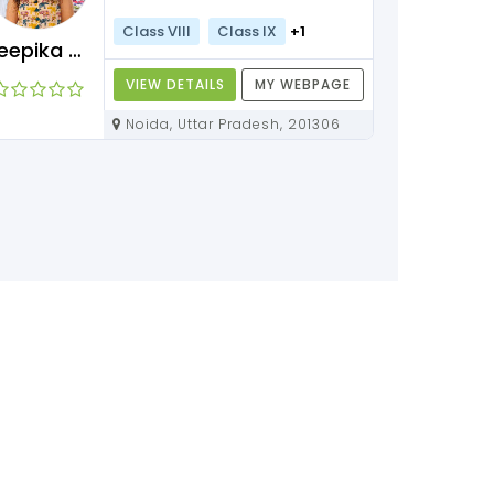
Class VIII
Class IX
+1
Deepika Maam
VIEW DETAILS
MY WEBPAGE
Noida, Uttar Pradesh, 201306