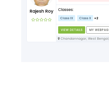
Classes:
Rajesh Roy
Class IX
Class X
+2
VIEW DETAILS
MY WEBPAG
Chandannagar, West Bengal,
712136