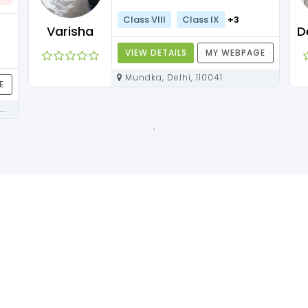
Class VIII
Class IX
+3
Varisha
VIEW DETAILS
MY WEBPAGE
Mundka, Delhi, 110041
E