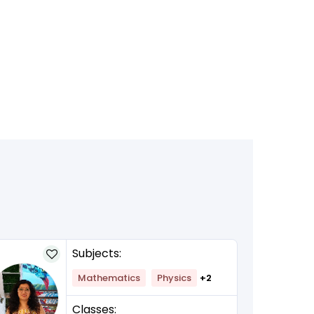
Subjects:
Mathematics
Physics
+2
Classes: