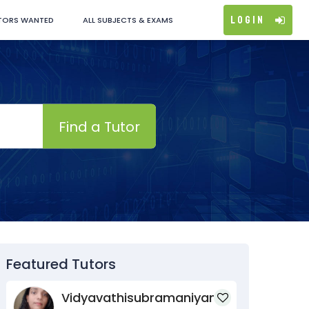
Login
TORS WANTED
ALL SUBJECTS & EXAMS
Find a Tutor
Featured Tutors
Vidyavathisubramaniyan