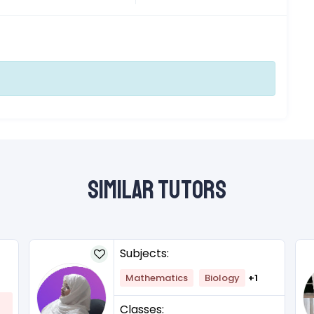
Similar Tutors
Subjects:
Mathematics
Biology
+1
Classes: