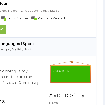
learn.
ung, Hooghly, West Bengal, 712233
Email Verified
Photo ID Verified
OW
Languages I Speak
Bengali, English, Hindi
Teaching is my
BOOK A
ds and share my
 Physics, Chemistry
Availability
ns
DAYS