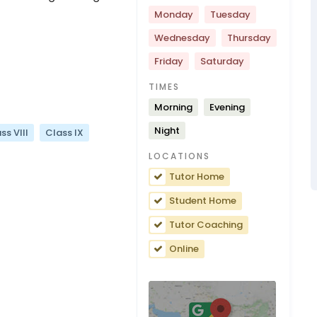
Monday
Tuesday
Wednesday
Thursday
Friday
Saturday
TIMES
Morning
Evening
Night
ss VIII
Class IX
LOCATIONS
Tutor Home
Student Home
Tutor Coaching
Online