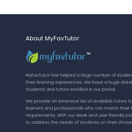
About MyFavTutor
MyFavTutor has helped a large number of studen
their learning experiences. We have a huge dat
students and tutors enrolled in our portal.
We provide an extensive list of available tutors t
learners and professionals who can match their 
requirements. With our sleek and user friendly por
to address the needs of students on their chose