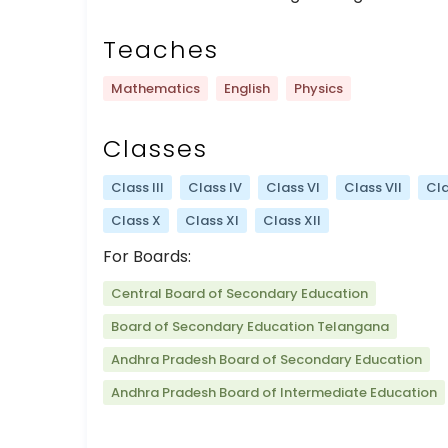
Teaches
Mathematics
English
Physics
Classes
Class III
Class IV
Class VI
Class VII
Cla
Class X
Class XI
Class XII
For Boards:
Central Board of Secondary Education
Board of Secondary Education Telangana
Andhra Pradesh Board of Secondary Education
Andhra Pradesh Board of Intermediate Education