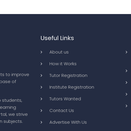
Useful Links
About us
How it Works
ts to improve
Tutor Registration
abase of
Institute Registration
Tutors Wanted
o students,
learning
Contact Us
tal, we strive
n subjects.
Advertise With Us