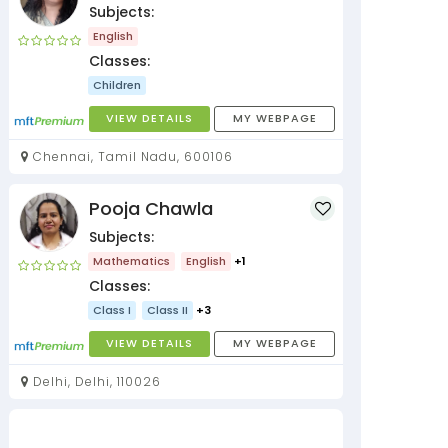
Subjects:
English
Classes:
Children
VIEW DETAILS
MY WEBPAGE
Chennai, Tamil Nadu, 600106
Pooja Chawla
Subjects:
Mathematics
English
+1
Classes:
Class I
Class II
+3
VIEW DETAILS
MY WEBPAGE
Delhi, Delhi, 110026