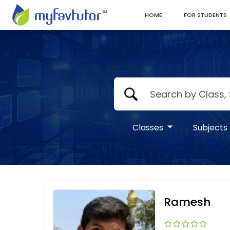
HOME
FOR STUDENTS
Classes
Subjects
Ramesh