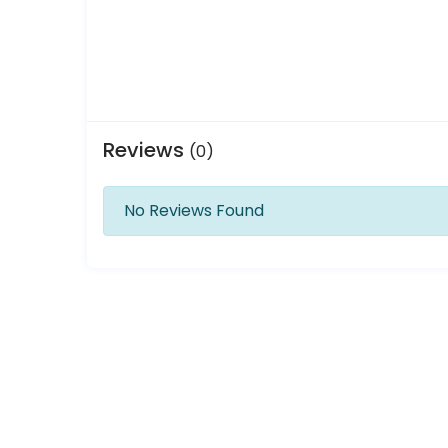
Reviews
(0)
No Reviews Found