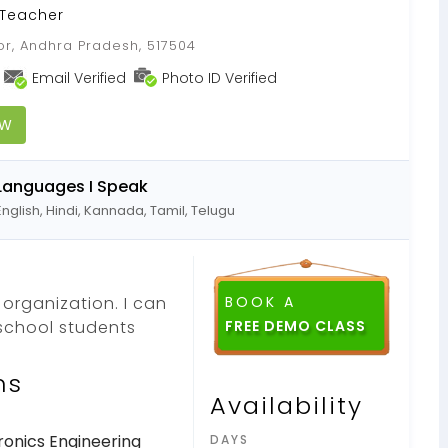
 Teacher
oor, Andhra Pradesh, 517504
Email Verified
Photo ID Verified
OW
Languages I Speak
English, Hindi, Kannada, Tamil, Telugu
 organization. I can
BOOK A
school students
ns
Availability
ronics Engineering
DAYS