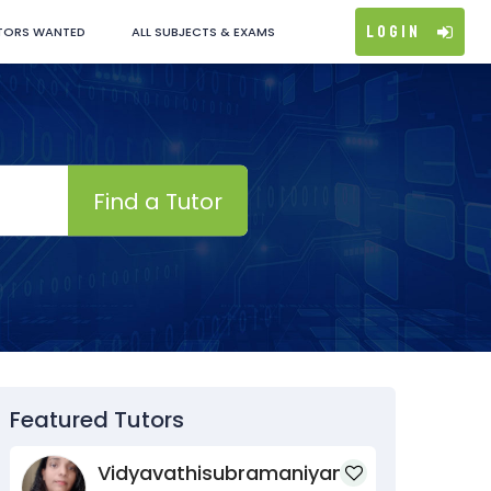
Login
TORS WANTED
ALL SUBJECTS & EXAMS
Find a Tutor
Featured Tutors
Vidyavathisubramaniyan