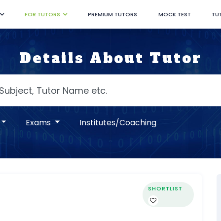
FOR TUTORS
PREMIUM TUTORS
MOCK TEST
TU
Details About Tutor
Exams
Institutes/Coaching
SHORTLIST