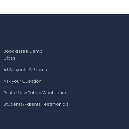
Book a Free Demo
Class
All Subjects & Exams
Ask your Question
Post a New Tutors Wanted Ad
Students/Parents Testimonials