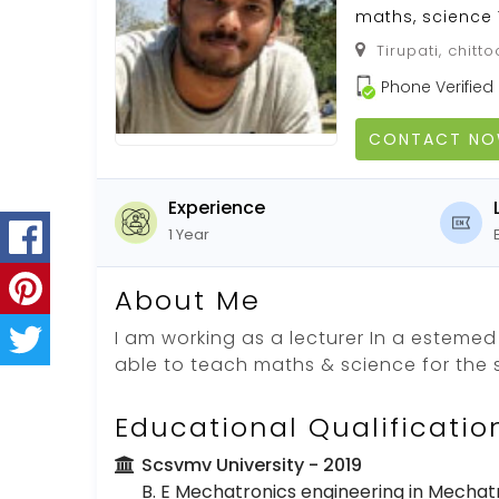
maths, science
Tirupati, chitt
Phone Verified
CONTACT N
Experience
1 Year
About Me
I am working as a lecturer In a estemed
able to teach maths & science for the 
Educational Qualificatio
Scsvmv University
- 2019
B. E Mechatronics engineering in Mechat