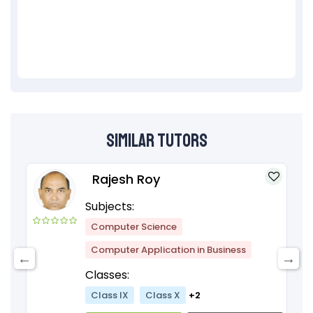
Similar Tutors
Rajesh Roy
Subjects:
Computer Science
Computer Application in Business
Classes:
Class IX
Class X
+2