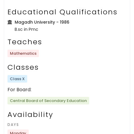
Educational Qualifications
Magadh University
- 1986
B.sc in Pmc
Teaches
Mathematics
Classes
Class X
For Board:
Central Board of Secondary Education
Availability
DAYS
Monday