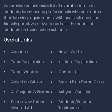
We provide an extensive list of available tutors to
students, learners and professionals who can match
their learning requirements. With our sleek and user
friendly portal, we strive to address the needs of
students on their chosen subjects.
Useful Links
About us
How it Works
Tutor Registration
Institute Registration
Tutors Wanted
Contact Us
Advertise With Us
Book a Free Demo Class
All Subjects & Exams
Ask your Question
Post a New Tutors
Students/Parents
Wanted Ad
Testimonials