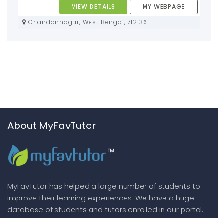
VIEW DETAILS
MY WEBPAGE
Chandannagar, West Bengal, 712136
About MyFavTutor
MyFavTutor has helped a large number of students to
improve their learning experiences. We have a huge
database of students and tutors enrolled in our portal.