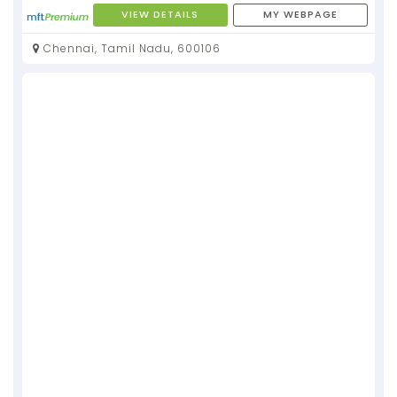
VIEW DETAILS
MY WEBPAGE
Chennai, Tamil Nadu, 600106