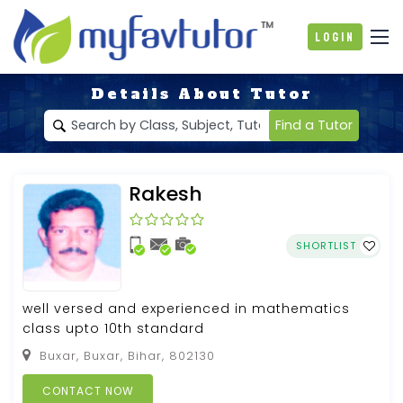
Login
Details About Tutor
Find a Tutor
Rakesh
SHORTLIST
well versed and experienced in mathematics
class upto 10th standard
Buxar, Buxar, Bihar, 802130
CONTACT NOW