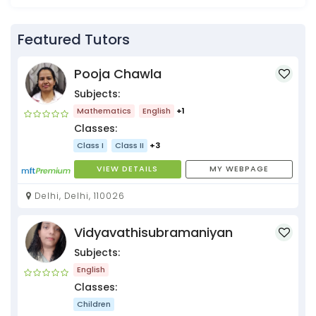
Featured Tutors
Pooja Chawla
Subjects:
Mathematics
English
+1
Classes:
Class I
Class II
+3
VIEW DETAILS
MY WEBPAGE
Delhi, Delhi, 110026
Vidyavathisubramaniyan
Subjects:
English
Classes:
Children