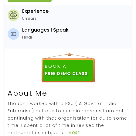
Experience
5 Years
Languages I Speak
Hindi
BOOK A
About Me
Though I worked with a PSU ( A Govt. of India
Enterprise) but due to certain reasons I am not
continuing with that organisation for quite some
time. I spent a lot of time in revised the
mathematics subjects
+ MORE