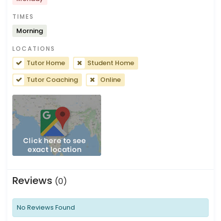
TIMES
Morning
LOCATIONS
Tutor Home
Student Home
Tutor Coaching
Online
Reviews
(0)
No Reviews Found