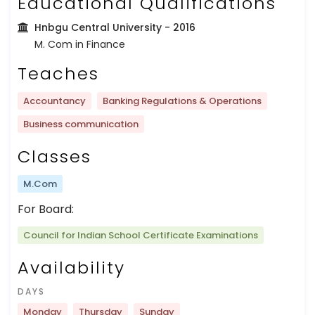
Educational Qualifications
Hnbgu Central University
- 2016
M. Com in Finance
Teaches
Accountancy
Banking Regulations & Operations
Business communication
Classes
M.Com
For Board:
Council for Indian School Certificate Examinations
Availability
DAYS
Monday
Thursday
Sunday