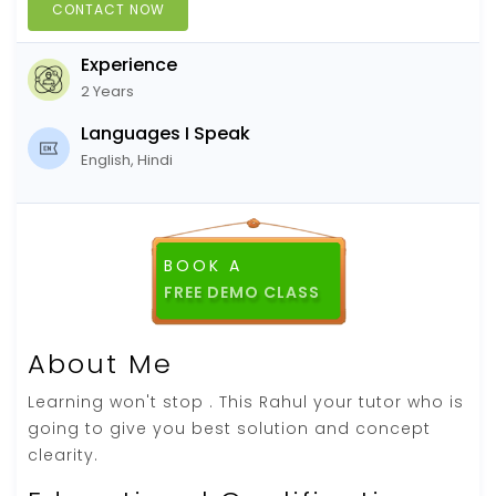
CONTACT NOW
Experience
2 Years
Languages I Speak
English, Hindi
BOOK A
FREE DEMO CLASS
About Me
Learning won't stop . This Rahul your tutor who is
going to give you best solution and concept
clearity.