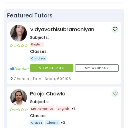
Featured Tutors
Vidyavathisubramaniyan
Subjects:
English
Classes:
Children
VIEW DETAILS
MY WEBPAGE
Chennai, Tamil Nadu, 600106
Pooja Chawla
Subjects:
Mathematics
English
+1
Classes:
Class I
Class II
+3