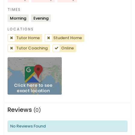
TIMES
Morning
Evening
LOCATIONS
Tutor Home
Student Home
Tutor Coaching
Online
Reviews
(0)
No Reviews Found