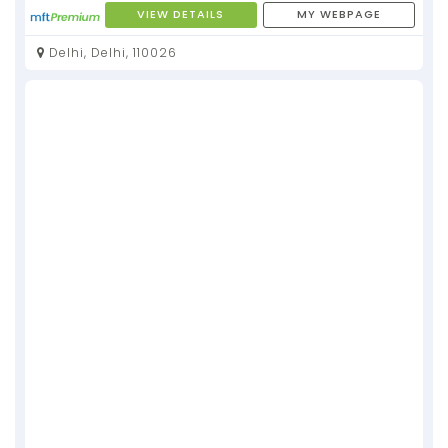
VIEW DETAILS
MY WEBPAGE
Delhi, Delhi, 110026