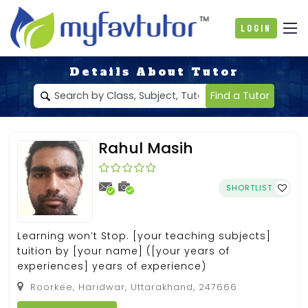
Login
Details About Tutor
Find a Tutor
Rahul Masih
SHORTLIST
Learning won’t Stop. [your teaching subjects]
tuition by [your name] ([your years of
experiences] years of experience)
Roorkee, Haridwar, Uttarakhand, 247666