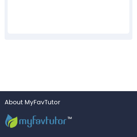
About MyFavTutor