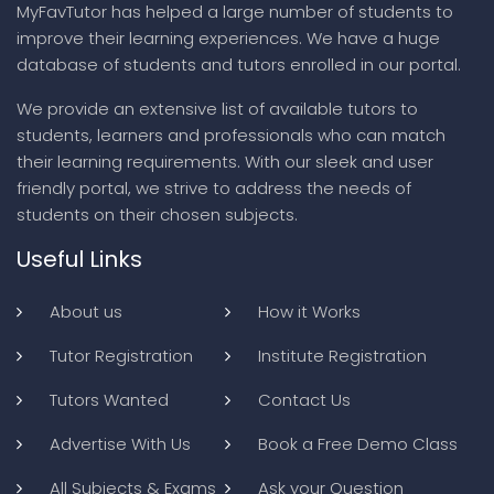
MyFavTutor has helped a large number of students to
improve their learning experiences. We have a huge
database of students and tutors enrolled in our portal.
We provide an extensive list of available tutors to
students, learners and professionals who can match
their learning requirements. With our sleek and user
friendly portal, we strive to address the needs of
students on their chosen subjects.
Useful Links
About us
How it Works
Tutor Registration
Institute Registration
Tutors Wanted
Contact Us
Advertise With Us
Book a Free Demo Class
All Subjects & Exams
Ask your Question