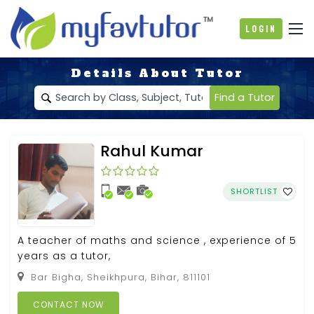
Login
Details About Tutor
Find a Tutor
Rahul Kumar
SHORTLIST
A teacher of maths and science , experience of 5
years as a tutor,
Bar Bigha, Sheikhpura, Bihar, 811101
CONTACT NOW