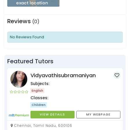
Reviews
(0)
No Reviews Found
Featured Tutors
Vidyavathisubramaniyan
Subjects:
English
Classes:
Children
VIEW DETAILS
MY WEBPAGE
Chennai, Tamil Nadu, 600106