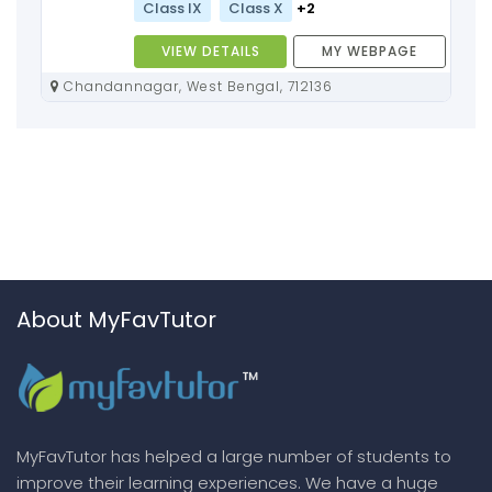
Class IX
Class X
+2
VIEW DETAILS
MY WEBPAGE
Chandannagar, West Bengal, 712136
About MyFavTutor
MyFavTutor has helped a large number of students to
improve their learning experiences. We have a huge