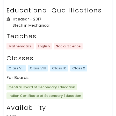
Educational Qualifications
Iiit Basar
- 2017
Btech in Mechanical
Teaches
Mathematics
English
Social Science
Classes
Class VII
Class VIII
Class IX
Class X
For Boards:
Central Board of Secondary Education
Indian Certificate of Secondary Education
Availability