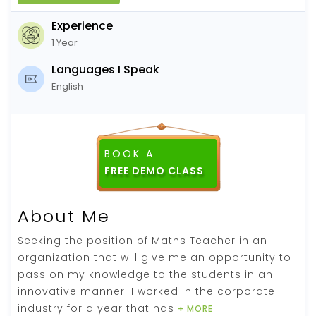
Experience
1 Year
Languages I Speak
English
BOOK A
About Me
Seeking the position of Maths Teacher in an
organization that will give me an opportunity to
pass on my knowledge to the students in an
innovative manner. I worked in the corporate
industry for a year that has
+ MORE