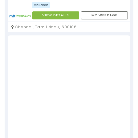
Children
VIEW DETAILS
MY WEBPAGE
Chennai, Tamil Nadu, 600106