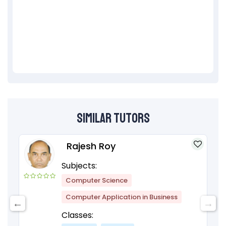
Similar Tutors
Rajesh Roy
Subjects:
Computer Science
Computer Application in Business
Classes: