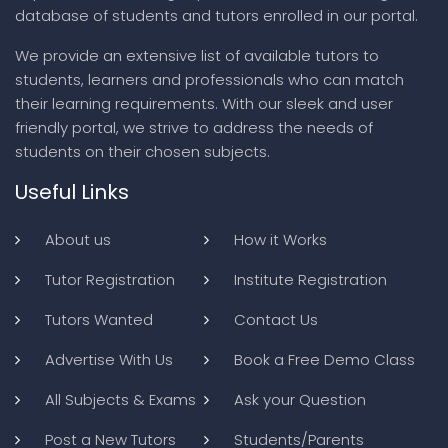
database of students and tutors enrolled in our portal.
We provide an extensive list of available tutors to
students, learners and professionals who can match
their learning requirements. With our sleek and user
friendly portal, we strive to address the needs of
students on their chosen subjects.
Useful Links
About us
How it Works
Tutor Registration
Institute Registration
Tutors Wanted
Contact Us
Advertise With Us
Book a Free Demo Class
All Subjects & Exams
Ask your Question
Post a New Tutors
Students/Parents