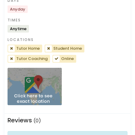
DAYS
Anyday
TIMES
Anytime
LOCATIONS
Tutor Home
Student Home
Tutor Coaching
Online
Reviews
(0)