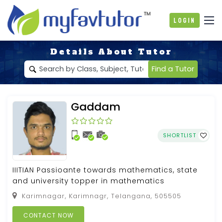
Login
Details About Tutor
Find a Tutor
Gaddam
SHORTLIST
IIITIAN Passioante towards mathematics, state
and university topper in mathematics
Karimnagar, Karimnagr, Telangana, 505505
CONTACT NOW