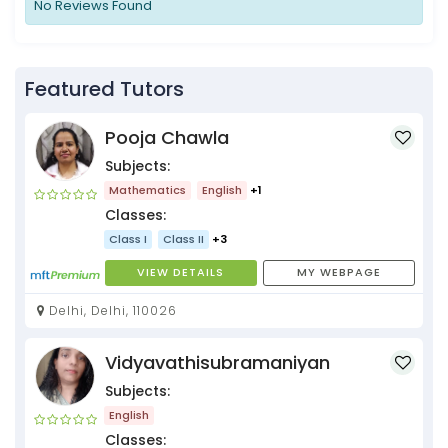
No Reviews Found
Featured Tutors
Pooja Chawla
Subjects:
Mathematics
English
+1
Classes:
Class I
Class II
+3
VIEW DETAILS
MY WEBPAGE
Delhi, Delhi, 110026
Vidyavathisubramaniyan
Subjects:
English
Classes: