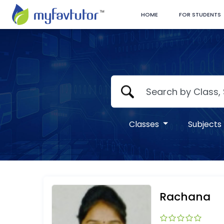
HOME
FOR STUDENTS
Classes
Subjects
Rachana