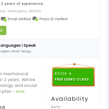
 2 years of experience.
pet, Telangana, 502103
Email Verified
Photo ID Verified
OW
Languages I Speak
English, Hindi, Telugu
om mechanical
BOOK A
 2 years. Will be
iology and social
d plan
+ MORE
Availability
ns
DAYS