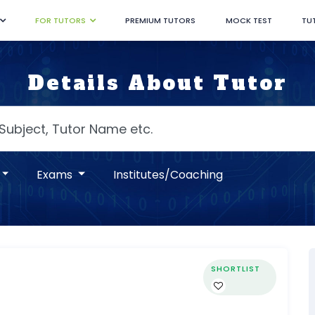
FOR TUTORS
PREMIUM TUTORS
MOCK TEST
TU
Details About Tutor
Exams
Institutes/Coaching
SHORTLIST