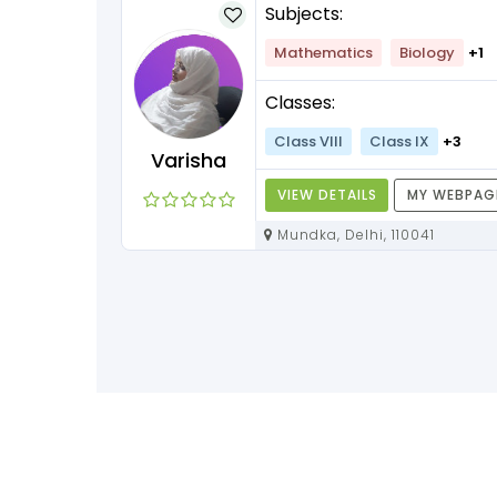
Subjects:
lish
+1
Mathematics
Biology
+1
Classes:
+3
Class VIII
Class IX
+3
Varisha
Y WEBPAGE
VIEW DETAILS
MY WEBPAG
Mundka, Delhi, 110041