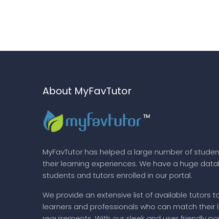
About MyFavTutor
MyFavTutor has helped a large number of studen
their learning experiences. We have a huge dat
students and tutors enrolled in our portal.
We provide an extensive list of available tutors t
learners and professionals who can match their 
requirements. With our sleek and user friendly por