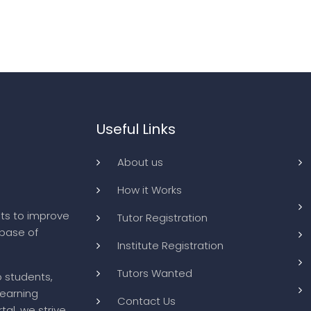
Useful Links
About us
How it Works
ts to improve
Tutor Registration
abase of
Institute Registration
Tutors Wanted
o students,
learning
Contact Us
tal, we strive