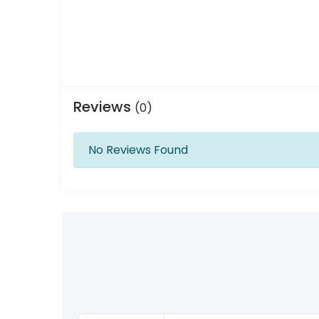
Reviews
(0)
No Reviews Found