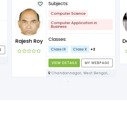
Subjects:
Computer Science
Computer Application in
Business
Classes:
Rajesh Roy
Class IX
Class X
+2
E
VIEW DETAILS
MY WEBPAGE
Chandannagar, West Bengal,
712136