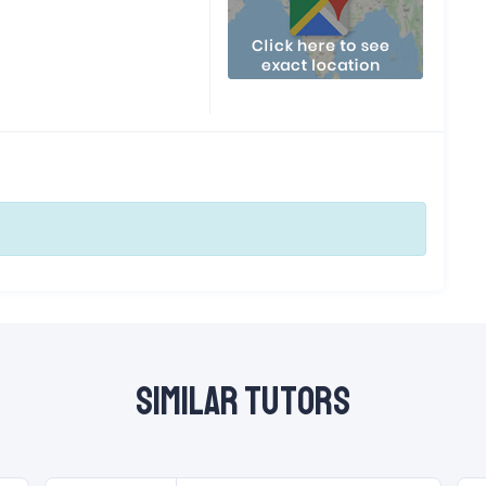
Similar Tutors