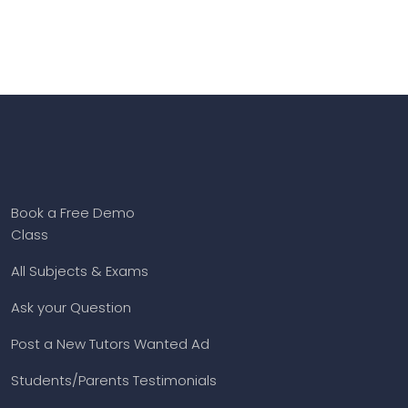
Book a Free Demo
Class
All Subjects & Exams
Ask your Question
Post a New Tutors Wanted Ad
Students/Parents Testimonials