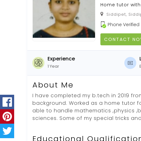
Home tutor with
Siddipet, Siddi
Phone Verified
CONTACT N
Experience
1 Year
About Me
I have completed my b.tech in 2019 fr
background. Worked as a home tutor for
able to handle mathematics ,physics ,b
sciences. Some of my special tricks an
Educational Qualificatio