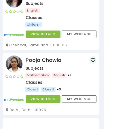
Subjects:
English
Classes:
Children
VIEW DETAILS
MY WEBPAGE
Chennai, Tamil Nadu, 600106
Pooja Chawla
Subjects:
Mathematics
English
+1
Classes:
Class I
Class II
+3
VIEW DETAILS
MY WEBPAGE
Delhi, Delhi, 110026