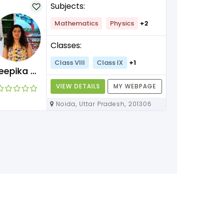
Subjects:
Mathematics
Physics
+2
Classes:
Class VIII
Class IX
+1
Deepika Maam
VIEW DETAILS
MY WEBPAGE
Noida, Uttar Pradesh, 201306