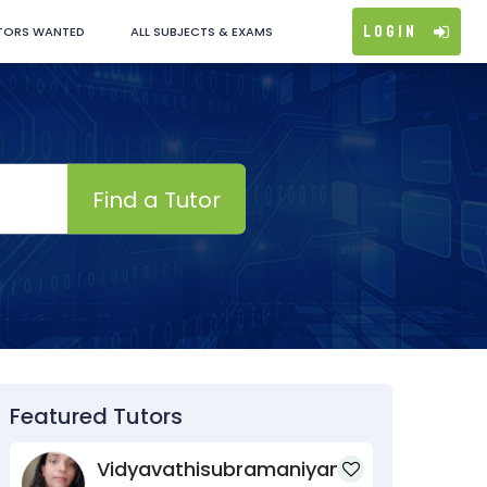
Login
TORS WANTED
ALL SUBJECTS & EXAMS
Find a Tutor
Featured Tutors
Vidyavathisubramaniyan