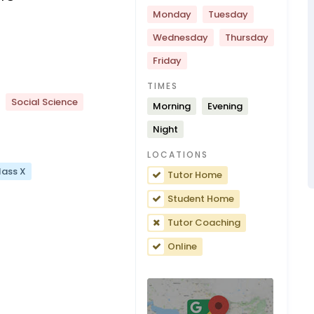
Monday
Tuesday
Wednesday
Thursday
Friday
TIMES
Social Science
Morning
Evening
Night
LOCATIONS
lass X
Tutor Home
Student Home
Tutor Coaching
Online