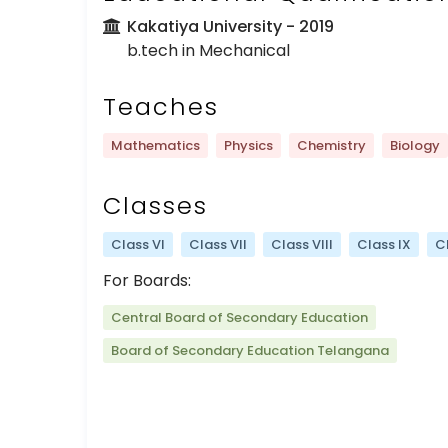
Kakatiya University
- 2019
b.tech in Mechanical
Teaches
Mathematics
Physics
Chemistry
Biology
Classes
Class VI
Class VII
Class VIII
Class IX
C
For Boards:
Central Board of Secondary Education
Board of Secondary Education Telangana