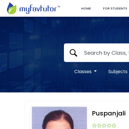
HOME
FOR STUDENTS
Classes
Subjects
Puspanjali