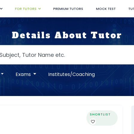
FOR TUTORS
PREMIUM TUTORS
MOCK TEST
TU
Details About Tutor
Exams
Institutes/Coaching
SHORTLIST