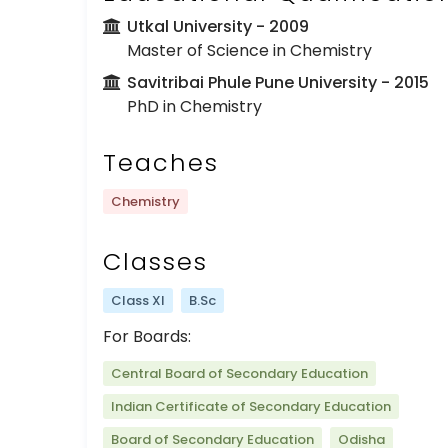
Utkal University
- 2009
Master of Science in Chemistry
Savitribai Phule Pune University
- 2015
PhD in Chemistry
Teaches
Chemistry
Classes
Class XI
B.Sc
For Boards:
Central Board of Secondary Education
Indian Certificate of Secondary Education
Board of Secondary Education
Odisha