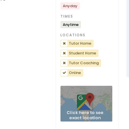
Anyday
TIMES
Anytime
LOCATIONS
Tutor Home
Student Home
Tutor Coaching
Online