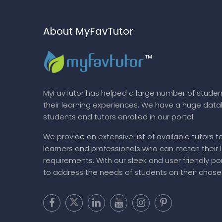
About MyFavTutor
MyFavTutor has helped a large number of studen
their learning experiences. We have a huge dat
students and tutors enrolled in our portal.
We provide an extensive list of available tutors t
learners and professionals who can match their 
requirements. With our sleek and user friendly por
to address the needs of students on their chose