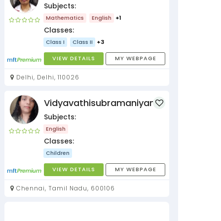
Subjects:
Mathematics
English
+1
Classes:
Class I
Class II
+3
VIEW DETAILS
MY WEBPAGE
Delhi, Delhi, 110026
Vidyavathisubramaniyan
Subjects:
English
Classes:
Children
VIEW DETAILS
MY WEBPAGE
Chennai, Tamil Nadu, 600106