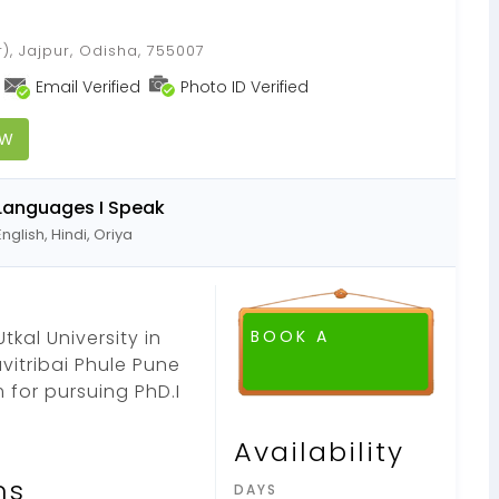
), Jajpur, Odisha, 755007
Email Verified
Photo ID Verified
OW
Languages I Speak
English, Hindi, Oriya
tkal University in
BOOK A
vitribai Phule Pune
 for pursuing PhD.I
Availability
ns
DAYS