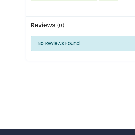
Reviews
(0)
No Reviews Found