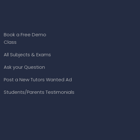
Book a Free Demo
Class
All Subjects & Exams
Ask your Question
Post a New Tutors Wanted Ad
Students/Parents Testimonials