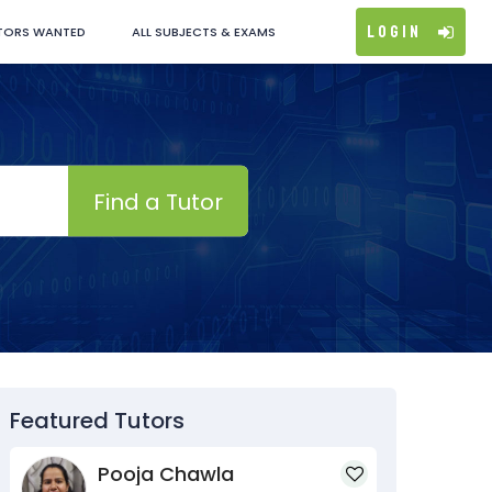
Login
TORS WANTED
ALL SUBJECTS & EXAMS
Find a Tutor
Featured Tutors
Pooja Chawla