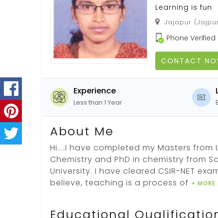
Learning is fun
Jajapur (Jajpur
Phone Verified
CONTACT N
Experience
Less than 1 Year
About Me
Hi....I have completed my Masters from U
Chemistry and PhD in chemistry from Sa
University. I have cleared CSIR-NET exam
believe, teaching is a process of
+ MORE
Educational Qualificatio