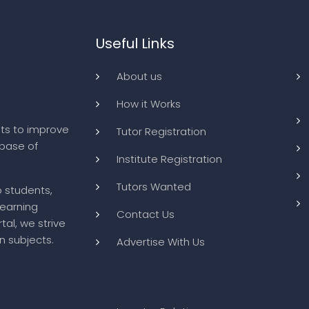
Useful Links
About us
How it Works
ts to improve
Tutor Registration
abase of
Institute Registration
Tutors Wanted
o students,
learning
Contact Us
tal, we strive
n subjects.
Advertise With Us