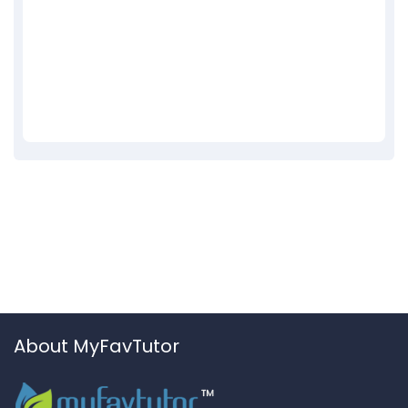
About MyFavTutor