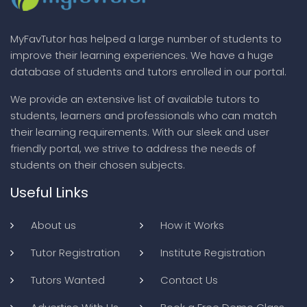
MyFavTutor has helped a large number of students to
improve their learning experiences. We have a huge
database of students and tutors enrolled in our portal.
We provide an extensive list of available tutors to
students, learners and professionals who can match
their learning requirements. With our sleek and user
friendly portal, we strive to address the needs of
students on their chosen subjects.
Useful Links
About us
How it Works
Tutor Registration
Institute Registration
Tutors Wanted
Contact Us