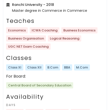
Ranchi University
- 2018
Master degree in Commerce in Commerce
Teaches
Economics
ICWA Coaching
Business Economics
Business Organisation
Logical Reasoning
UGC NET Exam Coaching
Classes
Class XI
Class XII
B.Com
BBA
M.Com
For Board:
Central Board of Secondary Education
Availability
DAYS