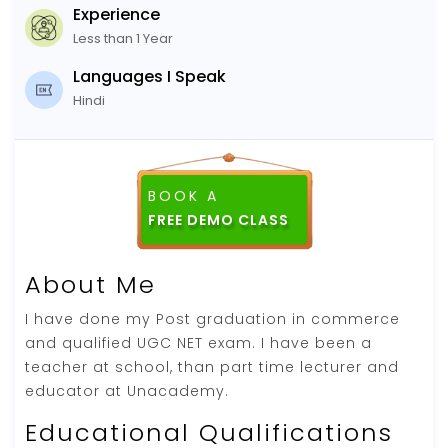
Experience
Less than 1 Year
Languages I Speak
Hindi
BOOK A
FREE DEMO CLASS
About Me
I have done my Post graduation in commerce
and qualified UGC NET exam. I have been a
teacher at school, than part time lecturer and
educator at Unacademy.
Educational Qualifications