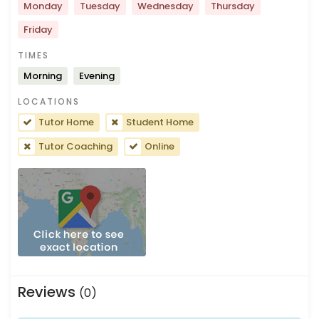
Monday
Tuesday
Wednesday
Thursday
Friday
TIMES
Morning
Evening
LOCATIONS
Tutor Home
Student Home
Tutor Coaching
Online
Reviews
(0)