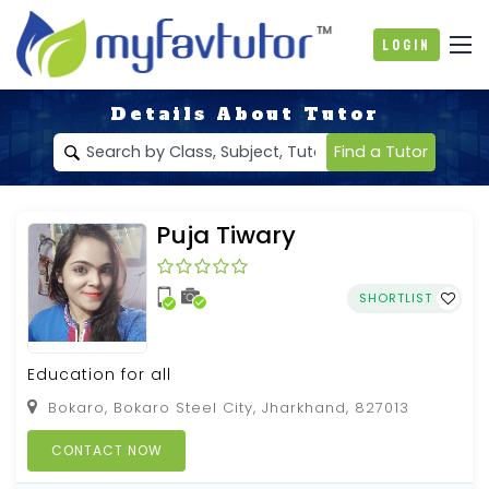
Login
Details About Tutor
Find a Tutor
Puja Tiwary
SHORTLIST
Education for all
Bokaro, Bokaro Steel City, Jharkhand, 827013
CONTACT NOW