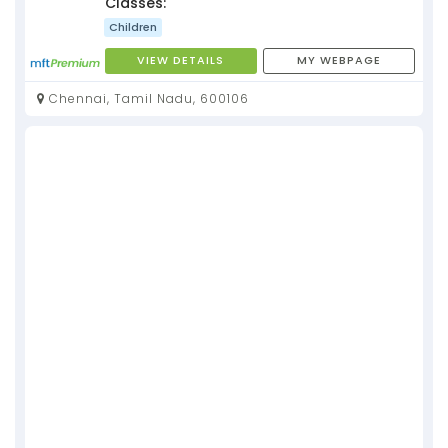
Classes:
Children
VIEW DETAILS
MY WEBPAGE
Chennai, Tamil Nadu, 600106