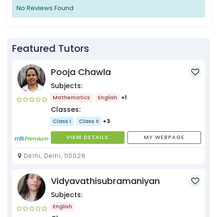
No Reviews Found
Featured Tutors
Pooja Chawla
Subjects:
Mathematics
English
+1
Classes:
Class I
Class II
+3
VIEW DETAILS
MY WEBPAGE
Delhi, Delhi, 110026
Vidyavathisubramaniyan
Subjects:
English