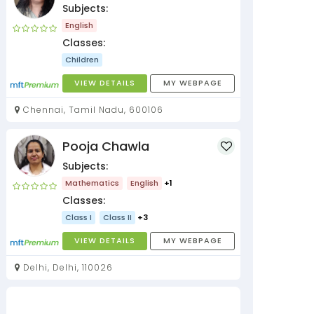
Subjects:
English
Classes:
Children
VIEW DETAILS
MY WEBPAGE
Chennai, Tamil Nadu, 600106
Pooja Chawla
Subjects:
Mathematics
English
+1
Classes:
Class I
Class II
+3
VIEW DETAILS
MY WEBPAGE
Delhi, Delhi, 110026