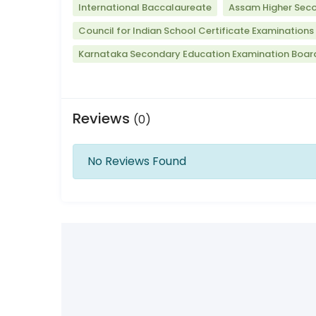
International Baccalaureate
Assam Higher Seco
Council for Indian School Certificate Examinations
Karnataka Secondary Education Examination Boar
Reviews
(0)
No Reviews Found