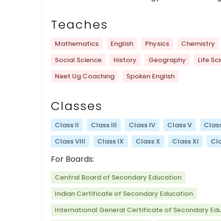
Teaches
Mathematics
English
Physics
Chemistry
Social Science
History
Geography
Life Sc
Neet Ug Coaching
Spoken English
Classes
Class II
Class III
Class IV
Class V
Class
Class VIII
Class IX
Class X
Class XI
Cla
For Boards:
Central Board of Secondary Education
Indian Certificate of Secondary Education
International General Certificate of Secondary Ed