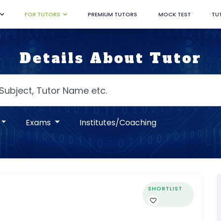
FOR TUTORS
PREMIUM TUTORS
MOCK TEST
TU
Details About Tutor
Exams
Institutes/Coaching
SHORTLIST