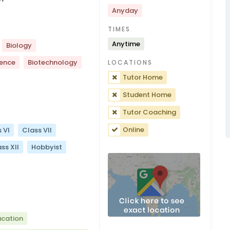
Anyday
TIMES
Anytime
Biology
ience
Biotechnology
LOCATIONS
Tutor Home
Student Home
Tutor Coaching
Online
 VI
Class VII
ss XII
Hobbyist
ucation