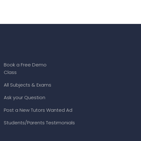
Book a Free Demo
Class
All Subjects & Exams
Ask your Question
Post a New Tutors Wanted Ad
Students/Parents Testimonials