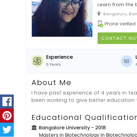
Learn from the 
Bengaluru, Ban
Phone Verified
CONTACT N
Experience
5 Years
About Me
I have past experience of 4 years in t
been working to give better education t
Educational Qualificatio
Bangalore University
- 2018
Masters in Biotechnology in Biotechnolo