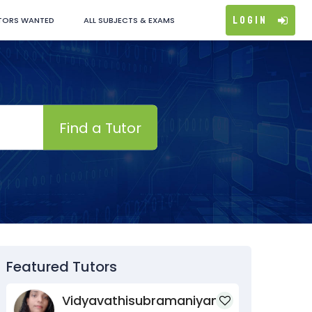
Login
TORS WANTED
ALL SUBJECTS & EXAMS
Find a Tutor
Featured Tutors
Vidyavathisubramaniyan