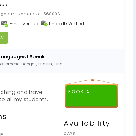
best
galore, Karnataka, 560008
Email Verified
Photo ID Verified
OW
Languages I Speak
Assamese, Bengali, English, Hindi
eaching and have
BOOK A
o all my students.
ns
Availability
gy
DAYS