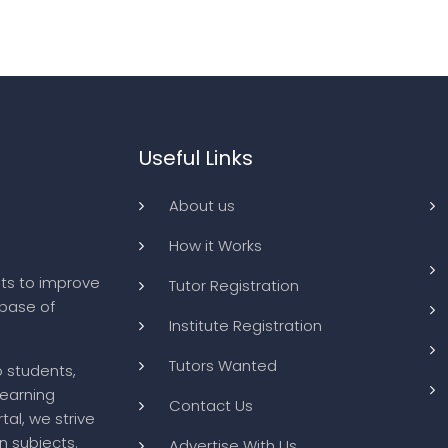
Useful Links
About us
How it Works
ts to improve
Tutor Registration
abase of
Institute Registration
Tutors Wanted
o students,
learning
Contact Us
tal, we strive
n subjects.
Advertise With Us