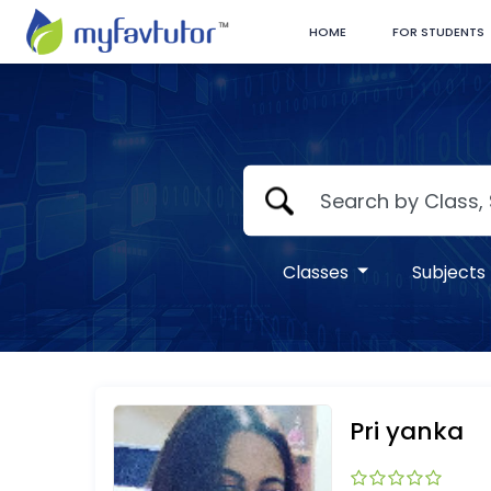
HOME
FOR STUDENTS
Classes
Subjects
Pri yanka