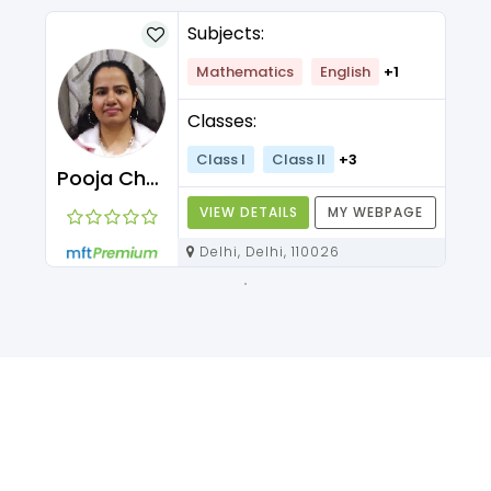
Subjects:
Mathematics
English
+1
Classes:
Class I
Class II
+3
Pooja Chawla
VIEW DETAILS
MY WEBPAGE
Delhi, Delhi, 110026