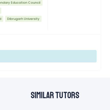
ndary Education Council
d
Dibrugarh University
Similar Tutors