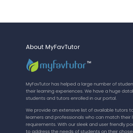
About MyFavTutor
MyFavTutor has helped a large number of studen
their learning experiences. We have a huge dat
students and tutors enrolled in our portal.
We provide an extensive list of available tutors t
learners and professionals who can match their 
requirements. With our sleek and user friendly por
to address the needs of students on their chose