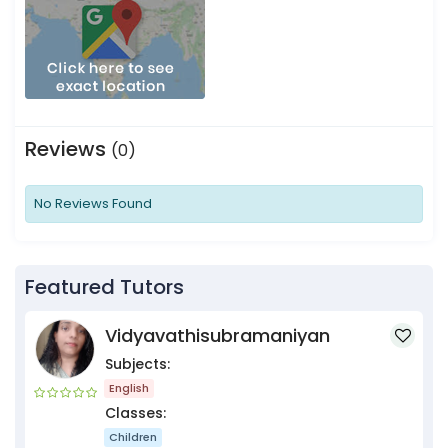
Reviews
(0)
No Reviews Found
Featured Tutors
Vidyavathisubramaniyan
Subjects:
English
Classes:
Children