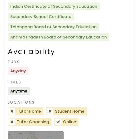
Indian Certificate of Secondary Education
Secondary School Certificate
Telangana Board of Secondary Education
Andhra Pradesh Board of Secondary Education
Availability
DAYS
Anyday
TIMES
Anytime
LOCATIONS
Tutor Home
Student Home
Tutor Coaching
Online