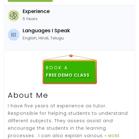
Experience
5 Years
Languages I Speak
English, Hindi, Telugu
BOOK A
FREE DEMO CLASS
About Me
I have five years of experience as tutor.
Responsible for helping students to understand
different subjects. They assess assist and
encourage the students in the learning
processes . I can also explain various
+ MORE