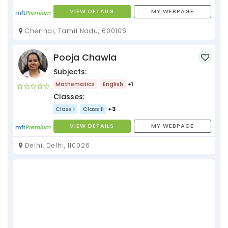
VIEW DETAILS
MY WEBPAGE
Chennai, Tamil Nadu, 600106
Pooja Chawla
Subjects:
Mathematics
English
+1
Classes:
Class I
Class II
+3
VIEW DETAILS
MY WEBPAGE
Delhi, Delhi, 110026