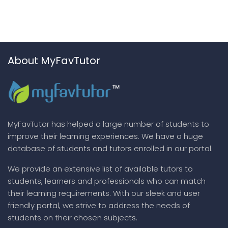
About MyFavTutor
MyFavTutor has helped a large number of students to
improve their learning experiences. We have a huge
database of students and tutors enrolled in our portal.
We provide an extensive list of available tutors to
students, learners and professionals who can match
their learning requirements. With our sleek and user
friendly portal, we strive to address the needs of
students on their chosen subjects.