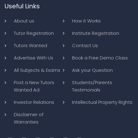
Useful Links
About us
How it Works
Tutor Registration
Institute Registration
Tutors Wanted
Contact Us
Advertise With Us
Book a Free Demo Class
All Subjects & Exams
Ask your Question
Post a New Tutors
Students/Parents
Wanted Ad
Testimonials
Investor Relations
Intellectual Property Rights
Disclaimer of
Warranties