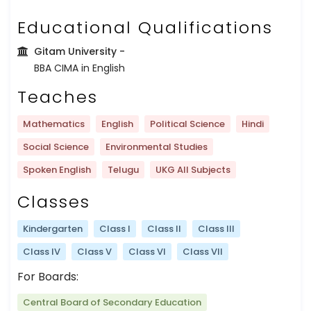
Educational Qualifications
Gitam University
-
BBA CIMA in English
Teaches
Mathematics
English
Political Science
Hindi
Social Science
Environmental Studies
Spoken English
Telugu
UKG All Subjects
Classes
Kindergarten
Class I
Class II
Class III
Class IV
Class V
Class VI
Class VII
For Boards:
Central Board of Secondary Education