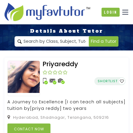
Login
Details About Tutor
Find a Tutor
Priyareddy
SHORTLIST
A Journey to Excellence [I can teach all subjects]
tuition by[priya reddy] two years
Hyderabad, Shadnagar, Telangana, 509216
CONTACT NOW