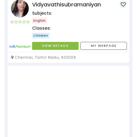
Vidyavathisubramaniyan
Subjects:
English
Classes:
Children
VIEW DETAILS
MY WEBPAGE
Chennai, Tamil Nadu, 600106