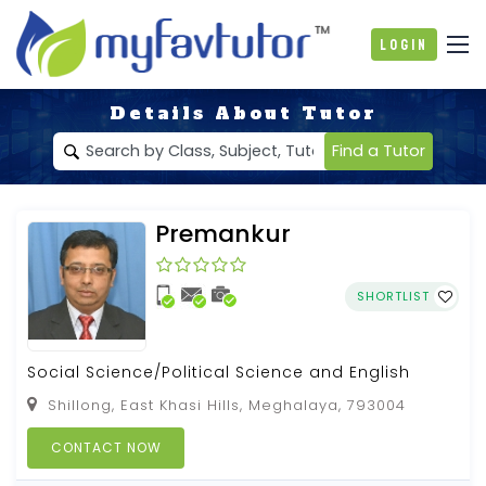
Login
Details About Tutor
Find a Tutor
Premankur
SHORTLIST
Social Science/Political Science and English
Shillong, East Khasi Hills, Meghalaya, 793004
CONTACT NOW