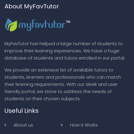
About MyFavTutor
MyFavTutor has helped a large number of students to
improve their learning experiences. We have a huge
database of students and tutors enrolled in our portal.
We provide an extensive list of available tutors to
students, learners and professionals who can match
their learning requirements. With our sleek and user
friendly portal, we strive to address the needs of
students on their chosen subjects.
Useful Links
About us
How it Works