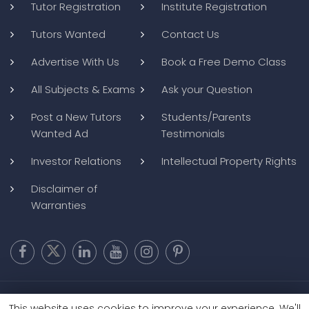
Tutor Registration
Institute Registration
Tutors Wanted
Contact Us
Advertise With Us
Book a Free Demo Class
All Subjects & Exams
Ask your Question
Post a New Tutors
Students/Parents
Wanted Ad
Testimonials
Investor Relations
Intellectual Property Rights
Disclaimer of
Warranties
Copyright @ 2026
BluWebMedia
|
Privacy Policy
|
Terms and
This website uses cookies to improve your experience. We'll