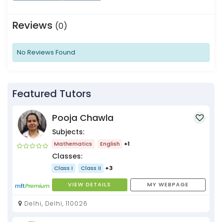
Reviews
(0)
No Reviews Found
Featured Tutors
Pooja Chawla
Subjects:
Mathematics
English
+1
Classes:
Class I
Class II
+3
VIEW DETAILS
MY WEBPAGE
Delhi, Delhi, 110026