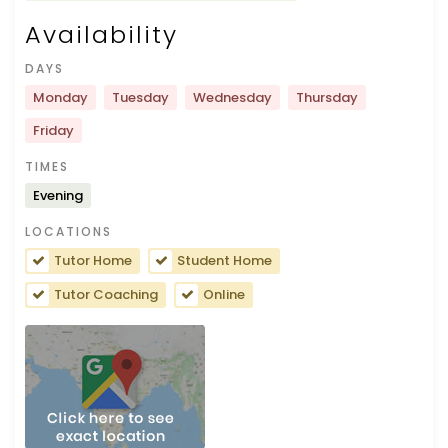
Availability
DAYS
Monday
Tuesday
Wednesday
Thursday
Friday
TIMES
Evening
LOCATIONS
Tutor Home
Student Home
Tutor Coaching
Online