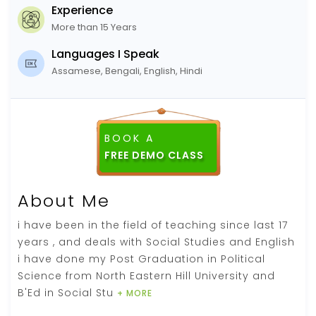
Experience
More than 15 Years
Languages I Speak
Assamese, Bengali, English, Hindi
BOOK A
FREE DEMO CLASS
About Me
i have been in the field of teaching since last 17
years , and deals with Social Studies and English
i have done my Post Graduation in Political
Science from North Eastern Hill University and
B'Ed in Social Stu
+ MORE