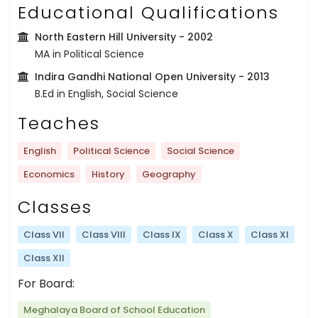
Educational Qualifications
North Eastern Hill University
- 2002
MA in Political Science
Indira Gandhi National Open University
- 2013
B.Ed in English, Social Science
Teaches
English
Political Science
Social Science
Economics
History
Geography
Classes
Class VII
Class VIII
Class IX
Class X
Class XI
Class XII
For Board:
Meghalaya Board of School Education