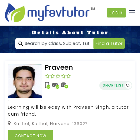
Login
Details About Tutor
Find a Tutor
Praveen
SHORTLIST
Learning will be easy with Praveen Singh, a tutor
cum friend.
Kaithal, Kaithal, Haryana, 136027
CONTACT NOW