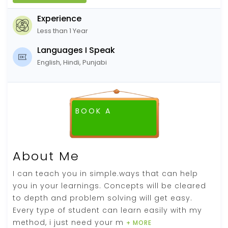
Experience
Less than 1 Year
Languages I Speak
English, Hindi, Punjabi
BOOK A
FREE DEMO CLASS
About Me
I can teach you in simple.ways that can help
you in your learnings. Concepts will be cleared
to depth and problem solving will get easy.
Every type of student can learn easily with my
method, i just need your m
+ MORE