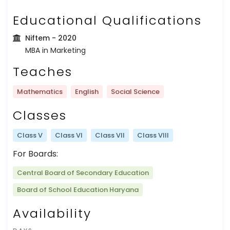
Educational Qualifications
Niftem
- 2020
MBA in Marketing
Teaches
Mathematics
English
Social Science
Classes
Class V
Class VI
Class VII
Class VIII
For Boards:
Central Board of Secondary Education
Board of School Education Haryana
Availability