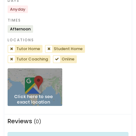
DAYS
Anyday
TIMES
Afternoon
LOCATIONS
Tutor Home
Student Home
Tutor Coaching
Online
Reviews
(0)