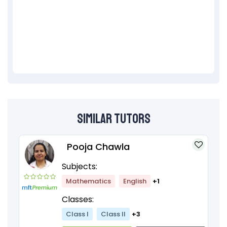
Similar Tutors
Pooja Chawla
Subjects:
Mathematics
English
+1
Classes:
Class I
Class II
+3