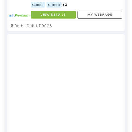
Class I
Class II
+3
VIEW DETAILS
MY WEBPAGE
Delhi, Delhi, 110026