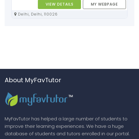
VIEW DETAILS
MY WEBPAGE
Delhi, Delhi, 110026
About MyFavTutor
MyFavTutor has helped a large number of students to
improve their learning experiences. We have a huge
database of students and tutors enrolled in our portal.