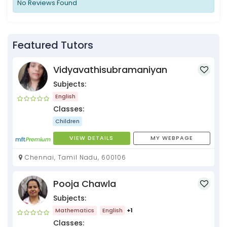
No Reviews Found
Featured Tutors
Vidyavathisubramaniyan
Subjects:
English
Classes:
Children
VIEW DETAILS
MY WEBPAGE
Chennai, Tamil Nadu, 600106
Pooja Chawla
Subjects:
Mathematics
English
+1
Classes: