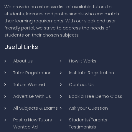
We provide an extensive list of available tutors to
students, learners and professionals who can match
their learning requirements. With our sleek and user
friendly portal, we strive to address the needs of
students on their chosen subjects.
Useful Links
About us
How it Works
Tutor Registration
Institute Registration
Tutors Wanted
Contact Us
Advertise With Us
Book a Free Demo Class
All Subjects & Exams
Ask your Question
Post a New Tutors
Students/Parents
Wanted Ad
Testimonials