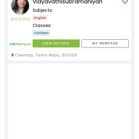
Vidyavathisubramaniyan
Subjects:
English
Classes:
Children
VIEW DETAILS
MY WEBPAGE
Chennai, Tamil Nadu, 600106