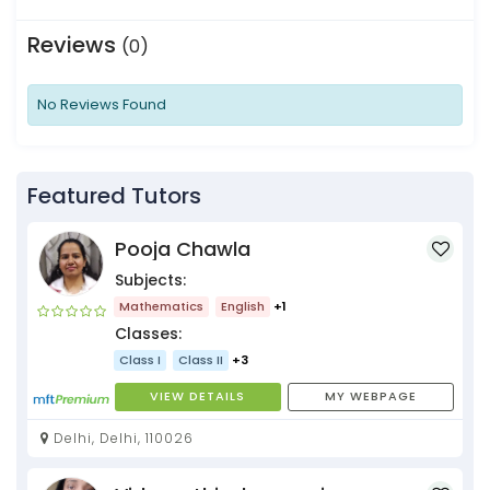
Reviews
(0)
No Reviews Found
Featured Tutors
Pooja Chawla
Subjects:
Mathematics
English
+1
Classes:
Class I
Class II
+3
VIEW DETAILS
MY WEBPAGE
Delhi, Delhi, 110026