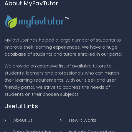
About MyFavTutor
MyFavTutor has helped a large number of students to
improve their learning experiences. We have a huge
database of students and tutors enrolled in our portal.
We provide an extensive list of available tutors to
students, learners and professionals who can match
their learning requirements. With our sleek and user
friendly portal, we strive to address the needs of
students on their chosen subjects.
Useful Links
About us
How it Works
Tutor Registration
Institute Registration