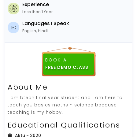
Experience
Less than 1 Year
Languages I Speak
English, Hindi
BOOK A
FREE DEMO CLASS
About Me
I am btech final year student and i am here to
teach you basics maths n science because
teaching is my hobby.
Educational Qualifications
Aktu
- 2020