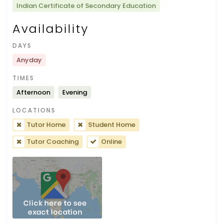
Indian Certificate of Secondary Education
Availability
DAYS
Anyday
TIMES
Afternoon
Evening
LOCATIONS
Tutor Home
Student Home
Tutor Coaching
Online