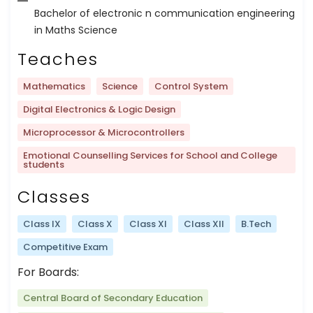
Bachelor of electronic n communication engineering
in Maths Science
Teaches
Mathematics
Science
Control System
Digital Electronics & Logic Design
Microprocessor & Microcontrollers
Emotional Counselling Services for School and College
students
Classes
Class IX
Class X
Class XI
Class XII
B.Tech
Competitive Exam
For Boards:
Central Board of Secondary Education