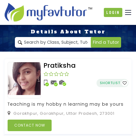
Login
Details About Tutor
Find a Tutor
Pratiksha
SHORTLIST
Teaching is my hobby n learning may be yours
Gorakhpur, Gorakhpur, Uttar Pradesh, 273001
CONTACT NOW