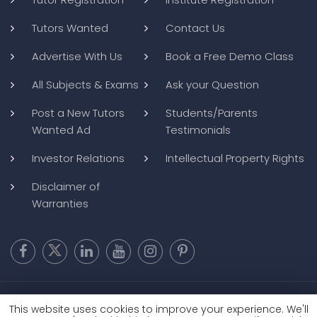
Tutors Wanted
Contact Us
Advertise With Us
Book a Free Demo Class
All Subjects & Exams
Ask your Question
Post a New Tutors
Students/Parents
Wanted Ad
Testimonials
Investor Relations
Intellectual Property Rights
Disclaimer of
Warranties
Copyright @ 2026
BluWebMedia
|
Privacy Policy
|
Terms and
This website uses cookies to improve your experience. We'll
Conditions
|
Refund and Cancellation