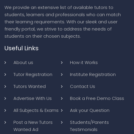
We provide an extensive list of available tutors to
students, learners and professionals who can match
their learning requirements. With our sleek and user
friendly portal, we strive to address the needs of
students on their chosen subjects.
Useful Links
About us
How it Works
Tutor Registration
Institute Registration
Tutors Wanted
Contact Us
Advertise With Us
Book a Free Demo Class
All Subjects & Exams
Ask your Question
Post a New Tutors
Students/Parents
Wanted Ad
Testimonials