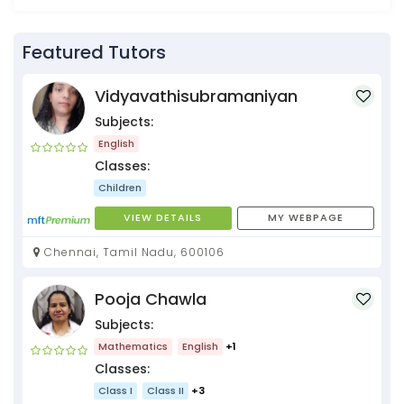
Featured Tutors
Vidyavathisubramaniyan
Subjects:
English
Classes:
Children
VIEW DETAILS
MY WEBPAGE
Chennai, Tamil Nadu, 600106
Pooja Chawla
Subjects:
Mathematics
English
+1
Classes:
Class I
Class II
+3