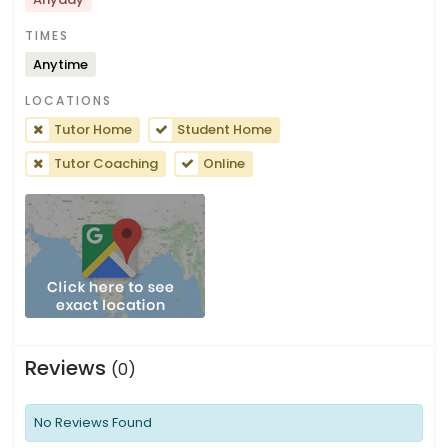
TIMES
Anytime
LOCATIONS
Tutor Home
Student Home
Tutor Coaching
Online
Reviews
(0)
No Reviews Found