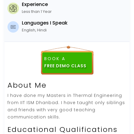
Experience
Less than 1 Year
Languages I Speak
English, Hindi
BOOK A
About Me
I have done my Masters in Thermal Engineering
from IIT ISM Dhanbad. I have taught only siblings
and friends with very good teaching
communication skills.
Educational Qualifications