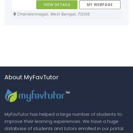
VIEW DETAILS
MY WEBPAGE
Chandannagar, West Bengal, 712136
About MyFavTutor
MyFavTutor has helped a large number of students to
improve their learning experiences. We have a huge
database of students and tutors enrolled in our portal.