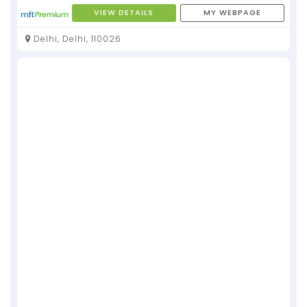
VIEW DETAILS
MY WEBPAGE
Delhi, Delhi, 110026