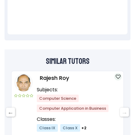
Similar Tutors
Rajesh Roy
Subjects:
Computer Science
Computer Application in Business
Classes:
Class IX
Class X
+2