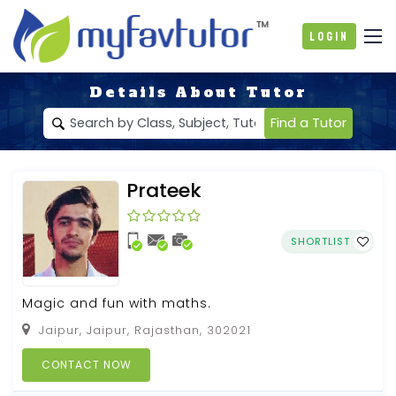
Login
Details About Tutor
Find a Tutor
Prateek
SHORTLIST
Magic and fun with maths.
Jaipur, Jaipur, Rajasthan, 302021
CONTACT NOW