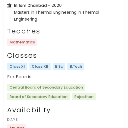
Iit Ism Dhanbad
- 2020
Masters in Thermal Engineering in Thermal
Engineering
Teaches
Mathematics
Classes
Class XI
Class XII
B.Sc
B.Tech
For Boards:
Central Board of Secondary Education
Board of Secondary Education
Rajasthan
Availability
DAYS
Anyday