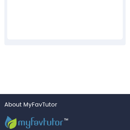
About MyFavTutor