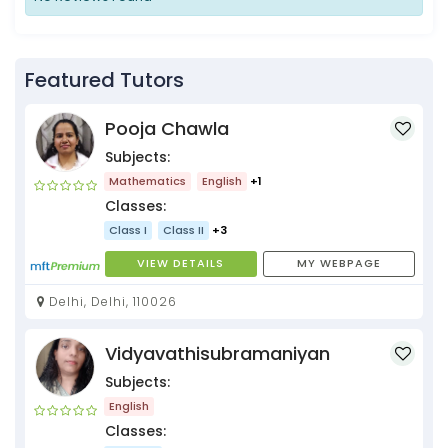
Featured Tutors
Pooja Chawla
Subjects:
Mathematics
English
+1
Classes:
Class I
Class II
+3
VIEW DETAILS
MY WEBPAGE
Delhi, Delhi, 110026
Vidyavathisubramaniyan
Subjects:
English
Classes: