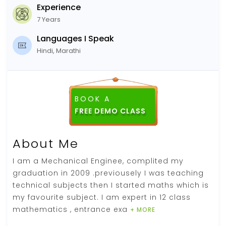
Experience
7 Years
Languages I Speak
Hindi, Marathi
BOOK A
About Me
I am a Mechanical Enginee, complited my
graduation in 2009 .previousely I was teaching
technical subjects then I started maths which is
my favourite subject. I am expert in 12 class
mathematics , entrance exa
+ MORE