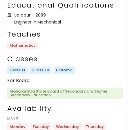
Educational Qualifications
Solapur
- 2009
Engineer in Mechanical
Teaches
Mathematics
Classes
Class XI
Class XII
Diploma
For Board:
Maharashtra State Board of Secondary and Higher
Secondary Education
Availability
DAYS
Monday
Tuesday
Wednesday
Thursday