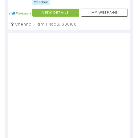
Children
VIEW DETAILS
MY WEBPAGE
Chennai, Tamil Nadu, 600106