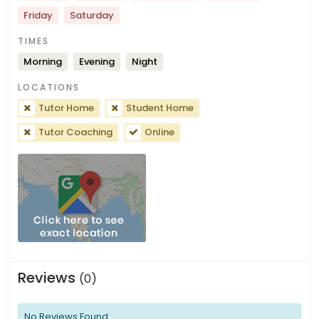
Friday
Saturday
TIMES
Morning
Evening
Night
LOCATIONS
Tutor Home
Student Home
Tutor Coaching
Online
Reviews
(0)
No Reviews Found