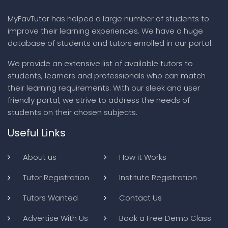
MyFavTutor has helped a large number of students to
improve their learning experiences. We have a huge
database of students and tutors enrolled in our portal.
We provide an extensive list of available tutors to
students, learners and professionals who can match
their learning requirements. With our sleek and user
friendly portal, we strive to address the needs of
students on their chosen subjects.
Useful Links
About us
How it Works
Tutor Registration
Institute Registration
Tutors Wanted
Contact Us
Advertise With Us
Book a Free Demo Class