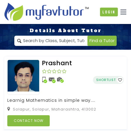
Login
Details About Tutor
Find a Tutor
Prashant
SHORTLIST
Learnig Mathematics in simple way....
Solapur, Solapur, Maharashtra, 413002
CONTACT NOW