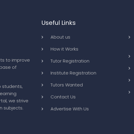
Useful Links
About us
How it Works
ts to improve
Tutor Registration
abase of
Institute Registration
Tutors Wanted
o students,
learning
Contact Us
tal, we strive
n subjects.
Advertise With Us