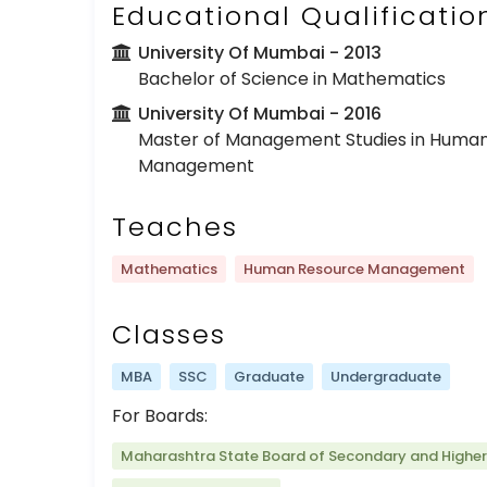
Educational Qualificatio
University Of Mumbai
- 2013
Bachelor of Science in Mathematics
University Of Mumbai
- 2016
Master of Management Studies in Huma
Management
Teaches
Mathematics
Human Resource Management
Classes
MBA
SSC
Graduate
Undergraduate
For Boards:
Maharashtra State Board of Secondary and Highe