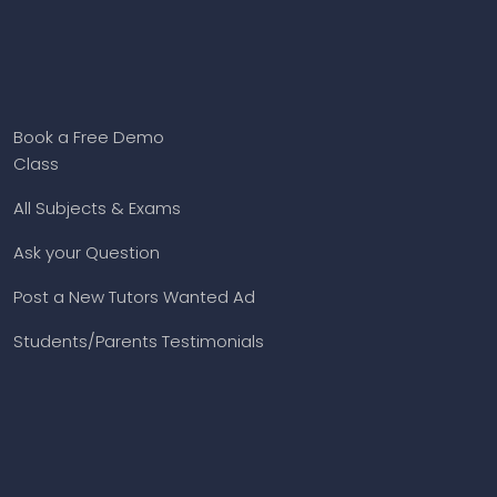
Book a Free Demo
Class
All Subjects & Exams
Ask your Question
Post a New Tutors Wanted Ad
Students/Parents Testimonials