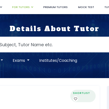
FOR TUTORS
PREMIUM TUTORS
MOCK TEST
TU
Details About Tutor
Exams
Institutes/Coaching
SHORTLIST