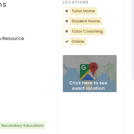
ns
LOCATIONS
Tutor Home
Student Home
Tutor Coaching
n Resource
Online
r Secondary Education