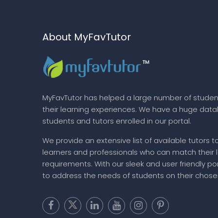
About MyFavTutor
MyFavTutor has helped a large number of studen
their learning experiences. We have a huge dat
students and tutors enrolled in our portal.
We provide an extensive list of available tutors t
learners and professionals who can match their 
requirements. With our sleek and user friendly por
to address the needs of students on their chose