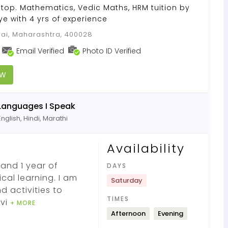
Stop. Mathematics, Vedic Maths, HRM tuition by
e with 4 yrs of experience
i, Maharashtra, 400028
Email Verified
Photo ID Verified
OW
Languages I Speak
English, Hindi, Marathi
Availability
and 1 year of
DAYS
ical learning. I am
Saturday
d activities to
TIMES
ivi
+ MORE
Afternoon
Evening