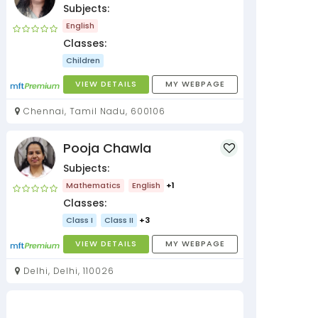
Subjects:
English
Classes:
Children
VIEW DETAILS
MY WEBPAGE
Chennai, Tamil Nadu, 600106
Pooja Chawla
Subjects:
Mathematics
English
+1
Classes:
Class I
Class II
+3
VIEW DETAILS
MY WEBPAGE
Delhi, Delhi, 110026