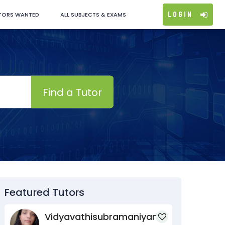
Login
TORS WANTED
ALL SUBJECTS & EXAMS
Find a Tutor
Featured Tutors
Vidyavathisubramaniyan