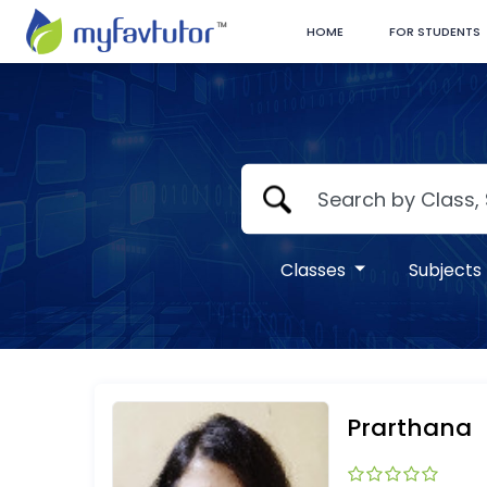
HOME
FOR STUDENTS
Classes
Subjects
Prarthana