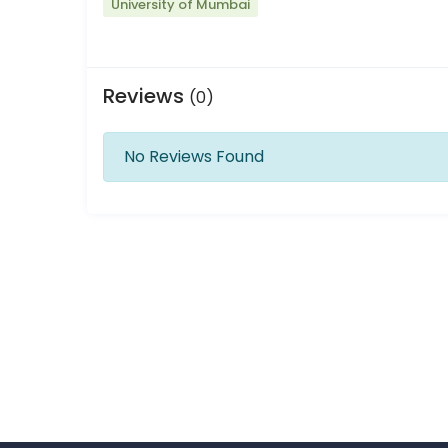
University of Mumbai
Reviews
(0)
No Reviews Found