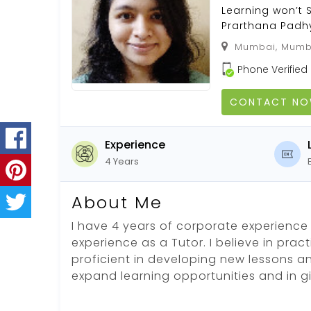
Learning won’t 
Prarthana Padhy
Mumbai, Mumba
Phone Verified
CONTACT N
Experience
4 Years
About Me
I have 4 years of corporate experience 
experience as a Tutor. I believe in pract
proficient in developing new lessons an
expand learning opportunities and in g