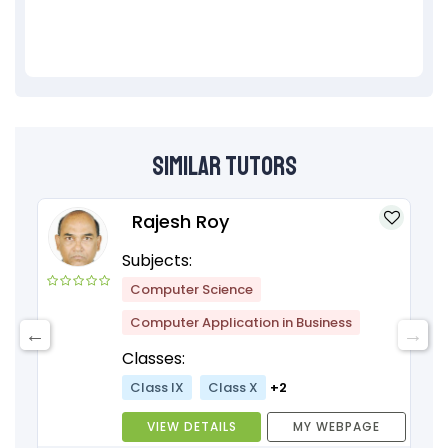
Similar Tutors
Rajesh Roy
Subjects:
Computer Science
Computer Application in Business
Classes:
Class IX
Class X
+2
VIEW DETAILS
MY WEBPAGE