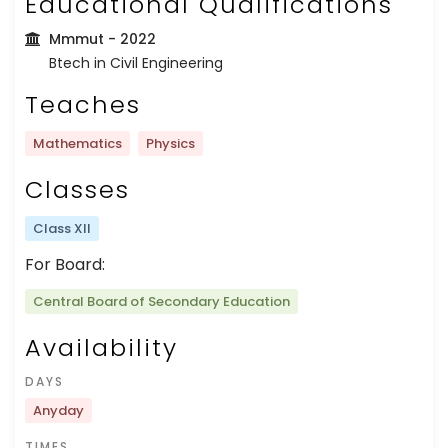
Educational Qualifications
Mmmut
- 2022
Btech in Civil Engineering
Teaches
Mathematics
Physics
Classes
Class XII
For Board:
Central Board of Secondary Education
Availability
DAYS
Anyday
TIMES