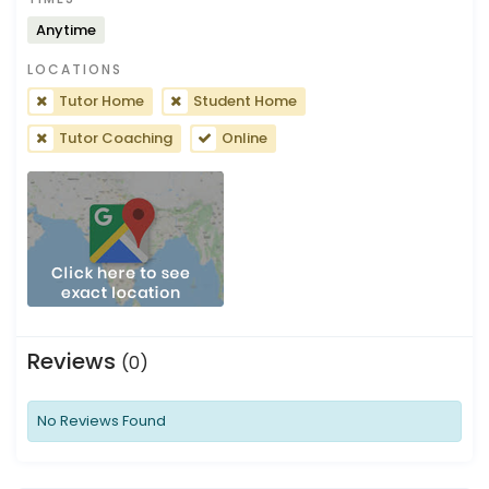
Anytime
LOCATIONS
Tutor Home
Student Home
Tutor Coaching
Online
Reviews
(0)
No Reviews Found