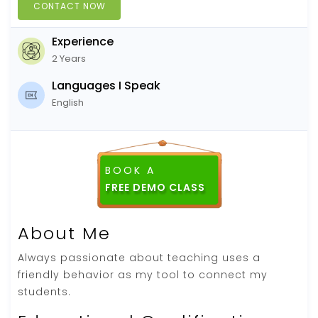
CONTACT NOW
Experience
2 Years
Languages I Speak
English
BOOK A
About Me
Always passionate about teaching uses a
friendly behavior as my tool to connect my
students.