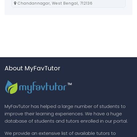
Chandannagar, West Bengal, 712136
About MyFavTutor
MyFavTutor has helped a large number of students to
improve their learning experiences. We have a huge
database of students and tutors enrolled in our portal.
We provide an extensive list of available tutors to