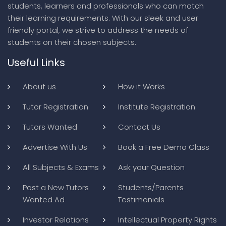
students, learners and professionals who can match
their learning requirements. With our sleek and user
friendly portal, we strive to address the needs of
students on their chosen subjects.
Useful Links
About us
How it Works
Tutor Registration
Institute Registration
Tutors Wanted
Contact Us
Advertise With Us
Book a Free Demo Class
All Subjects & Exams
Ask your Question
Post a New Tutors
Students/Parents
Wanted Ad
Testimonials
Investor Relations
Intellectual Property Rights