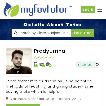
Login
Details About Tutor
Find a Tutor
Pradyumna
SHORTLIST
Learn mathematics as fun by using scientific
methods of teaching and giving student time
saving tricks which is helpful
Varanasi, Varanasi, Uttar Pradesh, 221112