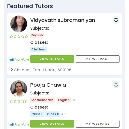
Featured Tutors
Vidyavathisubramaniyan
Subjects:
English
Classes:
Children
VIEW DETAILS
MY WEBPAGE
Chennai, Tamil Nadu, 600106
Pooja Chawla
Subjects:
Mathematics
English
+1
Classes:
Class I
Class II
+3
VIEW DETAILS
MY WEBPAGE