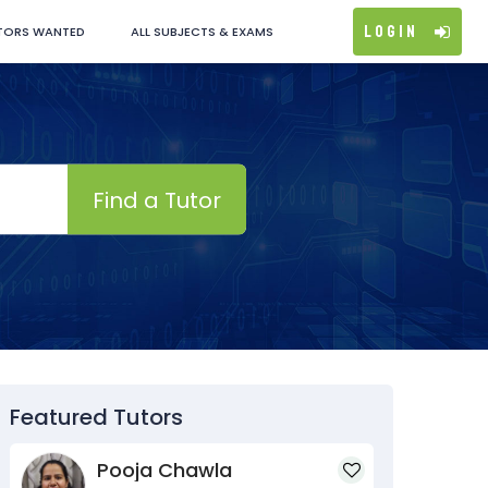
Login
TORS WANTED
ALL SUBJECTS & EXAMS
Find a Tutor
Featured Tutors
Pooja Chawla