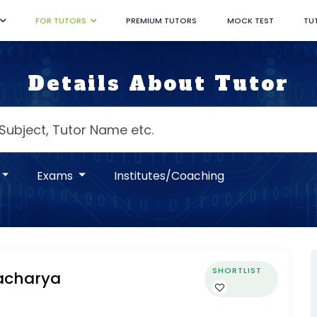
FOR TUTORS
PREMIUM TUTORS
MOCK TEST
TU
Details About Tutor
Exams
Institutes/Coaching
SHORTLIST
tacharya