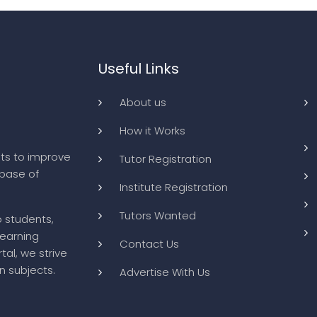
Useful Links
About us
How it Works
ts to improve
Tutor Registration
abase of
Institute Registration
Tutors Wanted
o students,
learning
Contact Us
tal, we strive
n subjects.
Advertise With Us