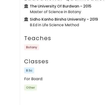
The University Of Burdwan
- 2015
Master of Science in Botany
Sidho Kanho Birsha University
- 2019
B.Ed in Life Science Method
Teaches
Botany
Classes
B.Sc
For Board:
Other