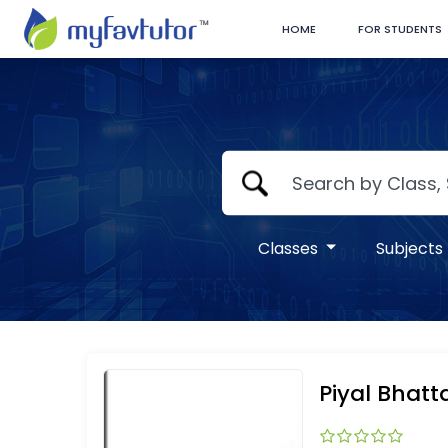
HOME
FOR STUDENTS
Classes
Subjects
Piyal Bhat