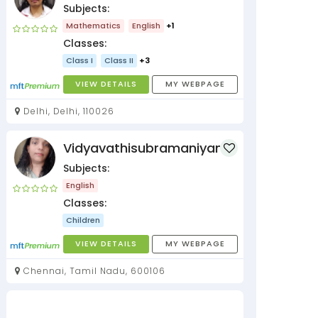
Subjects:
Mathematics
English
+1
Classes:
Class I
Class II
+3
VIEW DETAILS
MY WEBPAGE
Delhi, Delhi, 110026
Vidyavathisubramaniyan
Subjects:
English
Classes:
Children
VIEW DETAILS
MY WEBPAGE
Chennai, Tamil Nadu, 600106