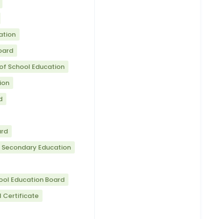
ation
oard
of School Education
ion
d
ard
r Secondary Education
ool Education Board
 Certificate