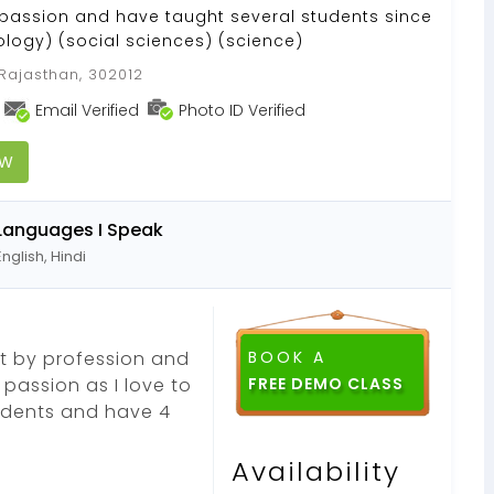
passion and have taught several students since
iology) (social sciences) (science)
 Rajasthan, 302012
Email Verified
Photo ID Verified
OW
Languages I Speak
English, Hindi
ist by profession and
BOOK A
passion as I love to
tudents and have 4
Availability