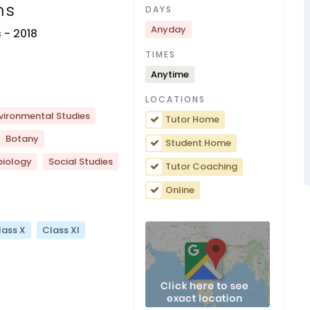
ns
DAYS
Anyday
s
- 2018
TIMES
Anytime
LOCATIONS
vironmental Studies
Tutor Home
Botany
Student Home
biology
Social Studies
Tutor Coaching
Online
lass X
Class XI