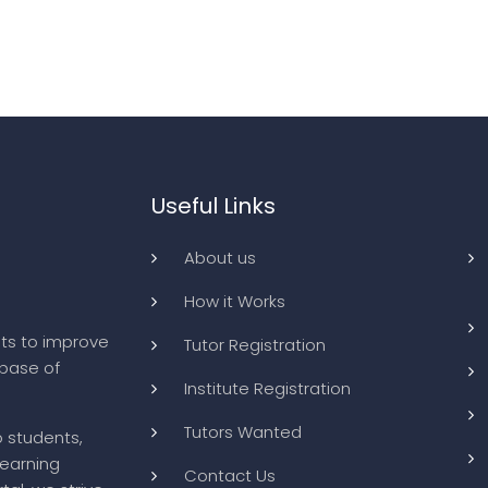
Useful Links
About us
How it Works
ts to improve
Tutor Registration
abase of
Institute Registration
Tutors Wanted
o students,
learning
Contact Us