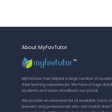
About MyFavTutor
MyFavTutor has helped a large number of studen
their learning experiences. We have a huge dat
students and tutors enrolled in our portal.
We provide an extensive list of available tutors t
learners and professionals who can match their 