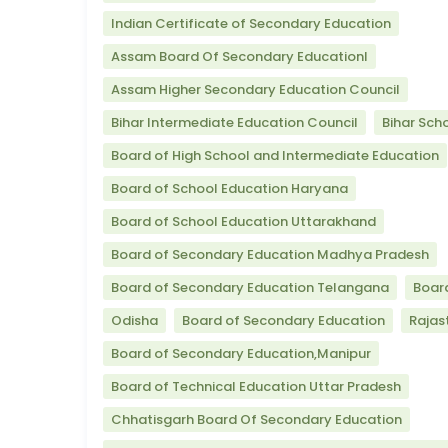
Indian Certificate of Secondary Education
Assam Board Of Secondary Educationl
Assam Higher Secondary Education Council
Bihar Intermediate Education Council
Bihar Sch
Board of High School and Intermediate Education
Board of School Education Haryana
Board of School Education Uttarakhand
Board of Secondary Education Madhya Pradesh
Board of Secondary Education Telangana
Boar
Odisha
Board of Secondary Education
Rajas
Board of Secondary Education,Manipur
Board of Technical Education Uttar Pradesh
Chhatisgarh Board Of Secondary Education