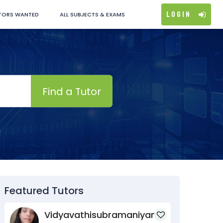
Login
TORS WANTED
ALL SUBJECTS & EXAMS
Find a Tutor
Featured Tutors
Vidyavathisubramaniyan