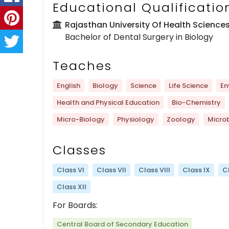
Educational Qualificatio
Rajasthan University Of Health Science
Bachelor of Dental Surgery in Biology
Teaches
English
Biology
Science
Life Science
En
Health and Physical Education
Bio-Chemistry
Micro-Biology
Physiology
Zoology
Micro
Classes
Class VI
Class VII
Class VIII
Class IX
C
Class XII
For Boards:
Central Board of Secondary Education