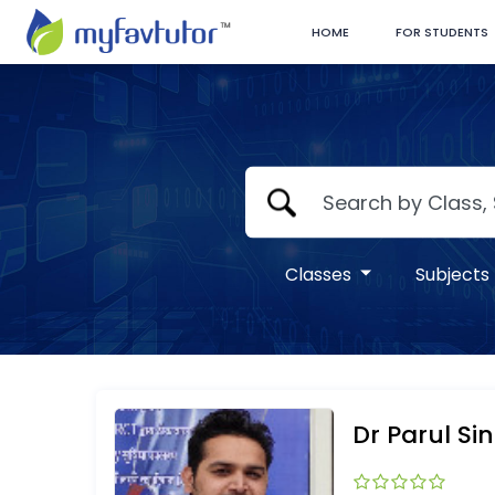
HOME
FOR STUDENTS
Classes
Subjects
Dr Parul Si