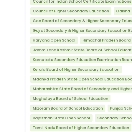
Council for Indian School Certificate Examinations
Council of Higher Secondary Education
Odisha
Goa Board of Secondary & Higher Secondary Educ
Gujrat Secondary & Higher Secondary Education B
Haryana Open School
Himachal Pradesh Board 
Jammu and Kashmir State Board of School Educat
Karnataka Secondary Education Examination Boar
Kerala Board of Higher Secondary Education
Madhya Pradesh State Open School Education Bo
Maharashtra State Board of Secondary and Highe
Meghalaya Board of School Education
Mizoram Board of School Education
Punjab Sch
Rajasthan State Open School
Secondary School
Tamil Nadu Board of Higher Secondary Education