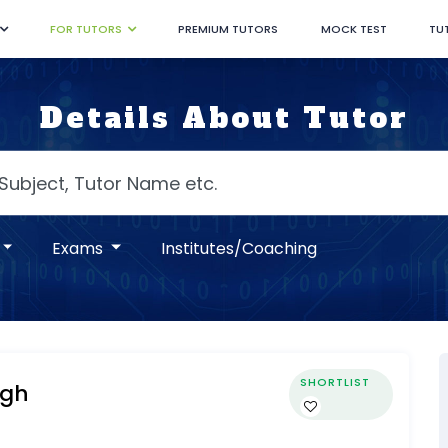
FOR TUTORS
PREMIUM TUTORS
MOCK TEST
TU
Details About Tutor
Exams
Institutes/Coaching
SHORTLIST
ngh