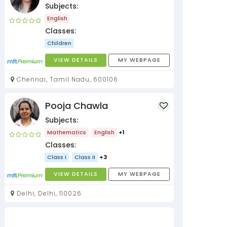
Subjects:
English
Classes:
Children
VIEW DETAILS
MY WEBPAGE
Chennai, Tamil Nadu, 600106
Pooja Chawla
Subjects:
Mathematics
English
+1
Classes:
Class I
Class II
+3
VIEW DETAILS
MY WEBPAGE
Delhi, Delhi, 110026