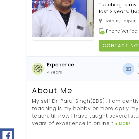
Teaching is my 
last 2 years. (B
Jaipur, Jaipur,
Phone Verified
CONTACT N
Experience
4 Years
About Me
My self Dr. Parul Singh(BDS) , I am dent
teaching is my hobby or more aptly my 
teach, till now I have taught several s
years of experience in online t
+ MORE