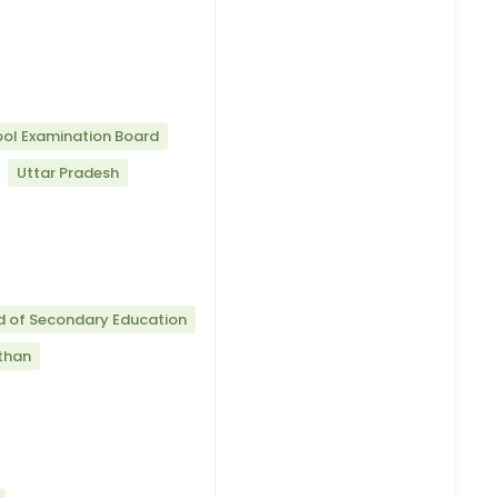
ool Examination Board
Uttar Pradesh
d of Secondary Education
than