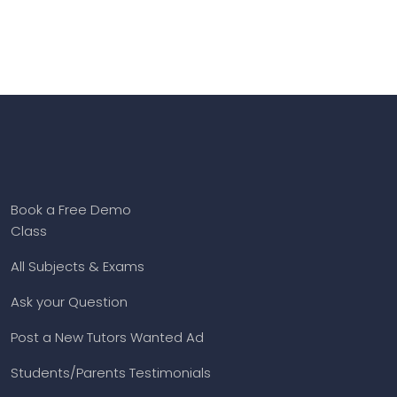
Book a Free Demo
Class
All Subjects & Exams
Ask your Question
Post a New Tutors Wanted Ad
Students/Parents Testimonials