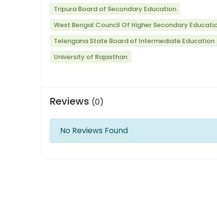
Tripura Board of Secondary Education
West Bengal Council Of Higher Secondary Educati
Telengana State Board of Intermediate Education
University of Rajasthan
Reviews
(0)
No Reviews Found