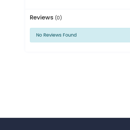
Reviews
(0)
No Reviews Found