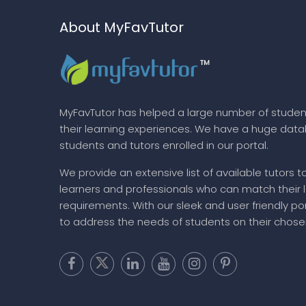
About MyFavTutor
MyFavTutor has helped a large number of studen
their learning experiences. We have a huge dat
students and tutors enrolled in our portal.
We provide an extensive list of available tutors t
learners and professionals who can match their 
requirements. With our sleek and user friendly por
to address the needs of students on their chose