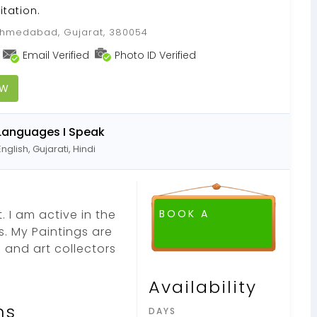
itation.
medabad, Gujarat, 380054
Email Verified
Photo ID Verified
OW
Languages I Speak
English, Gujarati, Hindi
. I am active in the
BOOK A
rs. My Paintings are
FREE DEMO CLASS
s and art collectors
Availability
ns
DAYS