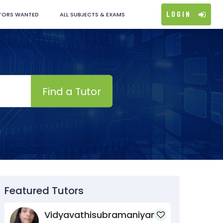
Login
TORS WANTED
ALL SUBJECTS & EXAMS
Find a Tutor
Featured Tutors
Vidyavathisubramaniyan