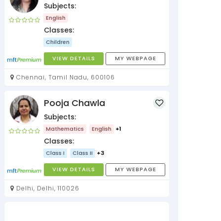
Subjects:
English
Classes:
Children
VIEW DETAILS
MY WEBPAGE
Chennai, Tamil Nadu, 600106
Pooja Chawla
Subjects:
Mathematics
English
+1
Classes:
Class I
Class II
+3
VIEW DETAILS
MY WEBPAGE
Delhi, Delhi, 110026