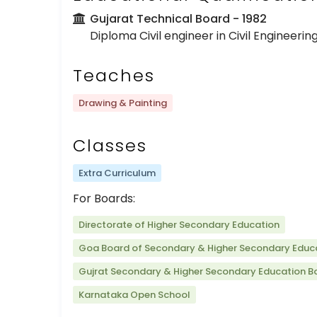
Gujarat Technical Board
- 1982
Diploma Civil engineer in Civil Engineerin
Teaches
Drawing & Painting
Classes
Extra Curriculum
For Boards:
Directorate of Higher Secondary Education
Goa Board of Secondary & Higher Secondary Educ
Gujrat Secondary & Higher Secondary Education B
Karnataka Open School