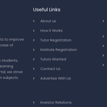
Useful Links
About us
How it Works
ts to improve
Tutor Registration
abase of
Institute Registration
Tutors Wanted
o students,
learning
Contact Us
tal, we strive
n subjects.
Advertise With Us
Investor Relations