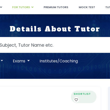
FOR TUTORS
PREMIUM TUTORS
MOCK TEST
TU
Details About Tutor
Exams
Institutes/Coaching
SHORTLIST