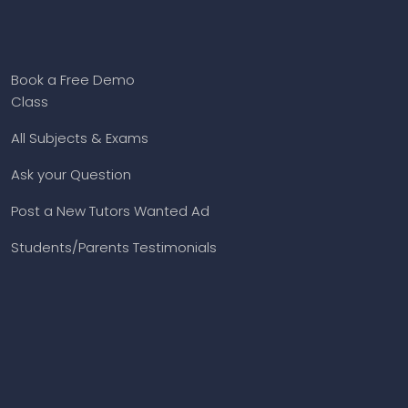
Book a Free Demo
Class
All Subjects & Exams
Ask your Question
Post a New Tutors Wanted Ad
Students/Parents Testimonials