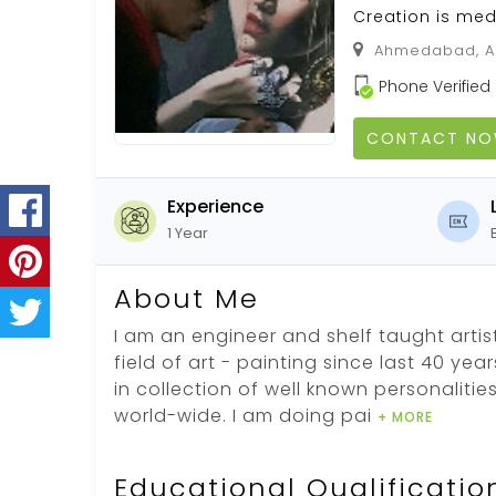
Creation is med
Ahmedabad, Ah
Phone Verified
CONTACT N
Experience
1 Year
About Me
I am an engineer and shelf taught artist
field of art - painting since last 40 yea
in collection of well known personalitie
world-wide. I am doing pai
+ MORE
Educational Qualificatio