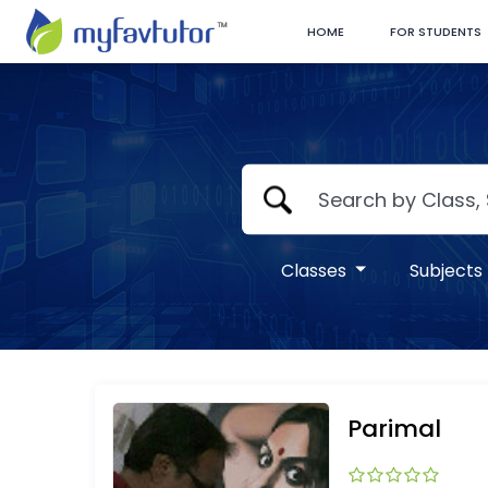
HOME
FOR STUDENTS
Classes
Subjects
Parimal