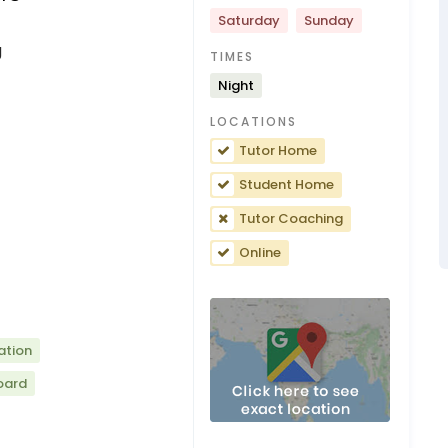
Saturday
Sunday
g
TIMES
Night
LOCATIONS
Tutor Home
Student Home
Tutor Coaching
Online
ation
oard