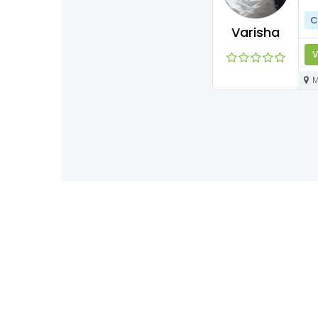
C
Varisha
V