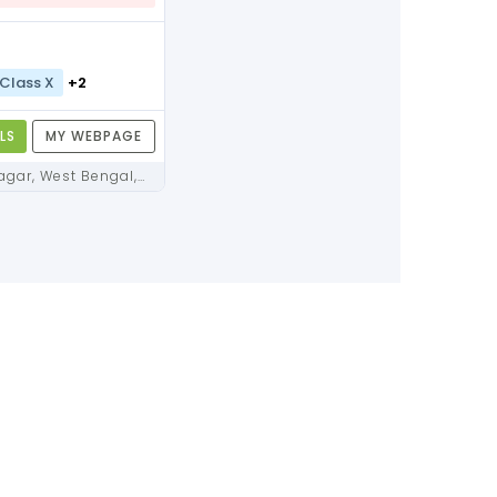
Class X
+2
LS
MY WEBPAGE