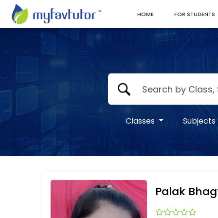
HOME
FOR STUDENTS
Classes
Subjects
Palak Bhag