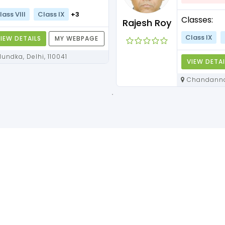
lass VIII
Class IX
+3
Classes:
Rajesh Roy
Class IX
IEW DETAILS
MY WEBPAGE
Mundka, Delhi, 110041
VIEW DETAI
Chandannagar, West Bengal,
712136