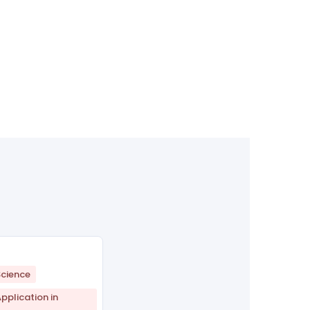
cience
plication in