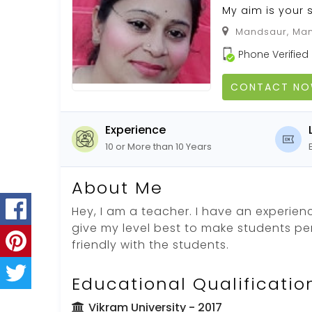
My aim is your 
Mandsaur, Man
Phone Verified
CONTACT N
Experience
10 or More than 10 Years
About Me
Hey, I am a teacher. I have an experience
give my level best to make students perf
friendly with the students.
Educational Qualificatio
Vikram University
- 2017