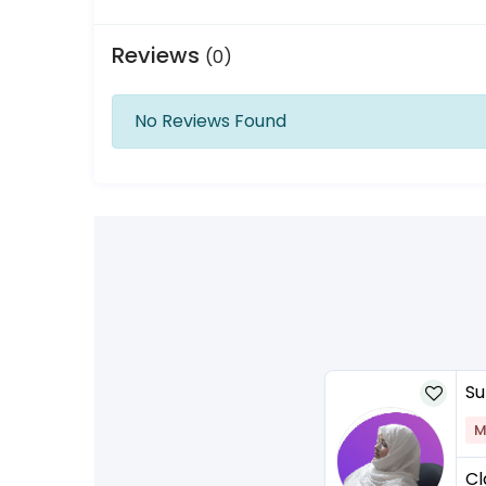
Reviews
(0)
No Reviews Found
Su
M
Cl