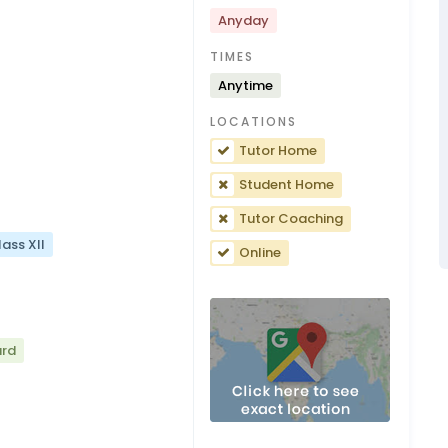
Anyday
TIMES
Anytime
LOCATIONS
Tutor Home
Student Home
Tutor Coaching
ass XII
Online
ard