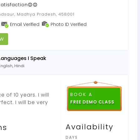
satisfaction😊😊
dsaur, Madhya Pradesh, 458001
Email Verified
Photo ID Verified
OW
Languages I Speak
English, Hindi
 of 10 years. I will
BOOK A
ect. I will be very
FREE DEMO CLASS
Availability
ns
DAYS