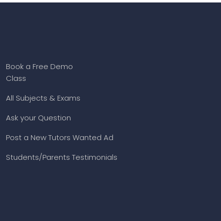
Book a Free Demo
Class
All Subjects & Exams
Ask your Question
Post a New Tutors Wanted Ad
Students/Parents Testimonials