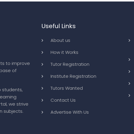
Useful Links
About us
How it Works
ts to improve
Tutor Registration
abase of
Institute Registration
Tutors Wanted
o students,
learning
Contact Us
tal, we strive
n subjects.
Advertise With Us