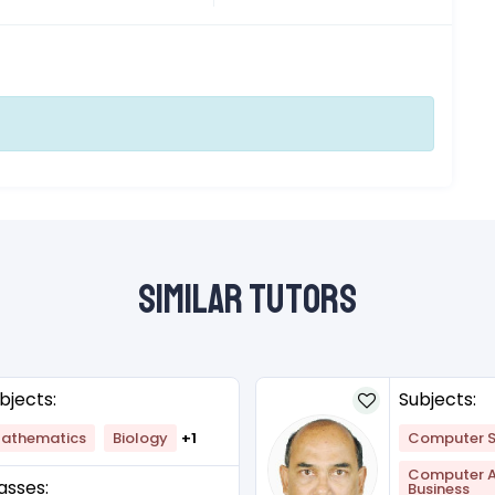
Similar Tutors
bjects:
Subjects:
athematics
Biology
+1
Computer S
Computer Ap
asses:
Business