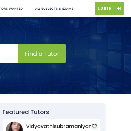
Login
TORS WANTED
ALL SUBJECTS & EXAMS
Find a Tutor
Featured Tutors
Vidyavathisubramaniyan