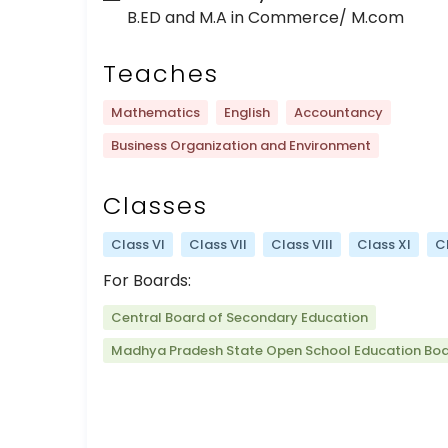
B.ED and M.A in Commerce/ M.com
Teaches
Mathematics
English
Accountancy
Business Organization and Environment
Classes
Class VI
Class VII
Class VIII
Class XI
Cl
For Boards:
Central Board of Secondary Education
Madhya Pradesh State Open School Education Bo