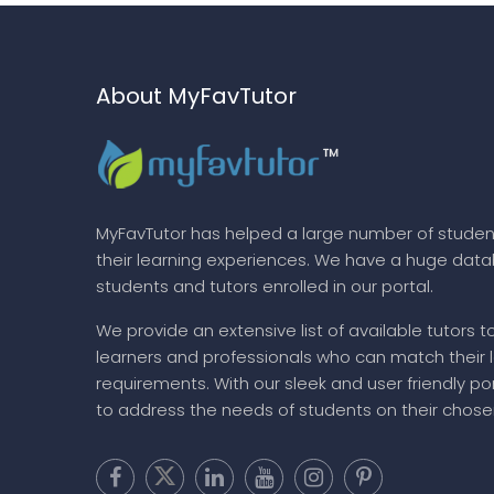
About MyFavTutor
MyFavTutor has helped a large number of studen
their learning experiences. We have a huge dat
students and tutors enrolled in our portal.
We provide an extensive list of available tutors t
learners and professionals who can match their 
requirements. With our sleek and user friendly por
to address the needs of students on their chose