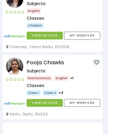
Subjects:
English
Classes:
Children
VIEW DETAILS
MY WEBPAGE
Chennai, Tamil Nadu, 600106
Pooja Chawla
Subjects:
Mathematics
English
+1
Classes:
Class I
Class II
+3
VIEW DETAILS
MY WEBPAGE
Delhi, Delhi, 110026