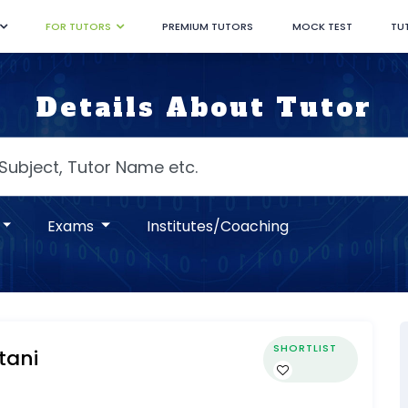
FOR TUTORS
PREMIUM TUTORS
MOCK TEST
TU
Details About Tutor
Exams
Institutes/Coaching
SHORTLIST
tani