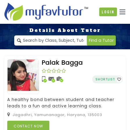
Login
Details About Tutor
Find a Tutor
Palak Bagga
SHORTLIST
A healthy bond between student and teacher
leads to a fun and active learning class.
Jagadhri, Yamunanagar, Haryana, 135003
CONTACT NOW