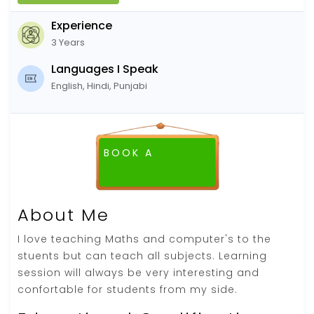
Experience
3 Years
Languages I Speak
English, Hindi, Punjabi
BOOK A
FREE DEMO CLASS
About Me
I love teaching Maths and computer's to the
stuents but can teach all subjects. Learning
session will always be very interesting and
confortable for students from my side.