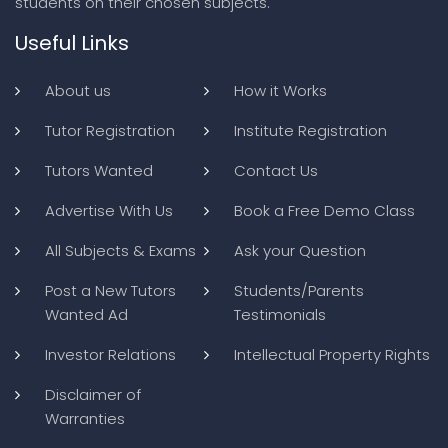
students on their chosen subjects.
Useful Links
About us
How it Works
Tutor Registration
Institute Registration
Tutors Wanted
Contact Us
Advertise With Us
Book a Free Demo Class
All Subjects & Exams
Ask your Question
Post a New Tutors
Students/Parents
Wanted Ad
Testimonials
Investor Relations
Intellectual Property Rights
Disclaimer of
Warranties