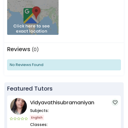
Reviews
(0)
No Reviews Found
Featured Tutors
Vidyavathisubramaniyan
Subjects:
English
Classes: