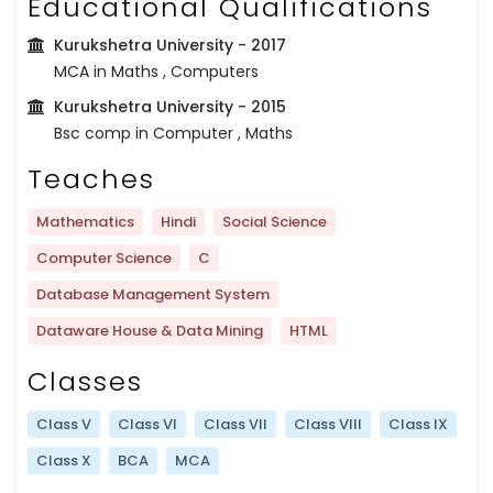
Educational Qualifications
Kurukshetra University
- 2017
MCA in Maths , Computers
Kurukshetra University
- 2015
Bsc comp in Computer , Maths
Teaches
Mathematics
Hindi
Social Science
Computer Science
C
Database Management System
Dataware House & Data Mining
HTML
Classes
Class V
Class VI
Class VII
Class VIII
Class IX
Class X
BCA
MCA