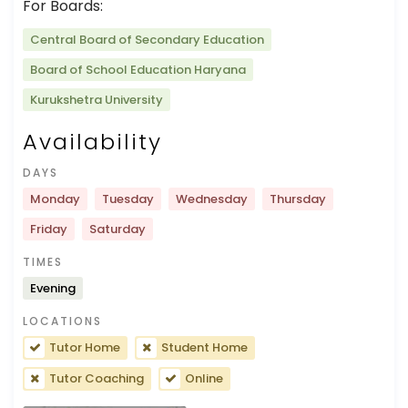
For Boards:
Central Board of Secondary Education
Board of School Education Haryana
Kurukshetra University
Availability
DAYS
Monday
Tuesday
Wednesday
Thursday
Friday
Saturday
TIMES
Evening
LOCATIONS
Tutor Home
Student Home
Tutor Coaching
Online