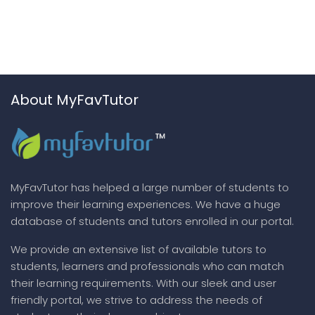
About MyFavTutor
MyFavTutor has helped a large number of students to
improve their learning experiences. We have a huge
database of students and tutors enrolled in our portal.
We provide an extensive list of available tutors to
students, learners and professionals who can match
their learning requirements. With our sleek and user
friendly portal, we strive to address the needs of