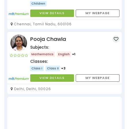
Children
VIEW DETAILS
MY WEBPAGE
Chennai, Tamil Nadu, 600106
Pooja Chawla
Subjects:
Mathematics
English
+1
Classes:
Class I
Class II
+3
VIEW DETAILS
MY WEBPAGE
Delhi, Delhi, 110026