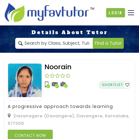
Login
Details About Tutor
Find a Tutor
Noorain
SHORTLIST
A progressive approach towards learning
Davanagere (Davangere), Davangere, Karnataka,
577006
CONTACT NOW