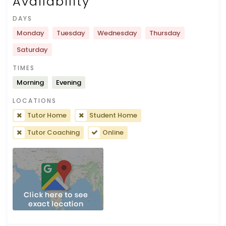
Availability
DAYS
Monday
Tuesday
Wednesday
Thursday
Saturday
TIMES
Morning
Evening
LOCATIONS
Tutor Home
Student Home
Tutor Coaching
Online