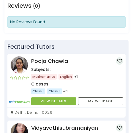
Reviews
(0)
No Reviews Found
Featured Tutors
Pooja Chawla
Subjects:
Mathematics
English
+1
Classes:
Class I
Class II
+3
VIEW DETAILS
MY WEBPAGE
Delhi, Delhi, 110026
Vidyavathisubramaniyan