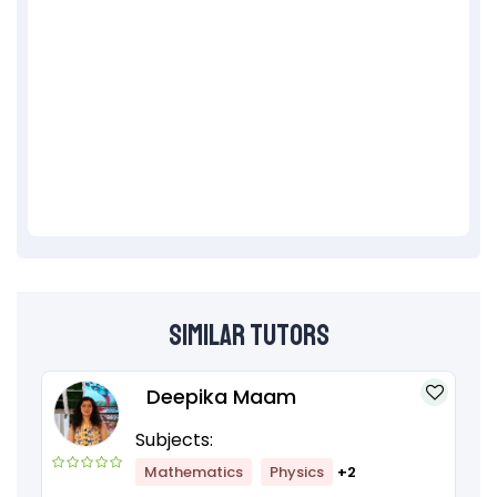
Similar Tutors
Deepika Maam
Subjects:
Mathematics
Physics
+2