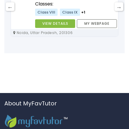
Classes:
Class VIII
Class IX
+1
VIEW DETAILS
MY WEBPAGE
Noida, Uttar Pradesh, 201306
About MyFavTutor