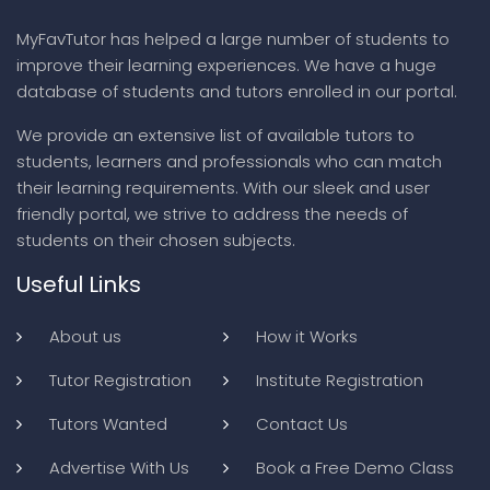
MyFavTutor has helped a large number of students to
improve their learning experiences. We have a huge
database of students and tutors enrolled in our portal.
We provide an extensive list of available tutors to
students, learners and professionals who can match
their learning requirements. With our sleek and user
friendly portal, we strive to address the needs of
students on their chosen subjects.
Useful Links
About us
How it Works
Tutor Registration
Institute Registration
Tutors Wanted
Contact Us
Advertise With Us
Book a Free Demo Class