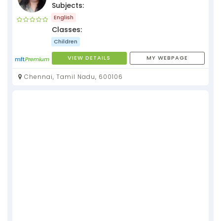
Subjects:
English
Classes:
Children
VIEW DETAILS
MY WEBPAGE
Chennai, Tamil Nadu, 600106