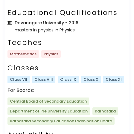
Educational Qualifications
Davanagere University
- 2018
masters in physics in Physics
Teaches
Mathematics
Physics
Classes
Class VII
Class VIII
Class IX
Class X
Class XI
For Boards:
Central Board of Secondary Education
Department of Pre University Education
Karnataka
Karnataka Secondary Education Examination Board