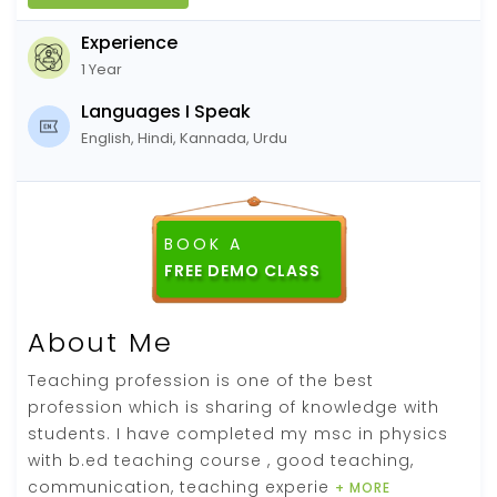
Experience
1 Year
Languages I Speak
English, Hindi, Kannada, Urdu
BOOK A
About Me
Teaching profession is one of the best
profession which is sharing of knowledge with
students. I have completed my msc in physics
with b.ed teaching course , good teaching,
communication, teaching experie
+ MORE