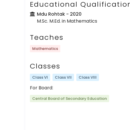
Educational Qualificatio
Mdu Rohtak
- 2020
M.Sc. M.Ed. in Mathematics
Teaches
Mathematics
Classes
Class VI
Class VII
Class VIII
For Board:
Central Board of Secondary Education