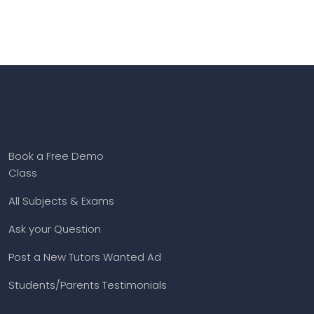
Book a Free Demo
Class
All Subjects & Exams
Ask your Question
Post a New Tutors Wanted Ad
Students/Parents Testimonials