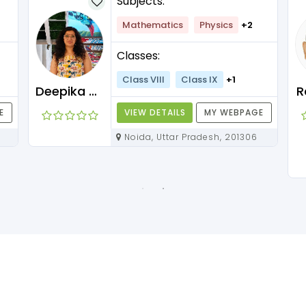
Subjects:
Mathematics
Physics
+2
Classes:
Class VIII
Class IX
+1
Deepika Maam
R
E
VIEW DETAILS
MY WEBPAGE
Noida, Uttar Pradesh, 201306