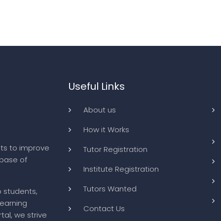
Useful Links
About us
How it Works
ts to improve
Tutor Registration
abase of
Institute Registration
Tutors Wanted
o students,
learning
Contact Us
tal, we strive