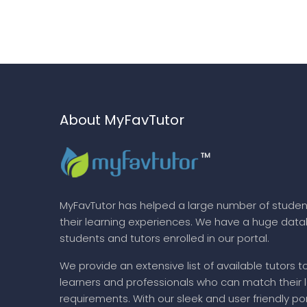
About MyFavTutor
MyFavTutor has helped a large number of studen
their learning experiences. We have a huge dat
students and tutors enrolled in our portal.
We provide an extensive list of available tutors t
learners and professionals who can match their 
requirements. With our sleek and user friendly por