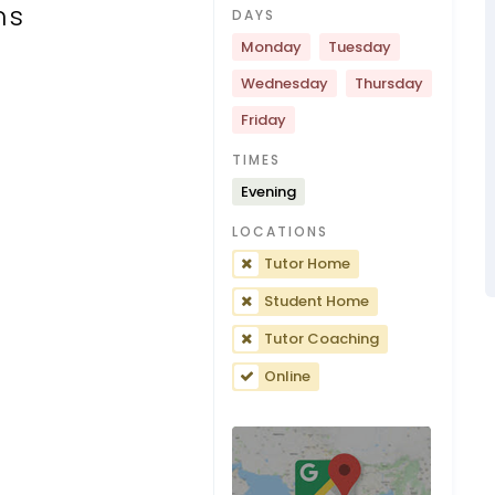
ns
DAYS
Monday
Tuesday
Wednesday
Thursday
Friday
TIMES
Evening
LOCATIONS
Tutor Home
Student Home
Tutor Coaching
Online