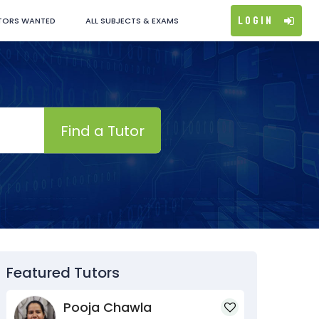
Login
TORS WANTED
ALL SUBJECTS & EXAMS
Find a Tutor
Featured Tutors
Pooja Chawla