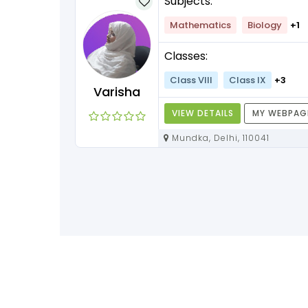
Subjects:
lish
+1
Mathematics
Biology
+1
Classes:
+3
Class VIII
Class IX
+3
Varisha
Y WEBPAGE
VIEW DETAILS
MY WEBPAG
Mundka, Delhi, 110041