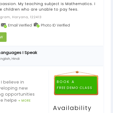
passion. My teaching subject is Mathematics. I
e children who are unable to pay fees.
gram, Haryana, 122413
Email Verified
Photo ID Verified
OW
Languages I Speak
English, Hindi
I believe in
BOOK A
eveloping new
ng opportunities
ve helpe
+ MORE
Availability