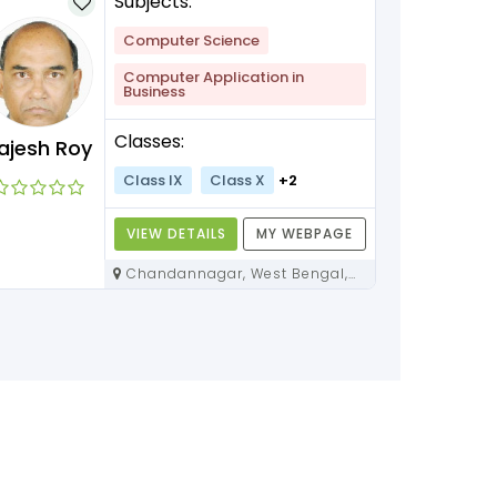
Subjects:
Computer Science
Computer Application in
Business
Classes:
ajesh Roy
Class IX
Class X
+2
VIEW DETAILS
MY WEBPAGE
Chandannagar, West Bengal,
712136