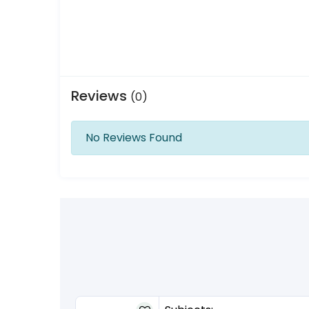
Reviews
(0)
No Reviews Found