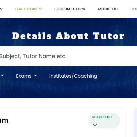
FOR TUTORS
PREMIUM TUTORS
MOCK TEST
TU
Details About Tutor
Exams
Institutes/Coaching
SHORTLIST
am