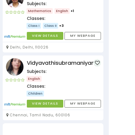
Subjects:
Mathematics
English
+1
Classes:
Class I
Class II
+3
VIEW DETAILS
MY WEBPAGE
Delhi, Delhi, 110026
Vidyavathisubramaniyan
Subjects:
English
Classes:
Children
VIEW DETAILS
MY WEBPAGE
Chennai, Tamil Nadu, 600106