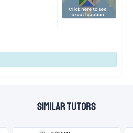
Similar Tutors