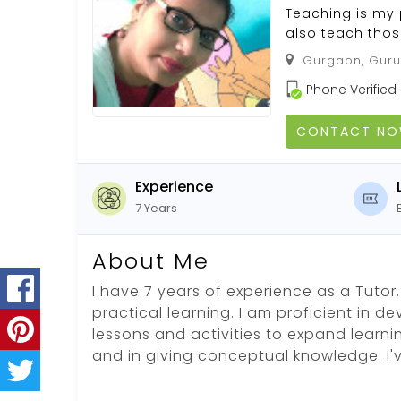
Teaching is my 
also teach thos
Gurgaon, Guru
Phone Verified
CONTACT N
Experience
7 Years
About Me
I have 7 years of experience as a Tutor. 
practical learning. I am proficient in d
lessons and activities to expand learni
and in giving conceptual knowledge. I'