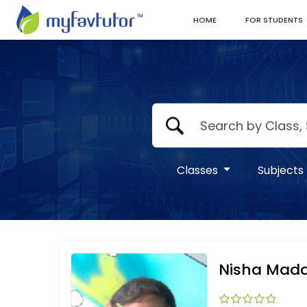
HOME
FOR STUDENTS
Classes
Subjects
Nisha Mad