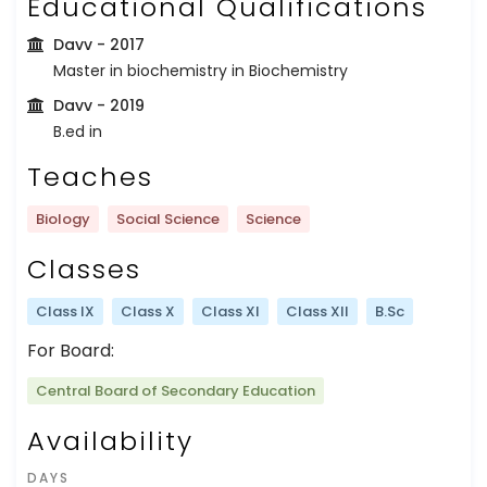
Educational Qualifications
Davv
- 2017
Master in biochemistry in Biochemistry
Davv
- 2019
B.ed in
Teaches
Biology
Social Science
Science
Classes
Class IX
Class X
Class XI
Class XII
B.Sc
For Board:
Central Board of Secondary Education
Availability
DAYS