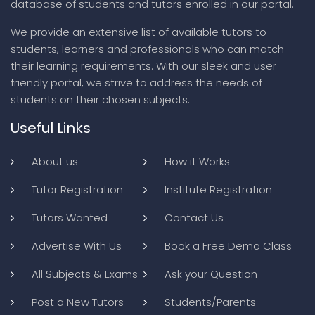
database of students and tutors enrolled in our portal.
We provide an extensive list of available tutors to
students, learners and professionals who can match
their learning requirements. With our sleek and user
friendly portal, we strive to address the needs of
students on their chosen subjects.
Useful Links
About us
How it Works
Tutor Registration
Institute Registration
Tutors Wanted
Contact Us
Advertise With Us
Book a Free Demo Class
All Subjects & Exams
Ask your Question
Post a New Tutors
Students/Parents