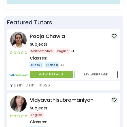
Featured Tutors
Pooja Chawla
Subjects:
Mathematics
English
+1
Classes:
Class I
Class II
+3
VIEW DETAILS
MY WEBPAGE
Delhi, Delhi, 110026
Vidyavathisubramaniyan
Subjects:
English
Classes: