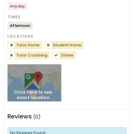
Anyday
TIMES
Afternoon
LOCATIONS
Tutor Home
Student Home
Tutor Coaching
Online
Reviews
(0)
No Reviews Found