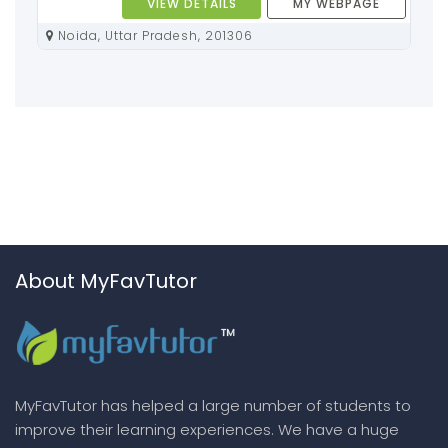
VIEW DETAILS
MY WEBPAGE
Noida, Uttar Pradesh, 201306
About MyFavTutor
MyFavTutor has helped a large number of students to
improve their learning experiences. We have a huge