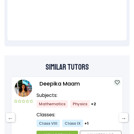
Similar Tutors
Deepika Maam
Subjects:
Mathematics
Physics
+2
Classes:
Class VIII
Class IX
+1