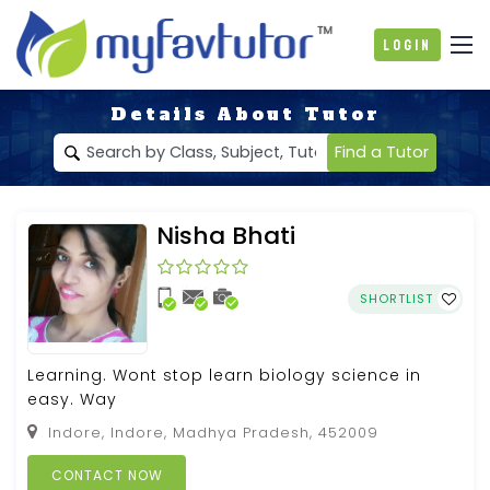
Login
Details About Tutor
Find a Tutor
Nisha Bhati
SHORTLIST
Learning. Wont stop learn biology science in
easy. Way
Indore, Indore, Madhya Pradesh, 452009
CONTACT NOW