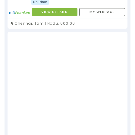
Children
VIEW DETAILS
MY WEBPAGE
Chennai, Tamil Nadu, 600106