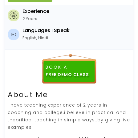
Experience
2 Years
Languages I Speak
English, Hindi
BOOK A
About Me
I have teaching experience of 2 years in
coaching and college.i believe in practical and
theoritical teaching in simple ways..by giving live
examples.