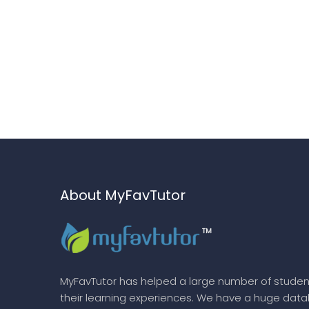
About MyFavTutor
MyFavTutor has helped a large number of studen
their learning experiences. We have a huge dat