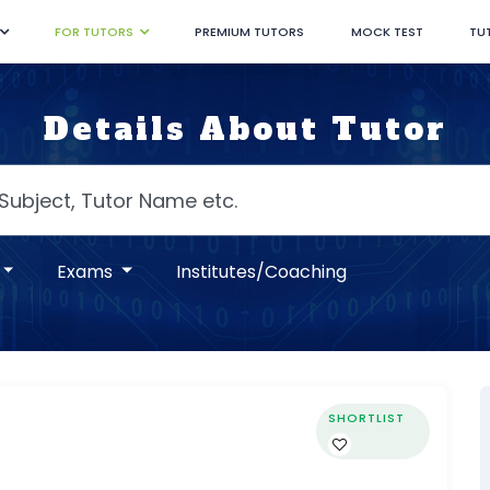
FOR TUTORS
PREMIUM TUTORS
MOCK TEST
TU
Details About Tutor
Exams
Institutes/Coaching
SHORTLIST