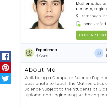
Mathematics and 
Diploma, Engine
Darbhanga, Da
Phone Verified
CONTACT N
Experience
4 Years
About Me
Well, being a Computer Science Engin
passionate to teach the Mathematics
Science Subject to the Students of Class IX
Diploma and Engineering. As having mo