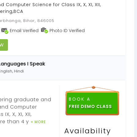
Computer Science for Class IX, X, XI, XII,
ering,BCA
rbhanga, Bihar, 846005
Email Verified
Photo ID Verified
OW
Languages I Speak
English, Hindi
eering graduate and
BOOK A
 and Computer
, X, XI, XII,
re than 4 y
+ MORE
Availability