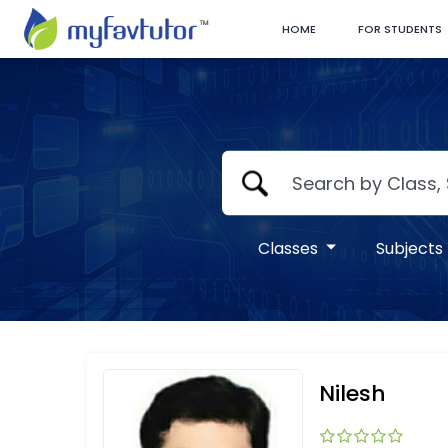
HOME
FOR STUDENTS
Classes
Subjects
Nilesh