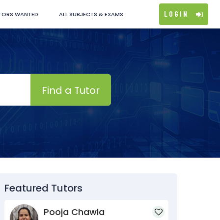
Login
TORS WANTED
ALL SUBJECTS & EXAMS
Find a Tutor
Featured Tutors
Pooja Chawla