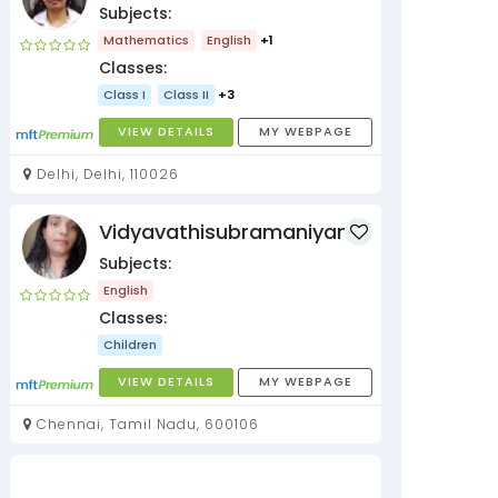
Subjects:
Mathematics
English
+1
Classes:
Class I
Class II
+3
VIEW DETAILS
MY WEBPAGE
Delhi, Delhi, 110026
Vidyavathisubramaniyan
Subjects:
English
Classes:
Children
VIEW DETAILS
MY WEBPAGE
Chennai, Tamil Nadu, 600106