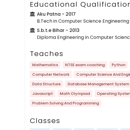
Educational Qualificatio
Aku Patna
- 2017
B.Tech in Computer Science Engineering
S.b.t.e Bihar
- 2013
Diploma Engineering in Computer Scienc
Teaches
Mathematics
NTSE exam coaching
Python
Computer Network
Computer Science And Engi
Data Structure
Database Management System
Javascript
Math Olympiad
Operating Syste
Problem Solving And Programming
Classes