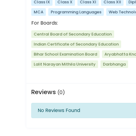
Class IX
Class X
Class XI
Class XII
Dip
MCA
Programming Languages
Web Technol
For Boards:
Central Board of Secondary Education
Indian Certificate of Secondary Education
Bihar School Examination Board
Aryabhatta Kno
Lalit Narayan Mithila University
Darbhanga
Reviews
(0)
No Reviews Found