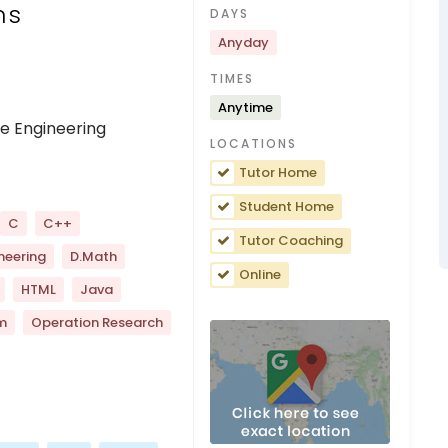
ns
DAYS
Anyday
TIMES
Anytime
e Engineering
LOCATIONS
Tutor Home
Student Home
C
C++
Tutor Coaching
neering
D.Math
Online
HTML
Java
m
Operation Research