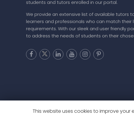
students and tutors enrolled in our portal.
We provide an extensive list of available tutors t
learners and professionals who can match their 
requirements. With our sleek and user friendly por
to address the needs of students on their chose
This website uses cookies to improve your ex
Copyright @ 20