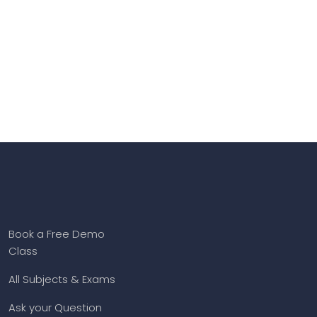
Book a Free Demo
Class
All Subjects & Exams
Ask your Question