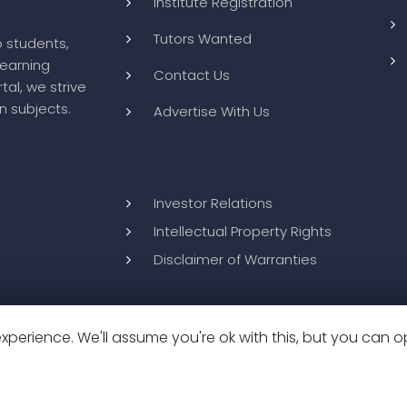
Institute Registration
Tutors Wanted
o students,
learning
Contact Us
tal, we strive
n subjects.
Advertise With Us
Investor Relations
Intellectual Property Rights
Disclaimer of Warranties
perience. We'll assume you're ok with this, but you can op
26
BluWebMedia
|
Privacy Policy
|
Terms and Conditions
|
Refund 