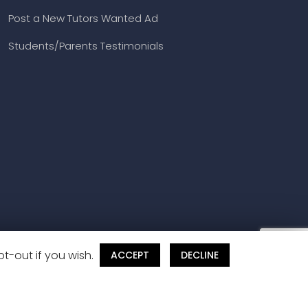
Post a New Tutors Wanted Ad
Students/Parents Testimonials
t-out if you wish.
ACCEPT
DECLINE
and Cancellation