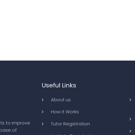
Useful Links
About us
How it Works
ts to improve
Tutor Registration
abase of