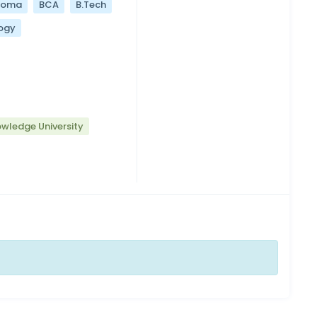
loma
BCA
B.Tech
ogy
wledge University