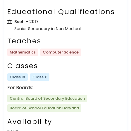
Educational Qualifications
Bseh
- 2017
Senior Secondary in Non Medical
Teaches
Mathematics
Computer Science
Classes
Class IX
Class X
For Boards:
Central Board of Secondary Education
Board of School Education Haryana
Availability