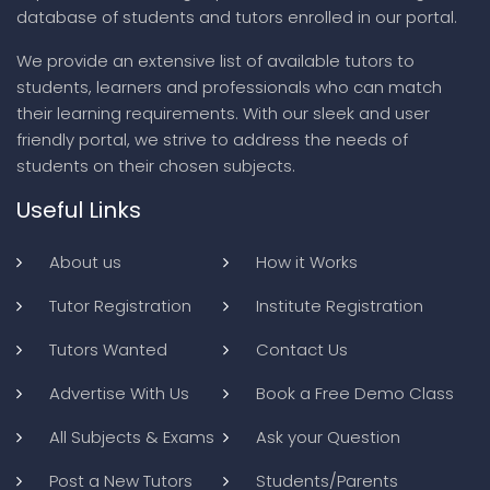
database of students and tutors enrolled in our portal.
We provide an extensive list of available tutors to
students, learners and professionals who can match
their learning requirements. With our sleek and user
friendly portal, we strive to address the needs of
students on their chosen subjects.
Useful Links
About us
How it Works
Tutor Registration
Institute Registration
Tutors Wanted
Contact Us
Advertise With Us
Book a Free Demo Class
All Subjects & Exams
Ask your Question
Post a New Tutors
Students/Parents