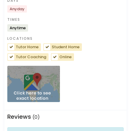
DAYS
Anyday
TIMES
Anytime
LOCATIONS
Tutor Home
Student Home
Tutor Coaching
Online
Reviews
(0)