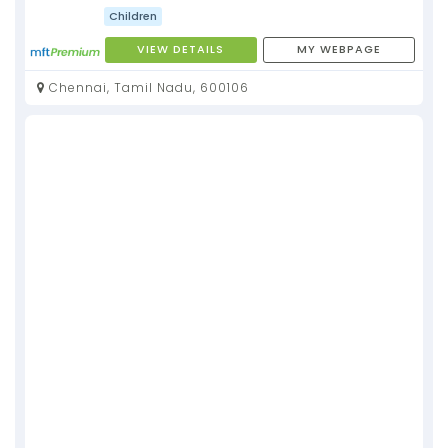
Children
VIEW DETAILS
MY WEBPAGE
Chennai, Tamil Nadu, 600106