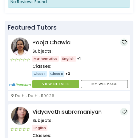
No Reviews Found
Featured Tutors
Pooja Chawla
Subjects:
Mathematics
English
+1
Classes:
Class I
Class II
+3
VIEW DETAILS
MY WEBPAGE
Delhi, Delhi, 110026
Vidyavathisubramaniyan
Subjects:
English
Classes: