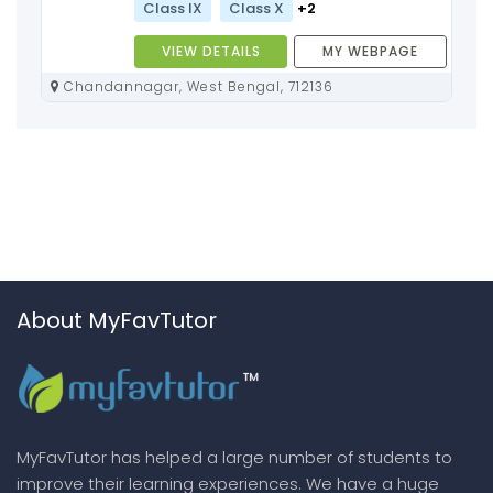
Class IX
Class X
+2
VIEW DETAILS
MY WEBPAGE
Chandannagar, West Bengal, 712136
About MyFavTutor
MyFavTutor has helped a large number of students to
improve their learning experiences. We have a huge