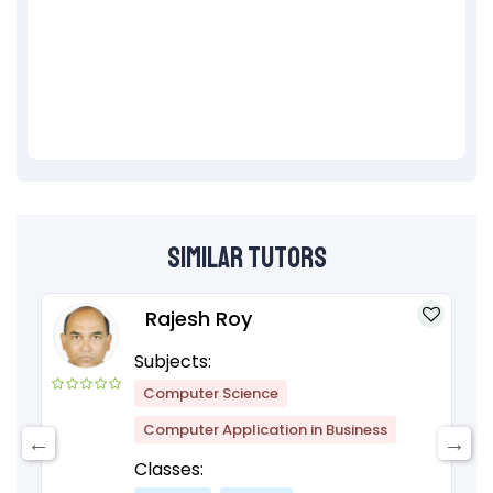
Similar Tutors
Rajesh Roy
Subjects:
Computer Science
Computer Application in Business
Classes: