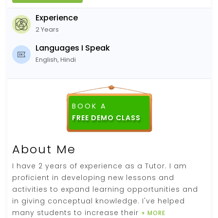
Experience
2 Years
Languages I Speak
English, Hindi
BOOK A
About Me
I have 2 years of experience as a Tutor. I am
proficient in developing new lessons and
activities to expand learning opportunities and
in giving conceptual knowledge. I've helped
many students to increase their
+ MORE