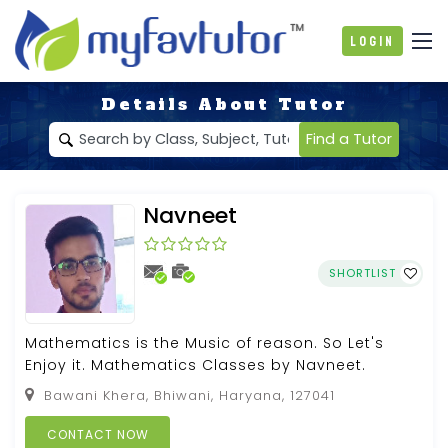
Login
Details About Tutor
Find a Tutor
Navneet
SHORTLIST
Mathematics is the Music of reason. So Let's
Enjoy it. Mathematics Classes by Navneet.
Bawani Khera, Bhiwani, Haryana, 127041
CONTACT NOW