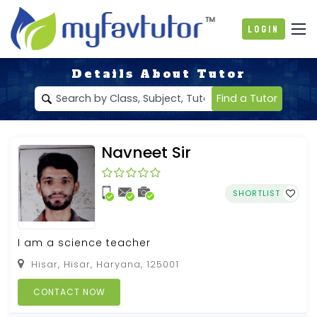
Login
Details About Tutor
Find a Tutor
Navneet Sir
SHORTLIST
I am a science teacher
Hisar, Hisar, Haryana, 125001
CONTACT NOW