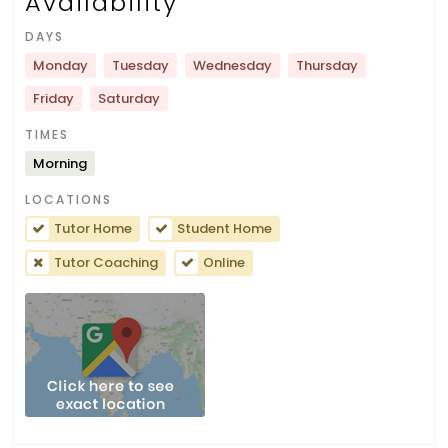
Availability
DAYS
Monday
Tuesday
Wednesday
Thursday
Friday
Saturday
TIMES
Morning
LOCATIONS
Tutor Home
Student Home
Tutor Coaching
Online