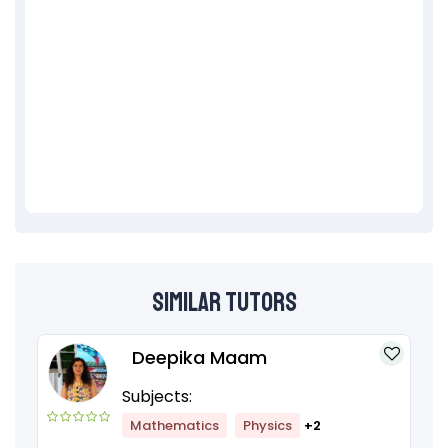
Similar Tutors
Deepika Maam
Subjects:
Mathematics
Physics
+2