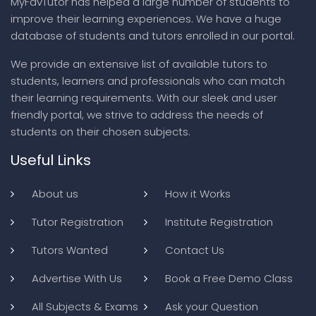
MyFavTutor has helped a large number of students to
improve their learning experiences. We have a huge
database of students and tutors enrolled in our portal.
We provide an extensive list of available tutors to
students, learners and professionals who can match
their learning requirements. With our sleek and user
friendly portal, we strive to address the needs of
students on their chosen subjects.
Useful Links
About us
How it Works
Tutor Registration
Institute Registration
Tutors Wanted
Contact Us
Advertise With Us
Book a Free Demo Class
All Subjects & Exams
Ask your Question