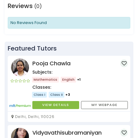
Reviews
(0)
No Reviews Found
Featured Tutors
Pooja Chawla
Subjects:
Mathematics
English
+1
Classes:
Class I
Class II
+3
VIEW DETAILS
MY WEBPAGE
Delhi, Delhi, 110026
Vidyavathisubramaniyan