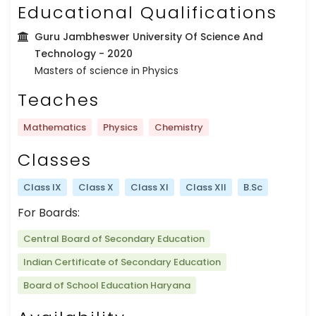
Educational Qualifications
Guru Jambheswer University Of Science And
Technology
- 2020
Masters of science in Physics
Teaches
Mathematics
Physics
Chemistry
Classes
Class IX
Class X
Class XI
Class XII
B.Sc
For Boards:
Central Board of Secondary Education
Indian Certificate of Secondary Education
Board of School Education Haryana