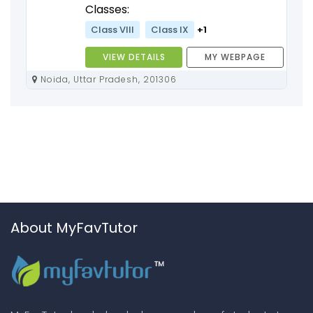
Classes:
Class VIII
Class IX
+1
VIEW DETAILS
MY WEBPAGE
Noida, Uttar Pradesh, 201306
About MyFavTutor