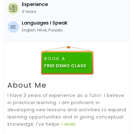
Experience
3 Years
Languages I Speak
English, Hindi, Punjabi
BOOK A
About Me
I have 3 years of experience as a Tutor. I believe
in practical learning. I am proficient in
developing new lessons and activities to expand
learning opportunities and in giving conceptual
knowledge. I've helpe
+ MORE