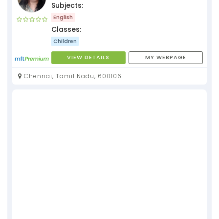
Subjects:
English
Classes:
Children
VIEW DETAILS
MY WEBPAGE
Chennai, Tamil Nadu, 600106