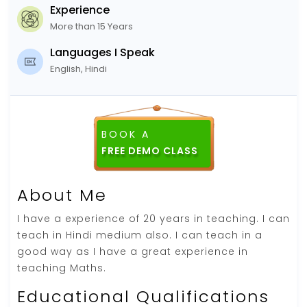
Experience
More than 15 Years
Languages I Speak
English, Hindi
BOOK A
About Me
I have a experience of 20 years in teaching. I can
teach in Hindi medium also. I can teach in a
good way as I have a great experience in
teaching Maths.
Educational Qualifications