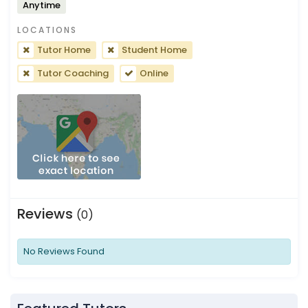
Anytime
LOCATIONS
Tutor Home
Student Home
Tutor Coaching
Online
Reviews
(0)
No Reviews Found