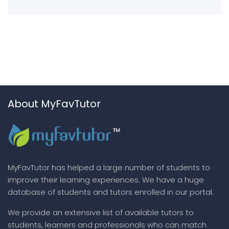
About MyFavTutor
MyFavTutor has helped a large number of students to
improve their learning experiences. We have a huge
database of students and tutors enrolled in our portal.
We provide an extensive list of available tutors to
students, learners and professionals who can match