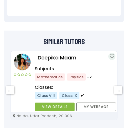
Similar Tutors
Deepika Maam
Subjects:
Mathematics
Physics
+2
Classes:
Class VIII
Class IX
+1
VIEW DETAILS
MY WEBPAGE
Noida, Uttar Pradesh, 201306