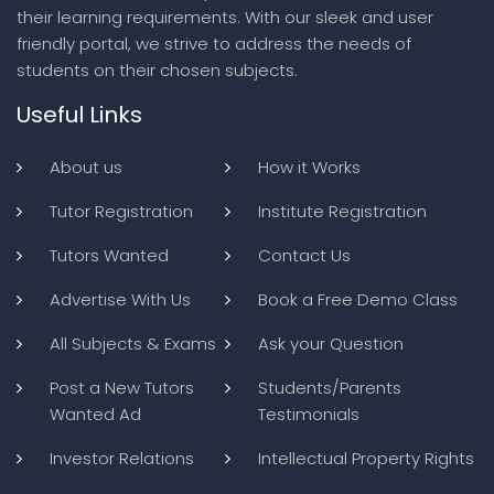
their learning requirements. With our sleek and user
friendly portal, we strive to address the needs of
students on their chosen subjects.
Useful Links
About us
How it Works
Tutor Registration
Institute Registration
Tutors Wanted
Contact Us
Advertise With Us
Book a Free Demo Class
All Subjects & Exams
Ask your Question
Post a New Tutors
Students/Parents
Wanted Ad
Testimonials
Investor Relations
Intellectual Property Rights