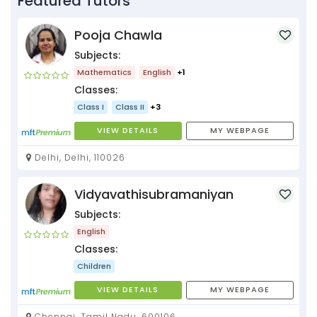
Featured Tutors
Pooja Chawla
Subjects:
Mathematics
English
+1
Classes:
Class I
Class II
+3
VIEW DETAILS
MY WEBPAGE
Delhi, Delhi, 110026
Vidyavathisubramaniyan
Subjects:
English
Classes:
Children
VIEW DETAILS
MY WEBPAGE
Chennai, Tamil Nadu, 600106