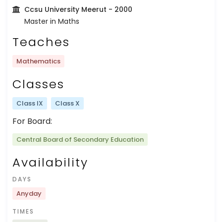
Ccsu University Meerut
- 2000
Master in Maths
Teaches
Mathematics
Classes
Class IX
Class X
For Board:
Central Board of Secondary Education
Availability
DAYS
Anyday
TIMES