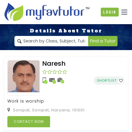
Login
Details About Tutor
Find a Tutor
Naresh
SHORTLIST
Work is worship
Sonipat, Sonipat, Haryana, 131001
CONTACT NOW