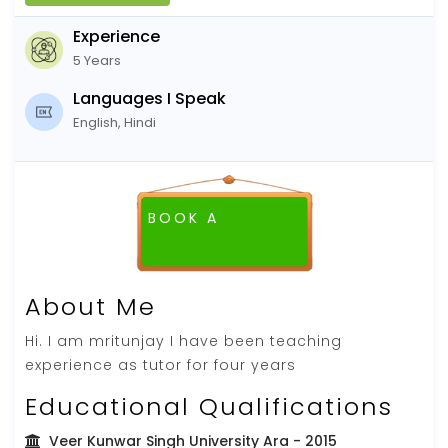
Experience
5 Years
Languages I Speak
English, Hindi
BOOK A
FREE DEMO CLASS
About Me
Hi. I am mritunjay I have been teaching
experience as tutor for four years
Educational Qualifications
Veer Kunwar Singh University Ara
- 2015