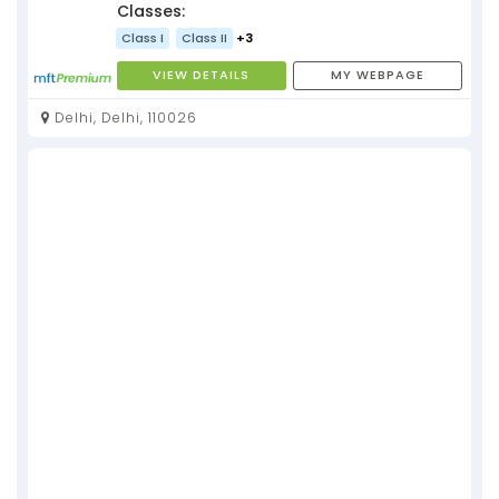
Classes:
Class I
Class II
+3
VIEW DETAILS
MY WEBPAGE
Delhi, Delhi, 110026