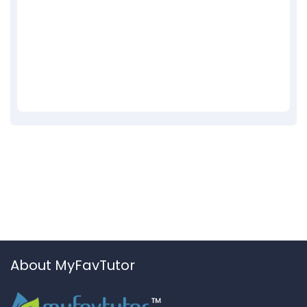
About MyFavTutor