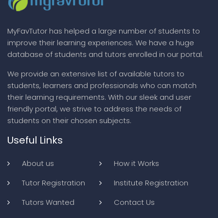
MyFavTutor has helped a large number of students to
improve their learning experiences. We have a huge
database of students and tutors enrolled in our portal.
We provide an extensive list of available tutors to
students, learners and professionals who can match
their learning requirements. With our sleek and user
friendly portal, we strive to address the needs of
students on their chosen subjects.
Useful Links
About us
How it Works
Tutor Registration
Institute Registration
Tutors Wanted
Contact Us