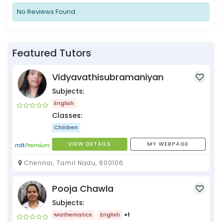
No Reviews Found
Featured Tutors
Vidyavathisubramaniyan
Subjects:
English
Classes:
Children
VIEW DETAILS
MY WEBPAGE
Chennai, Tamil Nadu, 600106
Pooja Chawla
Subjects:
Mathematics
English
+1