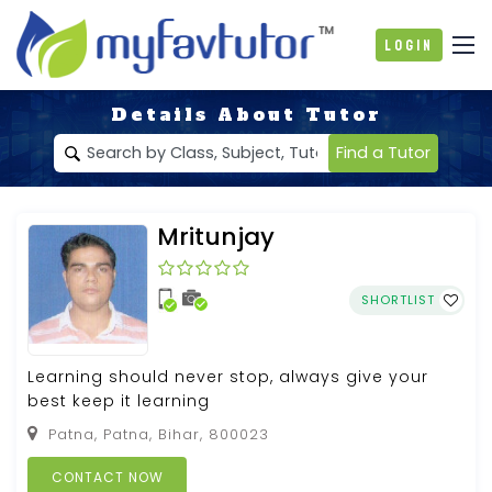
Login
Details About Tutor
Find a Tutor
Mritunjay
SHORTLIST
Learning should never stop, always give your
best keep it learning
Patna, Patna, Bihar, 800023
CONTACT NOW