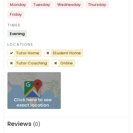
Monday
Tuesday
Wednesday
Thursday
Friday
TIMES
Evening
LOCATIONS
Tutor Home
Student Home
Tutor Coaching
Online
Reviews
(0)