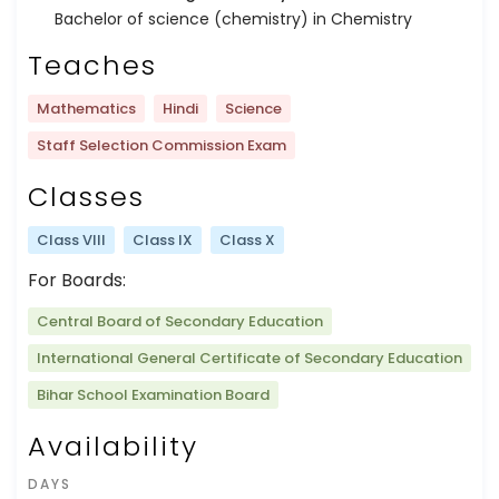
Bachelor of science (chemistry) in Chemistry
Teaches
Mathematics
Hindi
Science
Staff Selection Commission Exam
Classes
Class VIII
Class IX
Class X
For Boards:
Central Board of Secondary Education
International General Certificate of Secondary Education
Bihar School Examination Board
Availability
DAYS