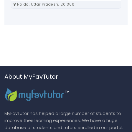
Noida, Uttar Pradesh, 201306
About MyFavTutor
MyFavTutor has helped a large number of students to
improve their learning experiences. We have a huge
database of students and tutors enrolled in our portal.