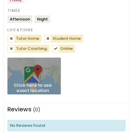
TIMES
Afternoon
Night
LOCATIONS
Tutor Home
Student Home
Tutor Coaching
Online
Reviews
(0)
No Reviews Found