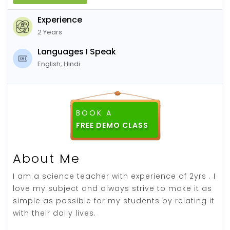
Experience
2 Years
Languages I Speak
English, Hindi
BOOK A
About Me
I am a science teacher with experience of 2yrs . I
love my subject and always strive to make it as
simple as possible for my students by relating it
with their daily lives.