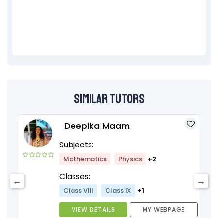
Similar Tutors
Deepika Maam
Subjects:
Mathematics
Physics
+2
Classes:
Class VIII
Class IX
+1
VIEW DETAILS
MY WEBPAGE