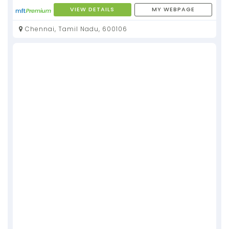
VIEW DETAILS
MY WEBPAGE
Chennai, Tamil Nadu, 600106