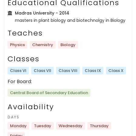
Educational Qualifications
Madras University
- 2014
masters in plant biology and biotechnolgy in Biology
Teaches
Physics
Chemistry
Biology
Classes
Class VI
Class VII
Class VIII
Class IX
Class X
For Board:
Central Board of Secondary Education
Availability
DAYS
Monday
Tuesday
Wednesday
Thursday
Friday