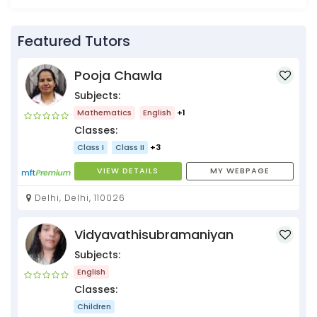
Featured Tutors
Pooja Chawla
Subjects:
Mathematics
English
+1
Classes:
Class I
Class II
+3
VIEW DETAILS
MY WEBPAGE
Delhi, Delhi, 110026
Vidyavathisubramaniyan
Subjects:
English
Classes:
Children