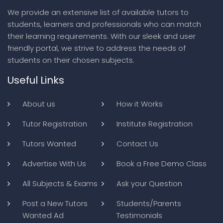
We provide an extensive list of available tutors to
students, learners and professionals who can match
their learning requirements. With our sleek and user
friendly portal, we strive to address the needs of
students on their chosen subjects.
Useful Links
About us
How it Works
Tutor Registration
Institute Registration
Tutors Wanted
Contact Us
Advertise With Us
Book a Free Demo Class
All Subjects & Exams
Ask your Question
Post a New Tutors
Students/Parents
Wanted Ad
Testimonials