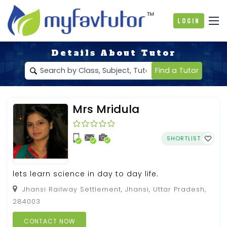
Login
Details About Tutor
Find a Tutor
Mrs Mridula
SHORTLIST
lets learn science in day to day life.
Jhansi Railway Settlement, Jhansi, Uttar Pradesh,
284003
CONTACT NOW