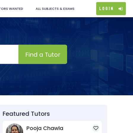
Login
TORS WANTED
ALL SUBJECTS & EXAMS
Find a Tutor
Featured Tutors
Pooja Chawla