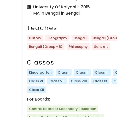
University Of Kalyani
- 2015
MA in Bengali in Bengali
Teaches
History
Geography
Bengali
Bengali (Grou
Bengali (Group - B)
Philosophy
Sanskrit
Classes
Kindergarten
Class I
Class II
Class III
C
Class VI
Class VII
Class VIII
Class IX
C
Class XII
For Boards:
Central Board of Secondary Education