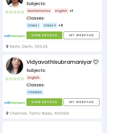
Subjects:
Mathematics
English
+1
Classes:
Class I
Class II
+3
VIEW DETAILS
MY WEBPAGE
Delhi, Delhi, 110026
Vidyavathisubramaniyan
Subjects:
English
Classes:
Children
VIEW DETAILS
MY WEBPAGE
Chennai, Tamil Nadu, 600106