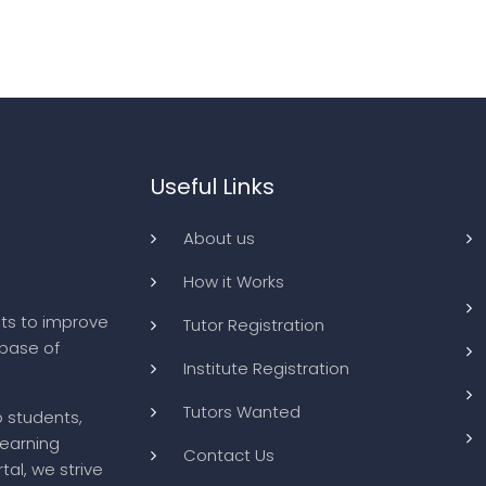
Useful Links
About us
How it Works
ts to improve
Tutor Registration
abase of
Institute Registration
Tutors Wanted
o students,
learning
Contact Us
tal, we strive