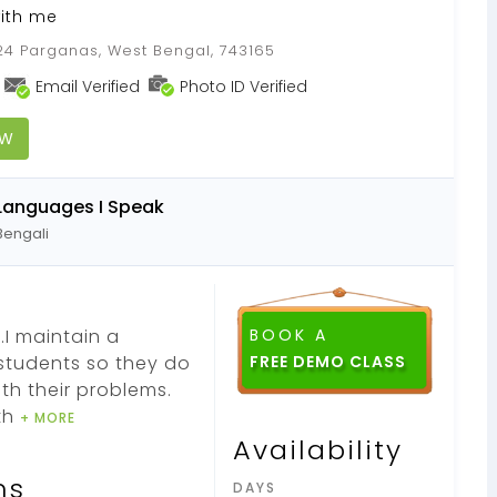
with me
 24 Parganas, West Bengal, 743165
Email Verified
Photo ID Verified
OW
Languages I Speak
Bengali
.I maintain a
BOOK A
students so they do
FREE DEMO CLASS
th their problems.
th
+ MORE
Availability
ns
DAYS