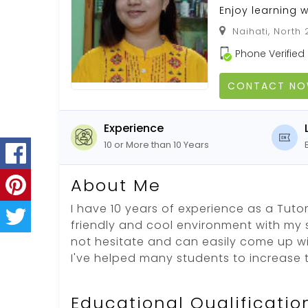
Enjoy learning 
Naihati, North
Phone Verified
CONTACT N
Experience
10 or More than 10 Years
About Me
I have 10 years of experience as a Tutor
friendly and cool environment with my 
not hesitate and can easily come up wi
I've helped many students to increase 
Educational Qualificatio