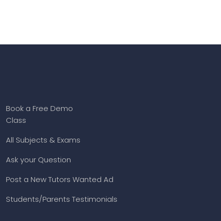
Book a Free Demo
Class
All Subjects & Exams
Ask your Question
Post a New Tutors Wanted Ad
Students/Parents Testimonials