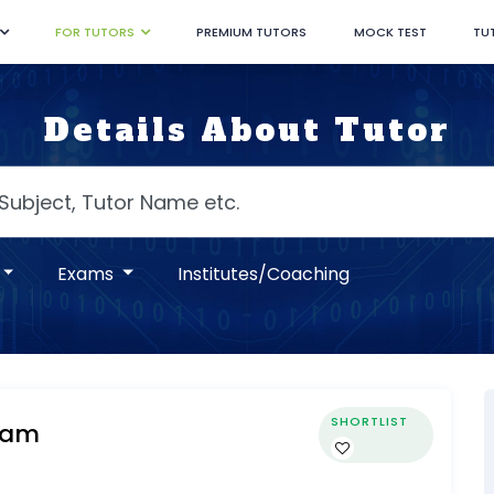
FOR TUTORS
PREMIUM TUTORS
MOCK TEST
TU
Details About Tutor
Exams
Institutes/Coaching
SHORTLIST
Mam