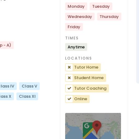
Monday
Tuesday
Wednesday
Thursday
Friday
TIMES
p - A)
Anytime
LOCATIONS
Tutor Home
Student Home
lass IV
Class V
Tutor Coaching
lass X
Class XI
Online