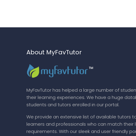
About MyFavTutor
MyFavTutor has helped a large number of studen
their learning experiences. We have a huge dat
students and tutors enrolled in our portal.
We provide an extensive list of available tutors t
learners and professionals who can match their 
requirements. With our sleek and user friendly por