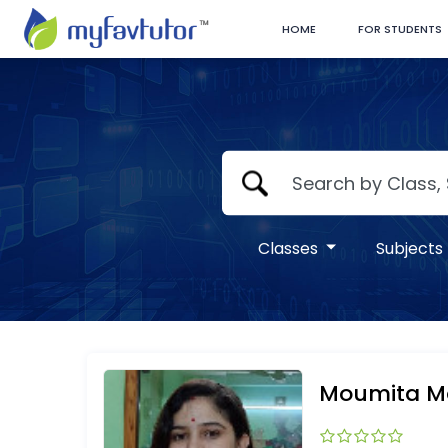
HOME
FOR STUDENTS
Classes
Subjects
Moumita 