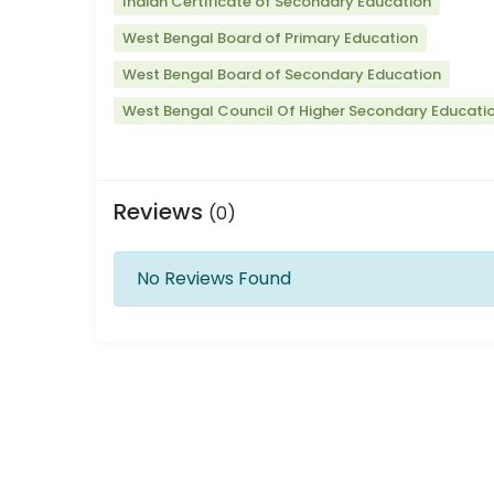
Indian Certificate of Secondary Education
West Bengal Board of Primary Education
West Bengal Board of Secondary Education
West Bengal Council Of Higher Secondary Educati
Reviews
(0)
No Reviews Found