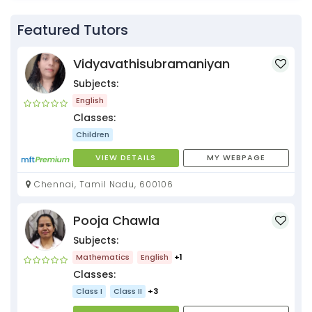
Featured Tutors
Vidyavathisubramaniyan
Subjects:
English
Classes:
Children
VIEW DETAILS
MY WEBPAGE
Chennai, Tamil Nadu, 600106
Pooja Chawla
Subjects:
Mathematics
English
+1
Classes:
Class I
Class II
+3