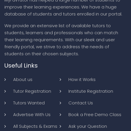
improve their learning experiences. We have a huge
database of students and tutors enrolled in our portal.
We provide an extensive list of available tutors to
students, learners and professionals who can match
their learning requirements. With our sleek and user
friendly portal, we strive to address the needs of
students on their chosen subjects.
Useful Links
About us
How it Works
Tutor Registration
Institute Registration
Tutors Wanted
Contact Us
Advertise With Us
Book a Free Demo Class
All Subjects & Exams
Ask your Question