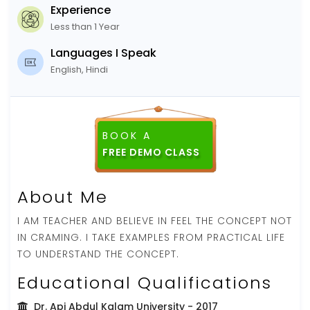
Experience
Less than 1 Year
Languages I Speak
English, Hindi
BOOK A
FREE DEMO CLASS
About Me
I AM TEACHER AND BELIEVE IN FEEL THE CONCEPT NOT
IN CRAMING. I TAKE EXAMPLES FROM PRACTICAL LIFE
TO UNDERSTAND THE CONCEPT.
Educational Qualifications
Dr. Apj Abdul Kalam University
- 2017