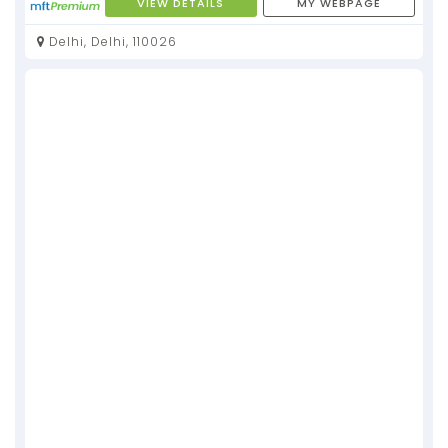
VIEW DETAILS
MY WEBPAGE
Delhi, Delhi, 110026