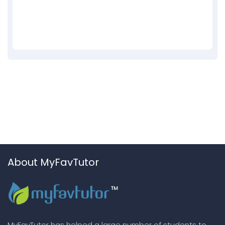
About MyFavTutor
MyFavTutor has helped a large number of students to