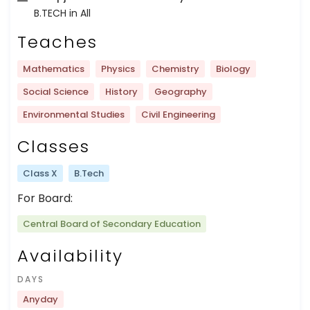
B.TECH in All
Teaches
Mathematics
Physics
Chemistry
Biology
Social Science
History
Geography
Environmental Studies
Civil Engineering
Classes
Class X
B.Tech
For Board:
Central Board of Secondary Education
Availability
DAYS
Anyday