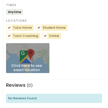
TIMES
Anytime
LOCATIONS
Tutor Home
Student Home
Tutor Coaching
Online
Reviews
(0)
No Reviews Found