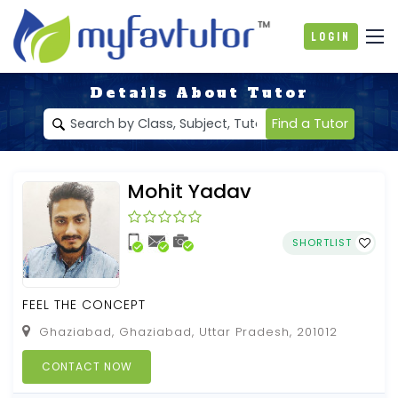
Login
Details About Tutor
Find a Tutor
Mohit Yadav
SHORTLIST
FEEL THE CONCEPT
Ghaziabad, Ghaziabad, Uttar Pradesh, 201012
CONTACT NOW