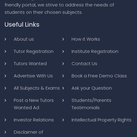
friendly portal, we strive to address the needs of
students on their chosen subjects.
Useful Links
About us
How it Works
Tutor Registration
Institute Registration
Tutors Wanted
Contact Us
Advertise With Us
Book a Free Demo Class
All Subjects & Exams
Ask your Question
Post a New Tutors
Students/Parents
Wanted Ad
Testimonials
Investor Relations
Intellectual Property Rights
Disclaimer of