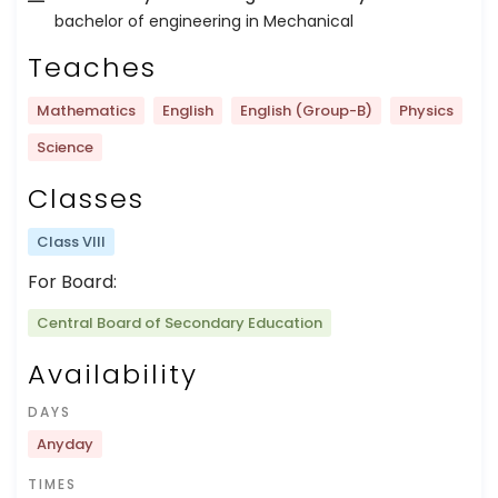
bachelor of engineering in Mechanical
Teaches
Mathematics
English
English (Group-B)
Physics
Science
Classes
Class VIII
For Board:
Central Board of Secondary Education
Availability
DAYS
Anyday
TIMES