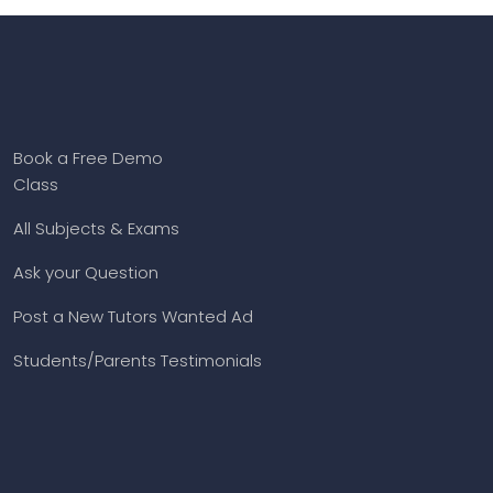
Book a Free Demo
Class
All Subjects & Exams
Ask your Question
Post a New Tutors Wanted Ad
Students/Parents Testimonials