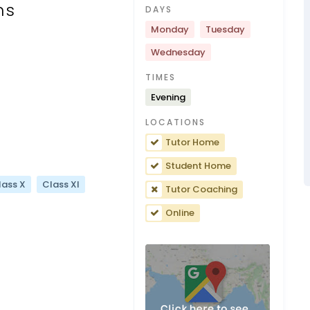
ns
DAYS
Monday
Tuesday
Wednesday
TIMES
Evening
LOCATIONS
Tutor Home
Student Home
lass X
Class XI
Tutor Coaching
Online