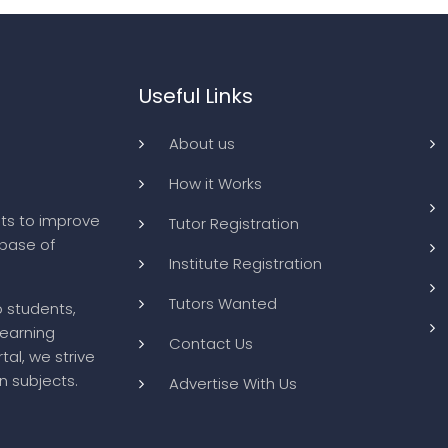
Useful Links
About us
How it Works
ts to improve
Tutor Registration
abase of
Institute Registration
Tutors Wanted
o students,
learning
Contact Us
tal, we strive
n subjects.
Advertise With Us