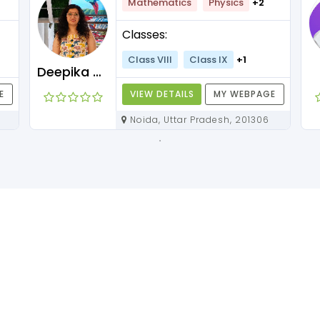
Mathematics
Physics
+2
Classes:
Class VIII
Class IX
+1
Deepika Maam
E
VIEW DETAILS
MY WEBPAGE
Noida, Uttar Pradesh, 201306