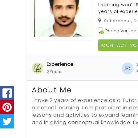
Learning won’t
years of experi
Saharanpur, Sa
Phone Verified
CONTACT N
Experience
2 Years
About Me
I have 2 years of experience as a Tutor. 
practical learning. I am proficient in d
lessons and activities to expand learni
and in giving conceptual knowledge. I'