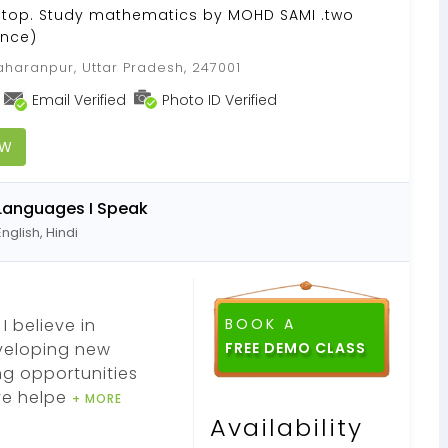
 Stop. Study mathematics by MOHD SAMI .two
ence)
haranpur, Uttar Pradesh, 247001
Email Verified
Photo ID Verified
OW
Languages I Speak
English, Hindi
I believe in
BOOK A
eveloping new
ng opportunities
ve helpe
+ MORE
Availability