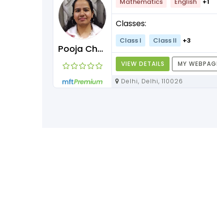
Mathematics
English
+1
Classes:
Class I
Class II
+3
Pooja Chawla
VIEW DETAILS
MY WEBPAG
Delhi, Delhi, 110026