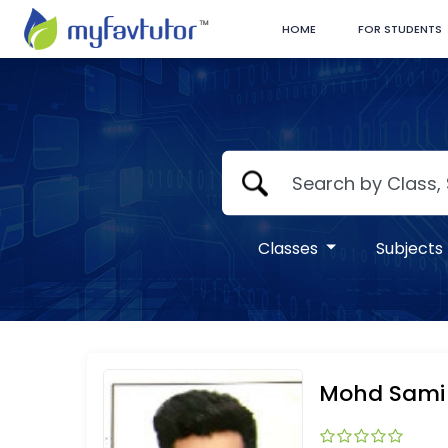
HOME
FOR STUDENTS
Classes
Subjects
Mohd Sami