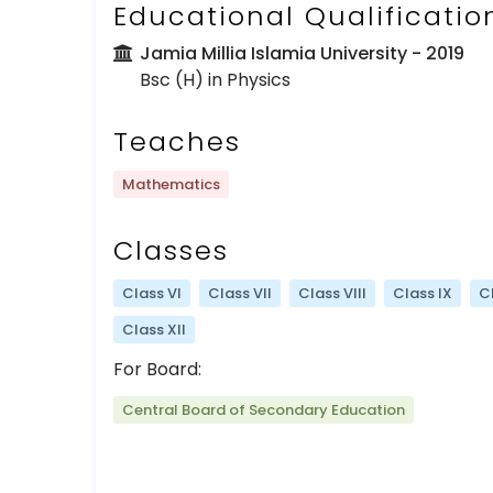
Educational Qualificatio
Jamia Millia Islamia University
- 2019
Bsc (H) in Physics
Teaches
Mathematics
Classes
Class VI
Class VII
Class VIII
Class IX
C
Class XII
For Board:
Central Board of Secondary Education