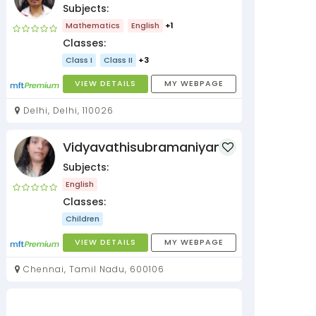
Subjects:
Mathematics
English
+1
Classes:
Class I
Class II
+3
VIEW DETAILS
MY WEBPAGE
Delhi, Delhi, 110026
Vidyavathisubramaniyan
Subjects:
English
Classes:
Children
VIEW DETAILS
MY WEBPAGE
Chennai, Tamil Nadu, 600106