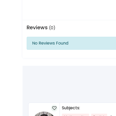
Reviews
(0)
No Reviews Found
Subjects: