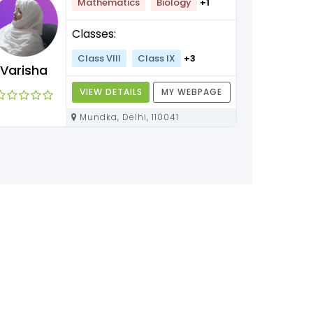
Mathematics
Biology
+1
Classes:
Class VIII
Class IX
+3
Varisha
VIEW DETAILS
MY WEBPAGE
Mundka, Delhi, 110041