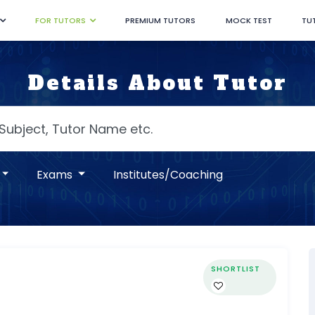
FOR TUTORS
PREMIUM TUTORS
MOCK TEST
TU
Details About Tutor
Exams
Institutes/Coaching
SHORTLIST