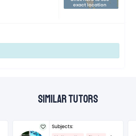
Similar Tutors
Subjects: