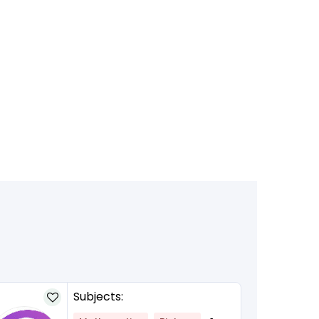
Subjects: