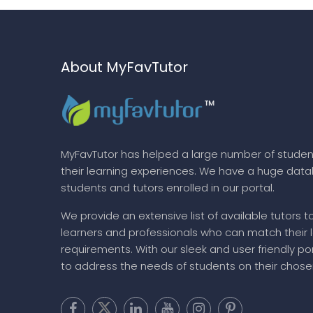
About MyFavTutor
MyFavTutor has helped a large number of studen
their learning experiences. We have a huge dat
students and tutors enrolled in our portal.
We provide an extensive list of available tutors t
learners and professionals who can match their 
requirements. With our sleek and user friendly por
to address the needs of students on their chose