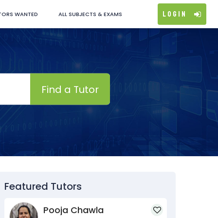
Login
TORS WANTED
ALL SUBJECTS & EXAMS
Find a Tutor
Featured Tutors
Pooja Chawla