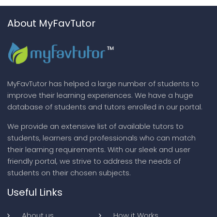
About MyFavTutor
MyFavTutor has helped a large number of students to
improve their learning experiences. We have a huge
database of students and tutors enrolled in our portal.
We provide an extensive list of available tutors to
students, learners and professionals who can match
their learning requirements. With our sleek and user
friendly portal, we strive to address the needs of
students on their chosen subjects.
Useful Links
About us
How it Works