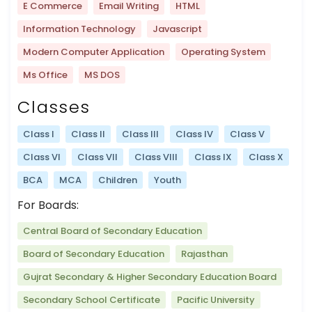
E Commerce
Email Writing
HTML
Information Technology
Javascript
Modern Computer Application
Operating System
Ms Office
MS DOS
Classes
Class I
Class II
Class III
Class IV
Class V
Class VI
Class VII
Class VIII
Class IX
Class X
BCA
MCA
Children
Youth
For Boards:
Central Board of Secondary Education
Board of Secondary Education
Rajasthan
Gujrat Secondary & Higher Secondary Education Board
Secondary School Certificate
Pacific University