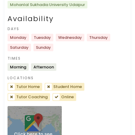
Mohanlal Sukhadia University Udaipur
Availability
DAYS
Monday
Tuesday
Wednesday
Thursday
Saturday
Sunday
TIMES
Morning
Afternoon
LOCATIONS
Tutor Home
Student Home
Tutor Coaching
Online