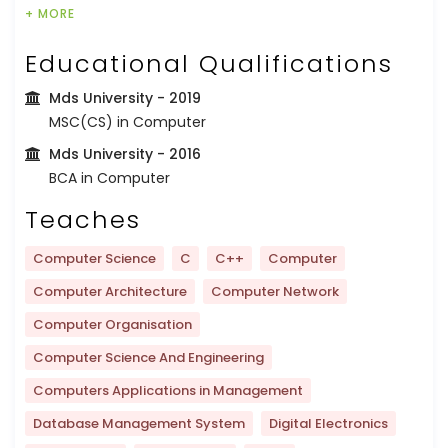
+ MORE
Educational Qualifications
Mds University
- 2019
MSC(CS) in Computer
Mds University
- 2016
BCA in Computer
Teaches
Computer Science
C
C++
Computer
Computer Architecture
Computer Network
Computer Organisation
Computer Science And Engineering
Computers Applications in Management
Database Management System
Digital Electronics