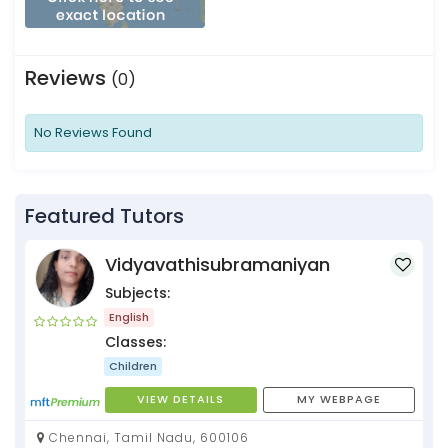
Reviews
(0)
No Reviews Found
Featured Tutors
Vidyavathisubramaniyan
Subjects:
English
Classes:
Children
VIEW DETAILS
MY WEBPAGE
Chennai, Tamil Nadu, 600106