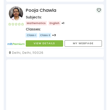
Pooja Chawla
Subjects:
Mathematics
English
+1
Classes:
Class I
Class II
+3
VIEW DETAILS
MY WEBPAGE
Delhi, Delhi, 110026