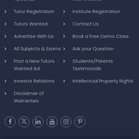
Tutor Registration
Institute Registration
Tutors Wanted
Contact Us
Advertise With Us
Book a Free Demo Class
All Subjects & Exams
Ask your Question
Post a New Tutors
Students/Parents
Wanted Ad
Testimonials
Investor Relations
Intellectual Property Rights
Disclaimer of
Warranties