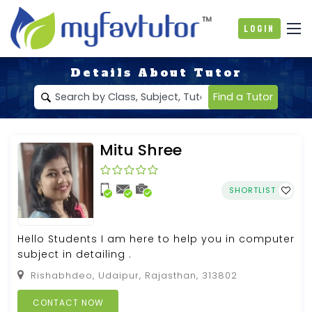
Login
Details About Tutor
Find a Tutor
Mitu Shree
SHORTLIST
Hello Students I am here to help you in computer
subject in detailing .
Rishabhdeo, Udaipur, Rajasthan, 313802
CONTACT NOW