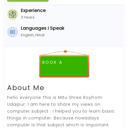
Experience
3 Years
Languages I Speak
English, Hindi
BOOK A
FREE DEMO CLASS
About Me
hello everyone This is Mitu Shree Royfrom
Udaipur. I am here to share my views on
computer subject . I helped you to learn basic
things in computer. Because nowadays
computer is that subject which is important