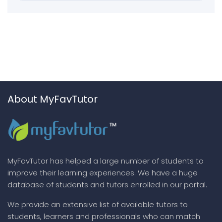
About MyFavTutor
MyFavTutor has helped a large number of students to
improve their learning experiences. We have a huge
database of students and tutors enrolled in our portal.
We provide an extensive list of available tutors to
students, learners and professionals who can match