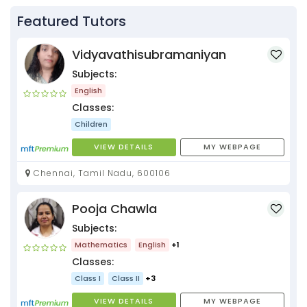
Featured Tutors
Vidyavathisubramaniyan
Subjects:
English
Classes:
Children
VIEW DETAILS
MY WEBPAGE
Chennai, Tamil Nadu, 600106
Pooja Chawla
Subjects:
Mathematics
English
+1
Classes:
Class I
Class II
+3
VIEW DETAILS
MY WEBPAGE