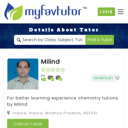
Login
Details About Tutor
Find a Tutor
Milind
SHORTLIST
For better learning experience chemistry tutions
by Milind
Indore, Indore, Madhya Pradesh, 453331
CONTACT NOW