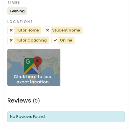
TIMES
Evening
LOCATIONS
Tutor Home
Student Home
Tutor Coaching
Online
Reviews
(0)
No Reviews Found