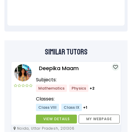
Similar Tutors
Deepika Maam
Subjects:
Mathematics
Physics
+2
Classes:
Class VIII
Class IX
+1
VIEW DETAILS
MY WEBPAGE
Noida, Uttar Pradesh, 201306