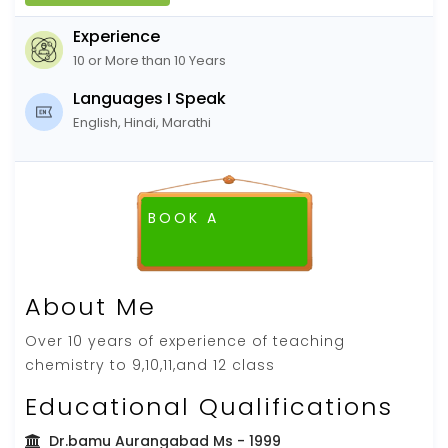
Experience
10 or More than 10 Years
Languages I Speak
English, Hindi, Marathi
BOOK A
FREE DEMO CLASS
About Me
Over 10 years of experience of teaching
chemistry to 9,10,11,and 12 class
Educational Qualifications
Dr.bamu Aurangabad Ms
- 1999