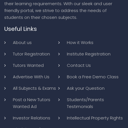
their learning requirements. With our sleek and user
friendly portal, we strive to address the needs of
students on their chosen subjects.
Useful Links
About us
How it Works
Tutor Registration
Institute Registration
Tutors Wanted
Contact Us
Advertise With Us
Book a Free Demo Class
All Subjects & Exams
Ask your Question
Post a New Tutors
Students/Parents
Wanted Ad
Testimonials
Investor Relations
Intellectual Property Rights