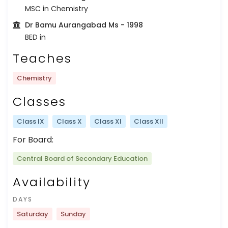
MSC in Chemistry
Dr Bamu Aurangabad Ms
- 1998
BED in
Teaches
Chemistry
Classes
Class IX
Class X
Class XI
Class XII
For Board:
Central Board of Secondary Education
Availability
DAYS
Saturday
Sunday